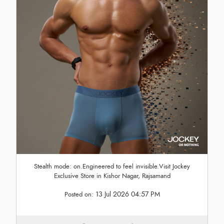
Stealth mode: on.Engineered to feel invisible.Visit Jockey
Exclusive Store in Kishor Nagar, Rajsamand
13 Jul 2026 04:57 PM
Posted on: