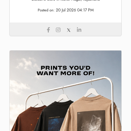
20 Jul 2026 04:17 PM
Posted on: