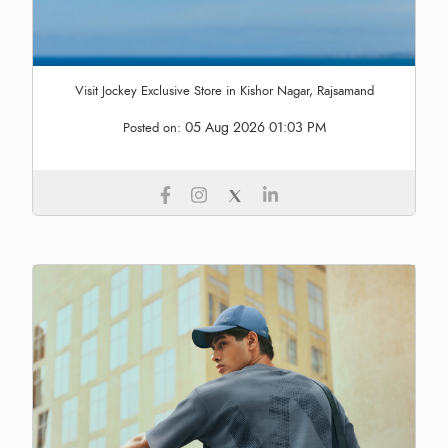
Visit Jockey Exclusive Store in Kishor Nagar, Rajsamand
05 Aug 2026 01:03 PM
Posted on: