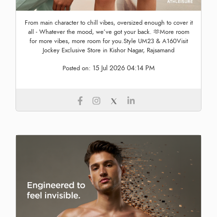
From main character to chill vibes, oversized enough to cover it
all - Whatever the mood, we’ve got your back. 🫶More room
for more vibes, more room for you.Style UM23 & A160Visit
Jockey Exclusive Store in Kishor Nagar, Rajsamand
15 Jul 2026 04:14 PM
Posted on: