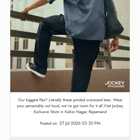
Our biggest flex? Literally these printed oversized tees. Wear
your personality out loud, we’ve got room for it all.Visit Jockey
Exclusive Store in Kishor Nagar, Rajsamand
27 Jul 2026 03:30 PM
Posted on: