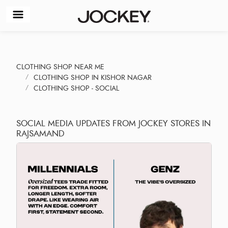
CLOTHING SHOP NEAR ME
CLOTHING SHOP IN KISHOR NAGAR
CLOTHING SHOP - SOCIAL
SOCIAL MEDIA UPDATES FROM JOCKEY STORES IN
RAJSAMAND