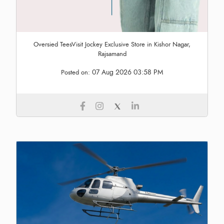
Oversied TeesVisit Jockey Exclusive Store in Kishor Nagar,
Rajsamand
07 Aug 2026 03:58 PM
Posted on: