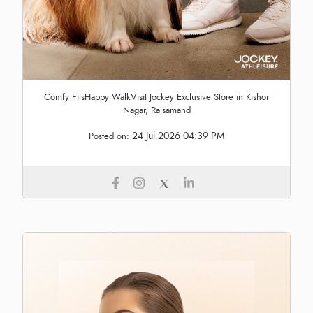
Comfy FitsHappy WalkVisit Jockey Exclusive Store in Kishor
Nagar, Rajsamand
24 Jul 2026 04:39 PM
Posted on: