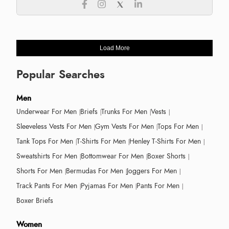
Load More
Popular Searches
Men
Underwear For Men
Briefs
Trunks For Men
Vests
Sleeveless Vests For Men
Gym Vests For Men
Tops For Men
Tank Tops For Men
T-Shirts For Men
Henley T-Shirts For Men
Sweatshirts For Men
Bottomwear For Men
Boxer Shorts
Shorts For Men
Bermudas For Men
Joggers For Men
Track Pants For Men
Pyjamas For Men
Pants For Men
Boxer Briefs
Women