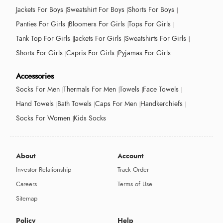
Jackets For Boys
Sweatshirt For Boys
Shorts For Boys
Panties For Girls
Bloomers For Girls
Tops For Girls
Tank Top For Girls
Jackets For Girls
Sweatshirts For Girls
Shorts For Girls
Capris For Girls
Pyjamas For Girls
Accessories
Socks For Men
Thermals For Men
Towels
Face Towels
Hand Towels
Bath Towels
Caps For Men
Handkerchiefs
Socks For Women
Kids Socks
About
Account
Investor Relationship
Track Order
Careers
Terms of Use
Sitemap
Policy
Help