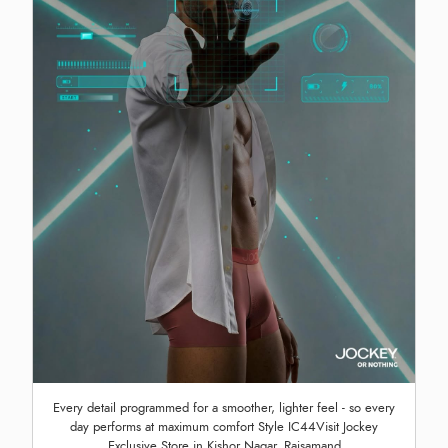
Every detail programmed for a smoother, lighter feel - so every
day performs at maximum comfort Style IC44Visit Jockey
Exclusive Store in Kishor Nagar, Rajsamand