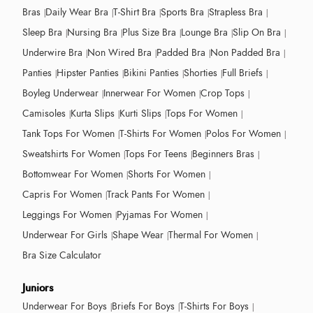
Bras
Daily Wear Bra
T-Shirt Bra
Sports Bra
Strapless Bra
Sleep Bra
Nursing Bra
Plus Size Bra
Lounge Bra
Slip On Bra
Underwire Bra
Non Wired Bra
Padded Bra
Non Padded Bra
Panties
Hipster Panties
Bikini Panties
Shorties
Full Briefs
Boyleg Underwear
Innerwear For Women
Crop Tops
Camisoles
Kurta Slips
Kurti Slips
Tops For Women
Tank Tops For Women
T-Shirts For Women
Polos For Women
Sweatshirts For Women
Tops For Teens
Beginners Bras
Bottomwear For Women
Shorts For Women
Capris For Women
Track Pants For Women
Leggings For Women
Pyjamas For Women
Underwear For Girls
Shape Wear
Thermal For Women
Bra Size Calculator
Juniors
Underwear For Boys
Briefs For Boys
T-Shirts For Boys