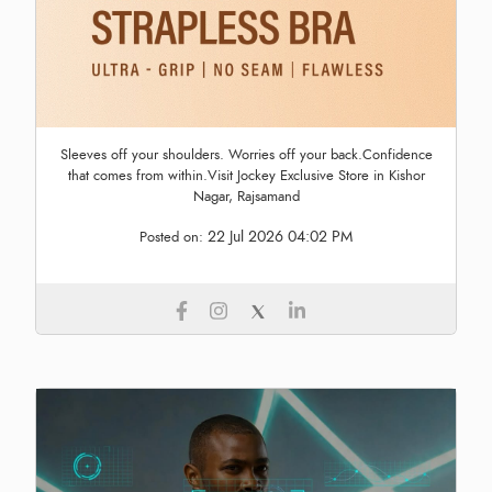
Sleeves off your shoulders. Worries off your back.Confidence
that comes from within.Visit Jockey Exclusive Store in Kishor
Nagar, Rajsamand
22 Jul 2026 04:02 PM
Posted on: