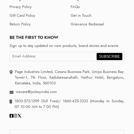
Privacy Policy
FAQs
Gift Card Policy
Get in Touch
Return Policy
Grievance Redressal
BE THE FIRST TO KNOW
Sign up to stay updated on new products, brand stories and events.
SUBSCRIBE
Page Industries Limited, Cessna Business Park, Umiya Business Bay-
Tower-1, 7th Floor, Kadubeesanahalli, Varthur Hobli, Bengaluru,
Karnataka, India, 560103
wecare@jockeyindia.com
1800-572-1299
(Toll Free)/
1860-425-3333
(Monday to Sunday,
IST 10:00 AM to 7:00 PM)