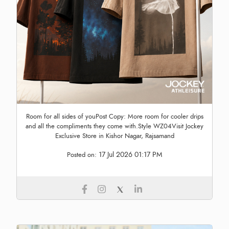
Room for all sides of youPost Copy: More room for cooler drips
and all the compliments they come with.Style WZ04Visit Jockey
Exclusive Store in Kishor Nagar, Rajsamand
17 Jul 2026 01:17 PM
Posted on: