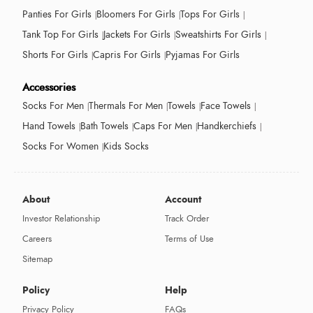
Panties For Girls
Bloomers For Girls
Tops For Girls
Tank Top For Girls
Jackets For Girls
Sweatshirts For Girls
Shorts For Girls
Capris For Girls
Pyjamas For Girls
Accessories
Socks For Men
Thermals For Men
Towels
Face Towels
Hand Towels
Bath Towels
Caps For Men
Handkerchiefs
Socks For Women
Kids Socks
About
Account
Investor Relationship
Track Order
Careers
Terms of Use
Sitemap
Policy
Help
Privacy Policy
FAQs