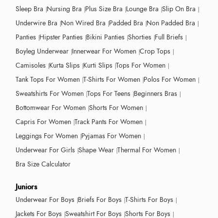
Sleep Bra
Nursing Bra
Plus Size Bra
Lounge Bra
Slip On Bra
Underwire Bra
Non Wired Bra
Padded Bra
Non Padded Bra
Panties
Hipster Panties
Bikini Panties
Shorties
Full Briefs
Boyleg Underwear
Innerwear For Women
Crop Tops
Camisoles
Kurta Slips
Kurti Slips
Tops For Women
Tank Tops For Women
T-Shirts For Women
Polos For Women
Sweatshirts For Women
Tops For Teens
Beginners Bras
Bottomwear For Women
Shorts For Women
Capris For Women
Track Pants For Women
Leggings For Women
Pyjamas For Women
Underwear For Girls
Shape Wear
Thermal For Women
Bra Size Calculator
Juniors
Underwear For Boys
Briefs For Boys
T-Shirts For Boys
Jackets For Boys
Sweatshirt For Boys
Shorts For Boys