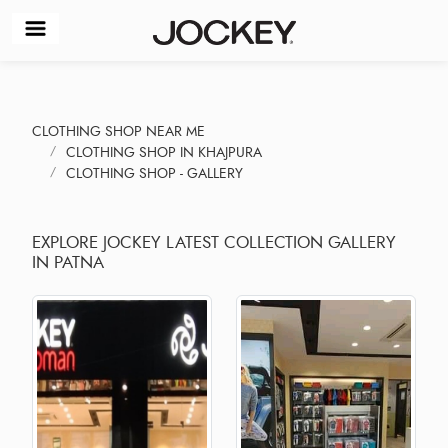
CLOTHING SHOP NEAR ME
CLOTHING SHOP IN KHAJPURA
CLOTHING SHOP - GALLERY
EXPLORE JOCKEY LATEST COLLECTION GALLERY
IN PATNA