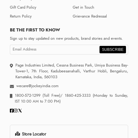
Gift Card Policy
Get in Touch
Return Policy
Grievance Redressal
BE THE FIRST TO KNOW
Sign up to stay updated on new products, brand stories and events.
SUBSCRIBE
Page Industries Limited, Cessna Business Park, Umiya Business Bay-
Tower-1, 7th Floor, Kadubeesanahalli, Varthur Hobli, Bengaluru,
Karnataka, India, 560103
wecare@jockeyindia.com
1800-572-1299
(Toll Free)/
1860-425-3333
(Monday to Sunday,
IST 10:00 AM to 7:00 PM)
Store Locator