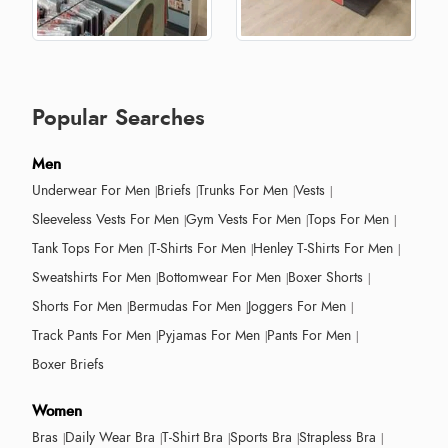
Popular Searches
Men
Underwear For Men
Briefs
Trunks For Men
Vests
Sleeveless Vests For Men
Gym Vests For Men
Tops For Men
Tank Tops For Men
T-Shirts For Men
Henley T-Shirts For Men
Sweatshirts For Men
Bottomwear For Men
Boxer Shorts
Shorts For Men
Bermudas For Men
Joggers For Men
Track Pants For Men
Pyjamas For Men
Pants For Men
Boxer Briefs
Women
Bras
Daily Wear Bra
T-Shirt Bra
Sports Bra
Strapless Bra