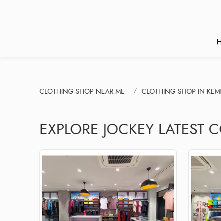
CLOTHING SHOP NEAR ME
CLOTHING SHOP IN KEM
EXPLORE JOCKEY LATEST 