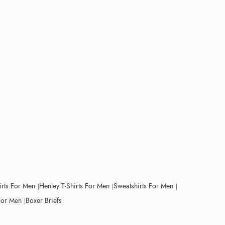
irts For Men
Henley T-Shirts For Men
Sweatshirts For Men
For Men
Boxer Briefs