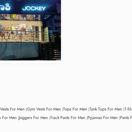
 Vests For Men
Gym Vests For Men
Tops For Men
Tank Tops For Men
T-Sh
 For Men
Joggers For Men
Track Pants For Men
Pyjamas For Men
Pants 