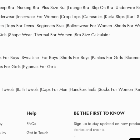
leep Bra
Nursing Bra
Plus Size Bra
Lounge Bra
Slip On Bra
Underwire B
derwear
Innerwear For Women
Crop Tops
Camisoles
Kurta Slips
Kurti S
en
Tops For Teens
Beginners Bras
Bottomwear For Women
Shorts For 
irls
Shape Wear
Thermal For Women
Bra Size Calculator
ts For Boys
Sweatshirt For Boys
Shorts For Boys
Panties For Girls
Bloomer
s For Girls
Pyjamas For Girls
 Towels
Bath Towels
Caps For Men
Handkerchiefs
Socks For Women
Ki
Help
BE THE FIRST TO KNOW
cy
FAQs
Sign up to stay updated on new produc
stories and events.
licy
Get in Touch