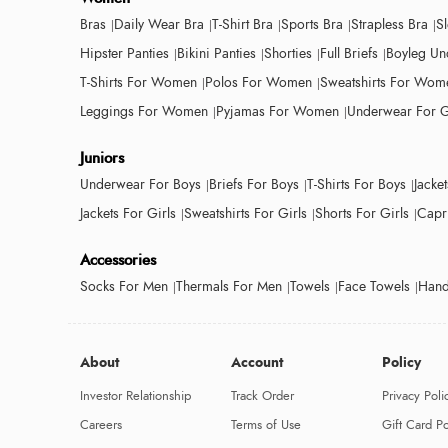
Bras
Daily Wear Bra
T-Shirt Bra
Sports Bra
Strapless Bra
S
Hipster Panties
Bikini Panties
Shorties
Full Briefs
Boyleg Un
T-Shirts For Women
Polos For Women
Sweatshirts For Wom
Leggings For Women
Pyjamas For Women
Underwear For G
Juniors
Underwear For Boys
Briefs For Boys
T-Shirts For Boys
Jacke
Jackets For Girls
Sweatshirts For Girls
Shorts For Girls
Capri
Accessories
Socks For Men
Thermals For Men
Towels
Face Towels
Hand
About
Account
Policy
Investor Relationship
Track Order
Privacy Poli
Careers
Terms of Use
Gift Card Po