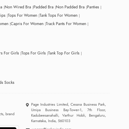
ra
Non Wired Bra
Padded Bra
Non Padded Bra
Panties
lips
Tops For Women
Tank Tops For Women
Women
Capris For Women
Track Pants For Women
s For Girls
Tops For Girls
Tank Top For Girls
ds Socks
Page Industries Limited, Cessna Business Park,
Umiya Business Bay-Tower-1, 7th Floor,
ts, brand
Kadubeesanahalli, Varthur Hobli, Bengaluru,
Karnataka, India, 560103