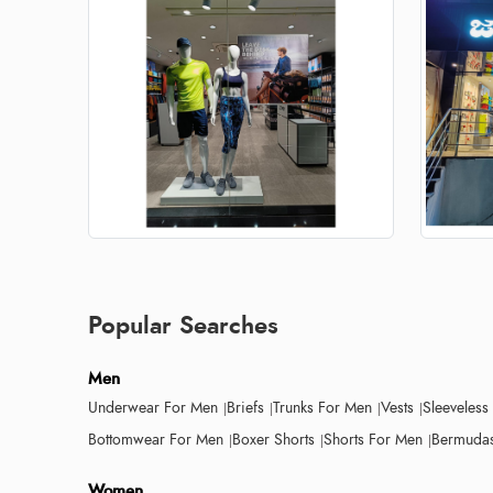
Popular Searches
Men
Underwear For Men
Briefs
Trunks For Men
Vests
Sleeveless
Bottomwear For Men
Boxer Shorts
Shorts For Men
Bermudas
Women