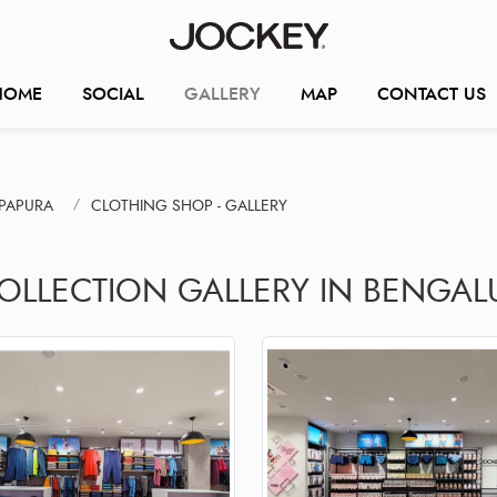
HOME
SOCIAL
GALLERY
MAP
CONTACT US
PAPURA
CLOTHING SHOP - GALLERY
COLLECTION GALLERY IN BENGAL