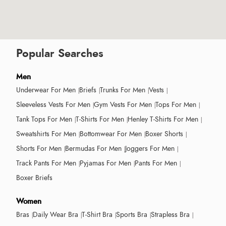
Popular Searches
Men
Underwear For Men
Briefs
Trunks For Men
Vests
Sleeveless Vests For Men
Gym Vests For Men
Tops For Men
Tank Tops For Men
T-Shirts For Men
Henley T-Shirts For Men
Sweatshirts For Men
Bottomwear For Men
Boxer Shorts
Shorts For Men
Bermudas For Men
Joggers For Men
Track Pants For Men
Pyjamas For Men
Pants For Men
Boxer Briefs
Women
Bras
Daily Wear Bra
T-Shirt Bra
Sports Bra
Strapless Bra