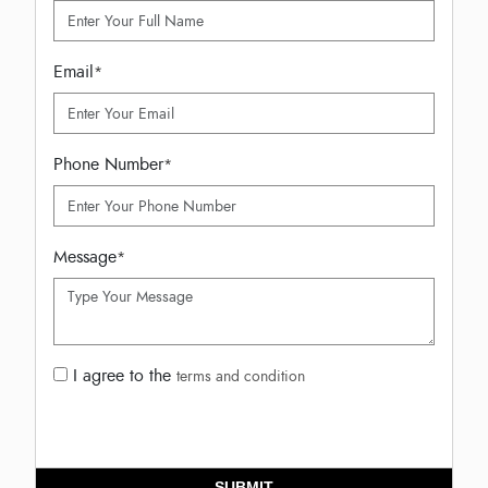
Email
*
Phone Number
*
Message
*
I agree to the
terms and condition
SUBMIT