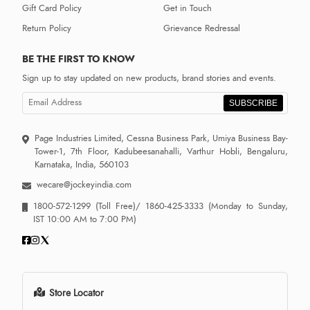
Gift Card Policy
Get in Touch
Return Policy
Grievance Redressal
BE THE FIRST TO KNOW
Sign up to stay updated on new products, brand stories and events.
SUBSCRIBE
Page Industries Limited, Cessna Business Park, Umiya Business Bay-
Tower-1, 7th Floor, Kadubeesanahalli, Varthur Hobli, Bengaluru,
Karnataka, India, 560103
wecare@jockeyindia.com
1800-572-1299
(Toll Free)/
1860-425-3333
(Monday to Sunday,
IST 10:00 AM to 7:00 PM)
Store Locator