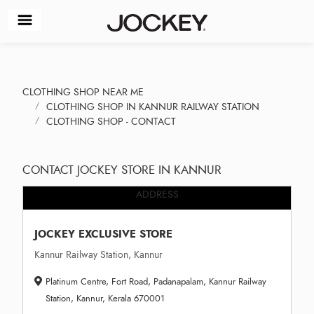
CLOTHING SHOP NEAR ME
CLOTHING SHOP IN KANNUR RAILWAY STATION
CLOTHING SHOP - CONTACT
CONTACT JOCKEY STORE IN KANNUR
ADDRESS
JOCKEY EXCLUSIVE STORE
Kannur Railway Station, Kannur
Platinum Centre, Fort Road, Padanapalam, Kannur Railway
Station, Kannur, Kerala 670001