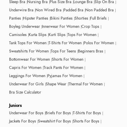
Sleep Bra
Nursing Bra
Plus Size Bra
Lounge Bra
Slip On Bra
Underwire Bra
Non Wired Bra
Padded Bra
Non Padded Bra
Panties
Hipster Panties
Bikini Panties
Shorties
Full Briefs
Boyleg Underwear
Innerwear For Women
Crop Tops
Camisoles
Kurta Slips
Kurti Slips
Tops For Women
Tank Tops For Women
T-Shirts For Women
Polos For Women
Sweatshirts For Women
Tops For Teens
Beginners Bras
Bottomwear For Women
Shorts For Women
Capris For Women
Track Pants For Women
Leggings For Women
Pyjamas For Women
Underwear For Girls
Shape Wear
Thermal For Women
Bra Size Calculator
Juniors
Underwear For Boys
Briefs For Boys
T-Shirts For Boys
Jackets For Boys
Sweatshirt For Boys
Shorts For Boys