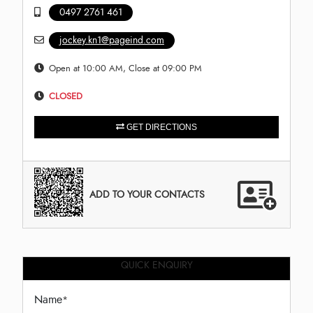
0497 2761 461
jockey.kn1@pageind.com
Open at 10:00 AM, Close at 09:00 PM
CLOSED
GET DIRECTIONS
ADD TO YOUR CONTACTS
QUICK ENQUIRY
Name
*