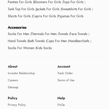
Panties For Girls
Bloomers For Girls
Tops For Girls
Tank Top For Girls
Jackets For Girls
Sweatshirts For Girls
Shorts For Girls
Capris For Girls
Pyjamas For Girls
Accessories
Socks For Men
Thermals For Men
Towels
Face Towels
Hand Towels
Bath Towels
Caps For Men
Handkerchiefs
Socks For Women
Kids Socks
About
Account
Investor Relationship
Track Order
Careers
Terms of Use
Sitemap
Policy
Help
Privacy Policy
FAQs