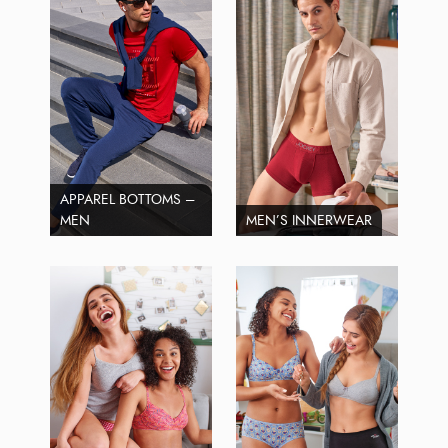
APPAREL BOTTOMS –
MEN
MEN’S INNERWEAR