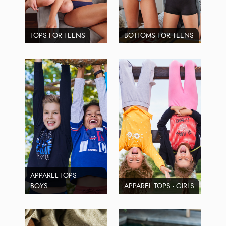
TOPS FOR TEENS
BOTTOMS FOR TEENS
APPAREL TOPS –
BOYS
APPAREL TOPS - GIRLS