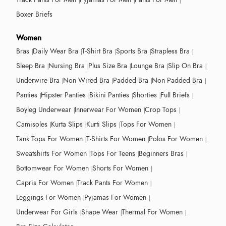
Boxer Briefs
Women
Bras
Daily Wear Bra
T-Shirt Bra
Sports Bra
Strapless Bra
Sleep Bra
Nursing Bra
Plus Size Bra
Lounge Bra
Slip On Bra
Underwire Bra
Non Wired Bra
Padded Bra
Non Padded Bra
Panties
Hipster Panties
Bikini Panties
Shorties
Full Briefs
Boyleg Underwear
Innerwear For Women
Crop Tops
Camisoles
Kurta Slips
Kurti Slips
Tops For Women
Tank Tops For Women
T-Shirts For Women
Polos For Women
Sweatshirts For Women
Tops For Teens
Beginners Bras
Bottomwear For Women
Shorts For Women
Capris For Women
Track Pants For Women
Leggings For Women
Pyjamas For Women
Underwear For Girls
Shape Wear
Thermal For Women