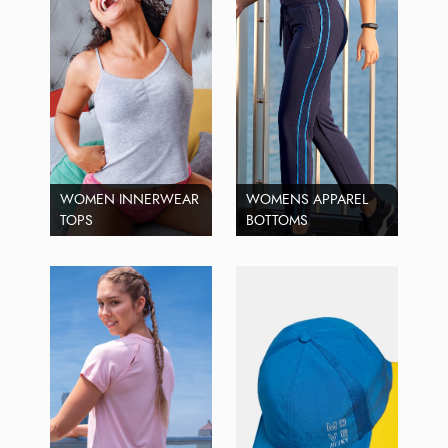
WOMEN INNERWEAR
WOMENS APPAREL
TOPS
BOTTOMS