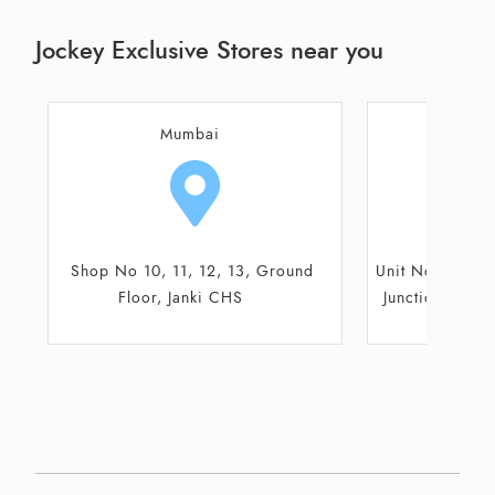
Jockey Exclusive Stores near you
Thane
Aur
Unit No. G-16, Ground Floor, Metro
G-47, Ground
Junction, Metro Mall, Shil Road