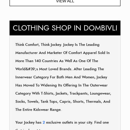
VIEW ALL
CLOTHING SHOP IN DOMBIVLI
Think Comfort, Think Jockey. Jockey Is The Leading
Manufacturer And Marketer Of Comfort Apparel Sold In
More Than 140 Countries As Well As One Of The
World&#39;s Most Loved Brands. After Leading The
Innerwear Category For Both Men And Women, Jockey
Has Moved To Widening Its Offering In The Outerwear
Category With T-Shirts, Jackets, Trackpants, Loungewear,
Socks, Towels, Tank Tops, Capris, Shorts, Thermals, And
The Entire Kidswear Range.
Your Jockey has
2
exclusive outlets in your city. Find one