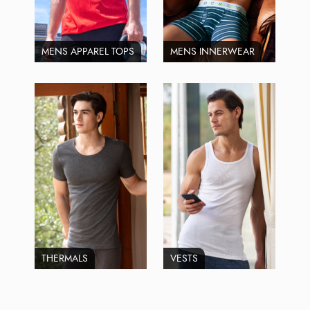
MENS APPAREL TOPS
MENS INNERWEAR
THERMALS
VESTS