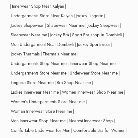
|
Innerwear Shop Near Kalyan
|
Undergarments Store Near Kalyan
|
Jockey Lingerie
|
Jockey Shapewear
|
Shapewear Near me
|
Jockey Sleepwear
|
Sleepwear Near me
|
Jockey Bra
|
Sport Bra shop in Dombivli
|
Men Undergarment Near Dombivli
|
Jockey Sportswear
|
Jockey Thermals
|
Thermals Near me
|
Undergarments Shop Near me
|
Innerwear Shop Near me
|
Undergarments Store Near me
|
Underwear Store Near me
|
Lingerie Store Near me
|
Bra Shop Near me
|
Ladies Innerwear Near me
|
Women Innerwear Shop Near me
|
Women's Undergarments Store Near me
|
Woman Innerwear Store Near me
|
Men Innerwear Shop Near me
|
Nearest Innerwear Shop
|
Comfortable Underwear for Men
|
Comfortable Bra for Women
|