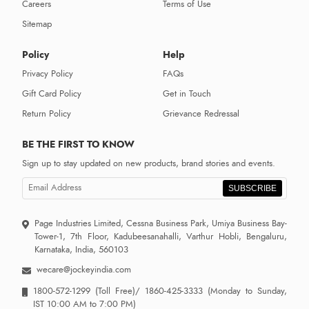
Careers
Terms of Use
Sitemap
Policy
Help
Privacy Policy
FAQs
Gift Card Policy
Get in Touch
Return Policy
Grievance Redressal
BE THE FIRST TO KNOW
Sign up to stay updated on new products, brand stories and events.
SUBSCRIBE
Page Industries Limited, Cessna Business Park, Umiya Business Bay-
Tower-1, 7th Floor, Kadubeesanahalli, Varthur Hobli, Bengaluru,
Karnataka, India, 560103
wecare@jockeyindia.com
1800-572-1299
(Toll Free)/
1860-425-3333
(Monday to Sunday,
IST 10:00 AM to 7:00 PM)