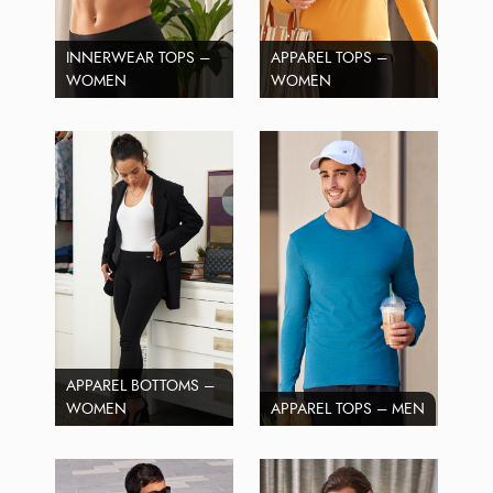
INNERWEAR TOPS –
APPAREL TOPS –
WOMEN
WOMEN
APPAREL BOTTOMS –
WOMEN
APPAREL TOPS – MEN