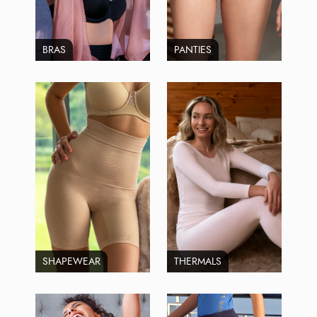
BRAS
PANTIES
SHAPEWEAR
THERMALS