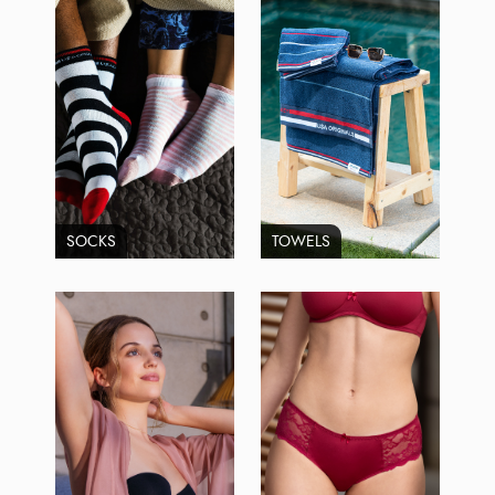
SOCKS
TOWELS