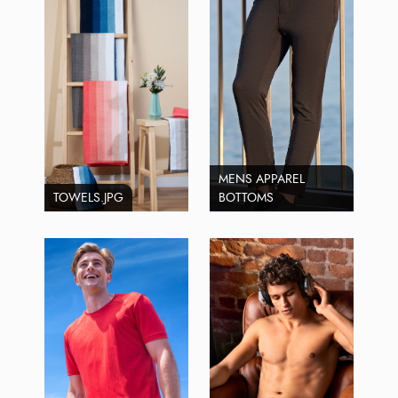
MENS APPAREL
TOWELS.JPG
BOTTOMS