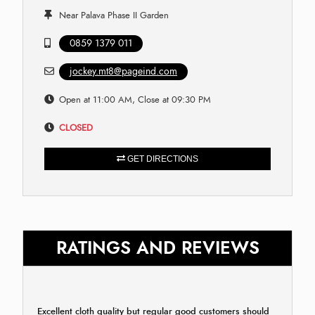
Near Palava Phase II Garden
0859 1379 011
jockey.mt8@pageind.com
Open at 11:00 AM, Close at 09:30 PM
CLOSED
GET DIRECTIONS
RATINGS AND REVIEWS
Excellent cloth quality but regular good customers should