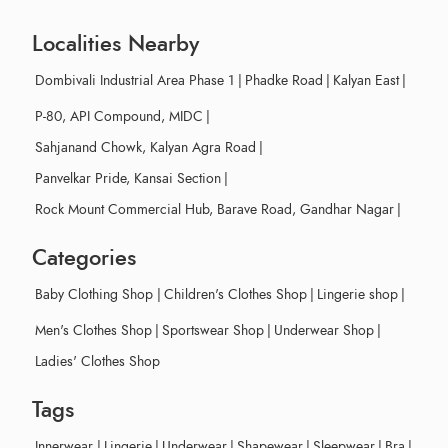
Localities Nearby
Dombivali Industrial Area Phase 1
|
Phadke Road
|
Kalyan East
|
P-80, API Compound, MIDC
|
Sahjanand Chowk, Kalyan Agra Road
|
Panvelkar Pride, Kansai Section
|
Rock Mount Commercial Hub, Barave Road, Gandhar Nagar
|
Categories
Baby Clothing Shop
|
Children's Clothes Shop
|
Lingerie shop
|
Men's Clothes Shop
|
Sportswear Shop
|
Underwear Shop
|
Ladies' Clothes Shop
Tags
Innerwear
|
Lingerie
|
Underwear
|
Shapewear
|
Sleepwear
|
Bra
|