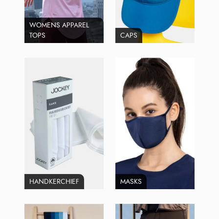
WOMENS APPAREL
TOPS
CAPS
HANDKERCHIEF
MASKS