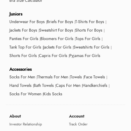
Bra Size Calculator
Juniors
Underwear For Boys
Briefs For Boys
T-Shirts For Boys
Jackets For Boys
Sweatshirt For Boys
Shorts For Boys
Panties For Girls
Bloomers For Girls
Tops For Girls
Tank Top For Girls
Jackets For Girls
Sweatshirts For Girls
Shorts For Girls
Capris For Girls
Pyjamas For Girls
Accessories
Socks For Men
Thermals For Men
Towels
Face Towels
Hand Towels
Bath Towels
Caps For Men
Handkerchiefs
Socks For Women
Kids Socks
About
Account
Investor Relationship
Track Order