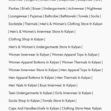
Panties
|
Briefs
|
Boxer
|
Undergarments
|
Activewear
|
Nightwear
|
Loungewear
|
Pajamas
|
Bathrobe
|
Bathtowels
|
Towels
|
Socks
|
Sockstyle
|
Thermals
|
Men’s & Women’s Clothing Store In Kalyan
|
Men’s & Women’s Innerwear Store In Kalyan
|
Clothing Shop In Kalyan
|
Men’s & Women’s Undergarments Store In Kalyan
|
Women Innerwear In Kalyan
|
Women Apparel Tops In Kalyan
|
Women Apparel Bottoms In Kalyan
|
Women Thermals In Kalyan
|
Women Innerwear Store In Kalyan
|
Men Apparel Tops In Kalyan
|
Men Apparel Bottoms In Kalyan
|
Men Thermals In Kalyan
|
Men Vests In Kalyan
|
Boys Innerwear In Kalyan
|
Teen Undergarments In Kalyan
|
Girls Innerwear In Kalyan
|
Socks Shop In Kalyan
|
Towels Store In Kalyan
|
Caps And Handkerchiefs In Kalyan
|
Clothing Store Near Kalyan