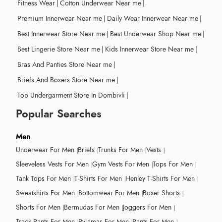
Fitness Wear
|
Cotton Underwear Near me
|
Premium Innerwear Near me
|
Daily Wear Innerwear Near me
|
Best Innerwear Store Near me
|
Best Underwear Shop Near me
|
Best Lingerie Store Near me
|
Kids Innerwear Store Near me
|
Bras And Panties Store Near me
|
Briefs And Boxers Store Near me
|
Top Undergarment Store In Dombivli
|
Popular Searches
Men
Underwear For Men
Briefs
Trunks For Men
Vests
Sleeveless Vests For Men
Gym Vests For Men
Tops For Men
Tank Tops For Men
T-Shirts For Men
Henley T-Shirts For Men
Sweatshirts For Men
Bottomwear For Men
Boxer Shorts
Shorts For Men
Bermudas For Men
Joggers For Men
Track Pants For Men
Pyjamas For Men
Pants For Men