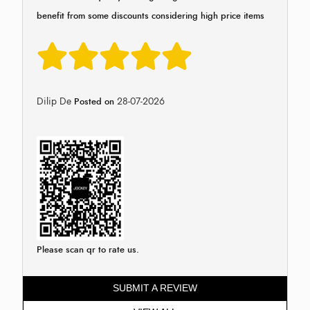
benefit from some discounts considering high price items
Dilip De
28-07-2026
Posted on
Please scan qr to rate us.
SUBMIT A REVIEW