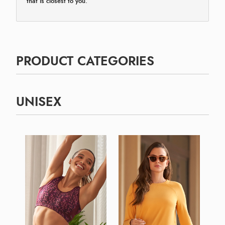
that is closest to you.
PRODUCT CATEGORIES
UNISEX