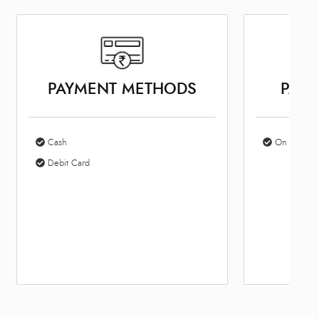
PAYMENT METHODS
PARK
Cash
On Site Par
Debit Card