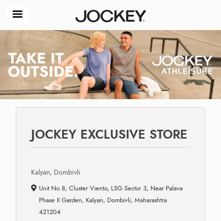
JOCKEY EXCLUSIVE STORE
Kalyan, Dombivli
Unit No 8, Cluster Viento, LSG Sector 3, Near Palava
Phase II Garden, Kalyan, Dombivli, Maharashtra
421204