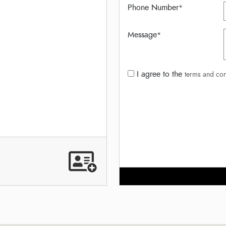
Phone Number
*
Message
*
I agree to the
terms and con