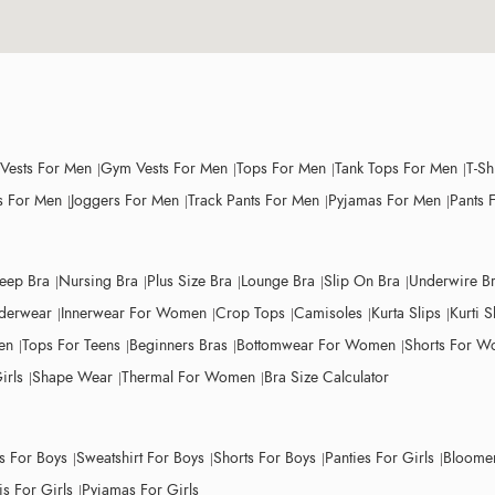
 Vests For Men
Gym Vests For Men
Tops For Men
Tank Tops For Men
T-Sh
 For Men
Joggers For Men
Track Pants For Men
Pyjamas For Men
Pants 
leep Bra
Nursing Bra
Plus Size Bra
Lounge Bra
Slip On Bra
Underwire B
derwear
Innerwear For Women
Crop Tops
Camisoles
Kurta Slips
Kurti S
en
Tops For Teens
Beginners Bras
Bottomwear For Women
Shorts For 
irls
Shape Wear
Thermal For Women
Bra Size Calculator
ts For Boys
Sweatshirt For Boys
Shorts For Boys
Panties For Girls
Bloomer
s For Girls
Pyjamas For Girls