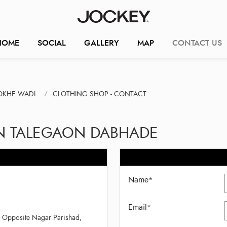
HOME
SOCIAL
GALLERY
MAP
CONTACT US
OKHE WADI
CLOTHING SHOP - CONTACT
IN TALEGAON DABHADE
Name
*
Email
*
, Opposite Nagar Parishad,