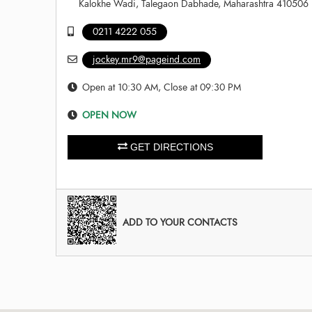
Kalokhe Wadi, Talegaon Dabhade, Maharashtra 410506
0211 4222 055
jockey.mr9@pageind.com
Open at 10:30 AM, Close at 09:30 PM
OPEN NOW
GET DIRECTIONS
ADD TO YOUR CONTACTS