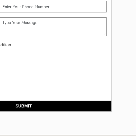
dition
SUBMIT