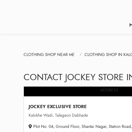
CLOTHING SHOP NEAR ME
CLOTHING SHOP IN KAL
CONTACT JOCKEY STORE 
ADDRESS
JOCKEY EXCLUSIVE STORE
Kalokhe Wadi, Talegaon Dabhade
Plot No. 04, Ground Floor, Shantai Nagar, Station Road