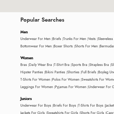
Popular Searches
Men
Underwear For Men
Briefs
Trunks For Men
Vests
Sleeveless
Bottomwear For Men
Boxer Shorts
Shorts For Men
Bermudas
Women
Bras
Daily Wear Bra
T-Shirt Bra
Sports Bra
Strapless Bra
S
Hipster Panties
Bikini Panties
Shorties
Full Briefs
Boyleg Un
T-Shirts For Women
Polos For Women
Sweatshirts For Wom
Leggings For Women
Pyjamas For Women
Underwear For G
Juniors
Underwear For Boys
Briefs For Boys
T-Shirts For Boys
Jacke
Jackets For Girls
Sweatshirts For Girls
Shorts For Girls
Capri