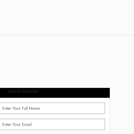
QUICK ENQUIRY