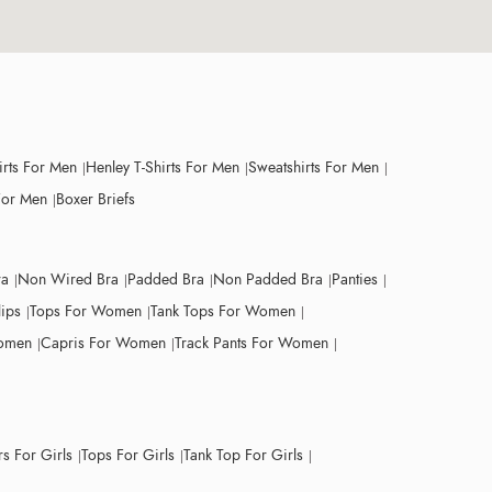
irts For Men
Henley T-Shirts For Men
Sweatshirts For Men
For Men
Boxer Briefs
ra
Non Wired Bra
Padded Bra
Non Padded Bra
Panties
lips
Tops For Women
Tank Tops For Women
Women
Capris For Women
Track Pants For Women
s For Girls
Tops For Girls
Tank Top For Girls