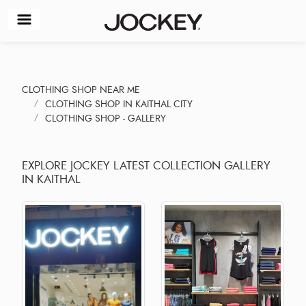
CLOTHING SHOP NEAR ME
CLOTHING SHOP IN KAITHAL CITY
CLOTHING SHOP - GALLERY
EXPLORE JOCKEY LATEST COLLECTION GALLERY
IN KAITHAL