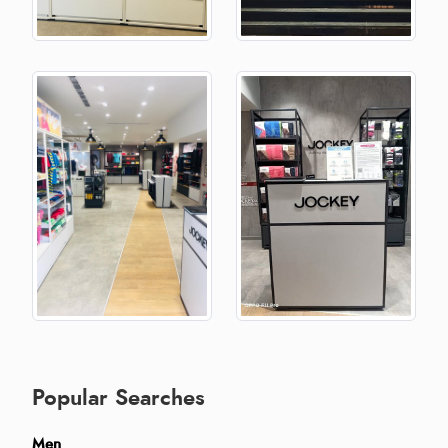
Popular Searches
Men