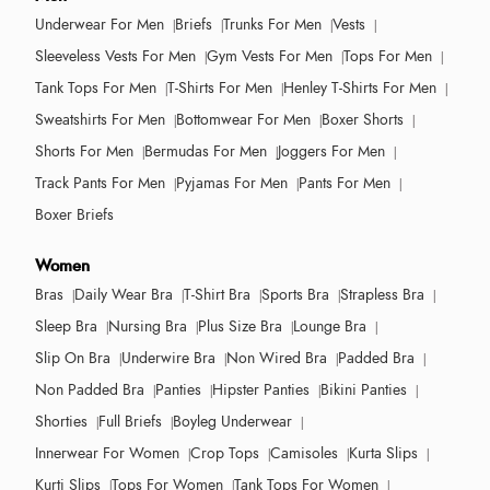
Underwear For Men
Briefs
Trunks For Men
Vests
Sleeveless Vests For Men
Gym Vests For Men
Tops For Men
Tank Tops For Men
T-Shirts For Men
Henley T-Shirts For Men
Sweatshirts For Men
Bottomwear For Men
Boxer Shorts
Shorts For Men
Bermudas For Men
Joggers For Men
Track Pants For Men
Pyjamas For Men
Pants For Men
Boxer Briefs
Women
Bras
Daily Wear Bra
T-Shirt Bra
Sports Bra
Strapless Bra
Sleep Bra
Nursing Bra
Plus Size Bra
Lounge Bra
Slip On Bra
Underwire Bra
Non Wired Bra
Padded Bra
Non Padded Bra
Panties
Hipster Panties
Bikini Panties
Shorties
Full Briefs
Boyleg Underwear
Innerwear For Women
Crop Tops
Camisoles
Kurta Slips
Kurti Slips
Tops For Women
Tank Tops For Women