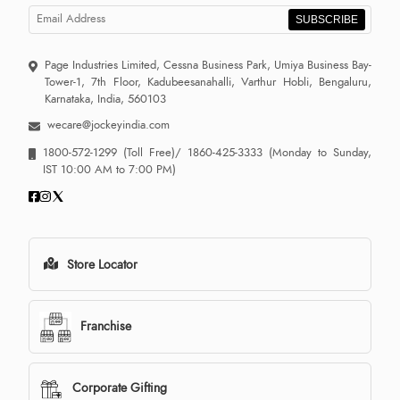
SUBSCRIBE
Page Industries Limited, Cessna Business Park, Umiya Business Bay-
Tower-1, 7th Floor, Kadubeesanahalli, Varthur Hobli, Bengaluru,
Karnataka, India, 560103
wecare@jockeyindia.com
1800-572-1299
(Toll Free)/
1860-425-3333
(Monday to Sunday,
IST 10:00 AM to 7:00 PM)
Store Locator
Franchise
Corporate Gifting