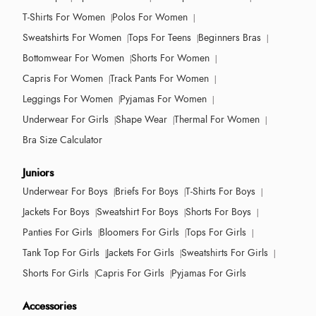
T-Shirts For Women
Polos For Women
Sweatshirts For Women
Tops For Teens
Beginners Bras
Bottomwear For Women
Shorts For Women
Capris For Women
Track Pants For Women
Leggings For Women
Pyjamas For Women
Underwear For Girls
Shape Wear
Thermal For Women
Bra Size Calculator
Juniors
Underwear For Boys
Briefs For Boys
T-Shirts For Boys
Jackets For Boys
Sweatshirt For Boys
Shorts For Boys
Panties For Girls
Bloomers For Girls
Tops For Girls
Tank Top For Girls
Jackets For Girls
Sweatshirts For Girls
Shorts For Girls
Capris For Girls
Pyjamas For Girls
Accessories