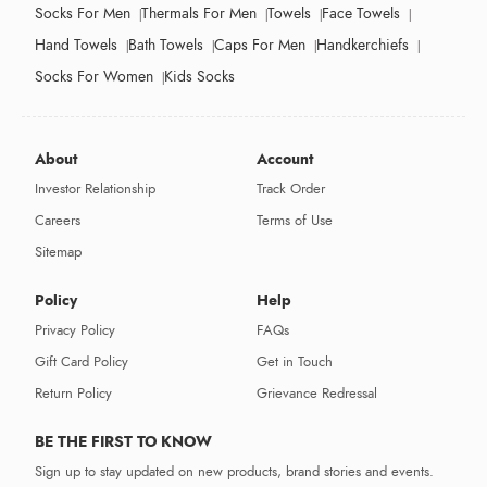
Socks For Men
Thermals For Men
Towels
Face Towels
Hand Towels
Bath Towels
Caps For Men
Handkerchiefs
Socks For Women
Kids Socks
About
Account
Investor Relationship
Track Order
Careers
Terms of Use
Sitemap
Policy
Help
Privacy Policy
FAQs
Gift Card Policy
Get in Touch
Return Policy
Grievance Redressal
BE THE FIRST TO KNOW
Sign up to stay updated on new products, brand stories and events.