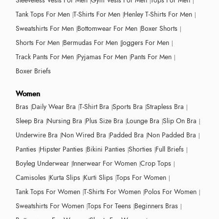
Sleeveless Vests For Men
Gym Vests For Men
Tops For Men
Tank Tops For Men
T-Shirts For Men
Henley T-Shirts For Men
Sweatshirts For Men
Bottomwear For Men
Boxer Shorts
Shorts For Men
Bermudas For Men
Joggers For Men
Track Pants For Men
Pyjamas For Men
Pants For Men
Boxer Briefs
Women
Bras
Daily Wear Bra
T-Shirt Bra
Sports Bra
Strapless Bra
Sleep Bra
Nursing Bra
Plus Size Bra
Lounge Bra
Slip On Bra
Underwire Bra
Non Wired Bra
Padded Bra
Non Padded Bra
Panties
Hipster Panties
Bikini Panties
Shorties
Full Briefs
Boyleg Underwear
Innerwear For Women
Crop Tops
Camisoles
Kurta Slips
Kurti Slips
Tops For Women
Tank Tops For Women
T-Shirts For Women
Polos For Women
Sweatshirts For Women
Tops For Teens
Beginners Bras