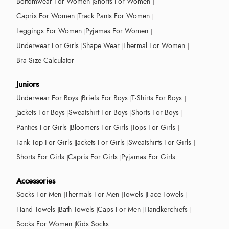
Bottomwear For Women
Shorts For Women
Capris For Women
Track Pants For Women
Leggings For Women
Pyjamas For Women
Underwear For Girls
Shape Wear
Thermal For Women
Bra Size Calculator
Juniors
Underwear For Boys
Briefs For Boys
T-Shirts For Boys
Jackets For Boys
Sweatshirt For Boys
Shorts For Boys
Panties For Girls
Bloomers For Girls
Tops For Girls
Tank Top For Girls
Jackets For Girls
Sweatshirts For Girls
Shorts For Girls
Capris For Girls
Pyjamas For Girls
Accessories
Socks For Men
Thermals For Men
Towels
Face Towels
Hand Towels
Bath Towels
Caps For Men
Handkerchiefs
Socks For Women
Kids Socks