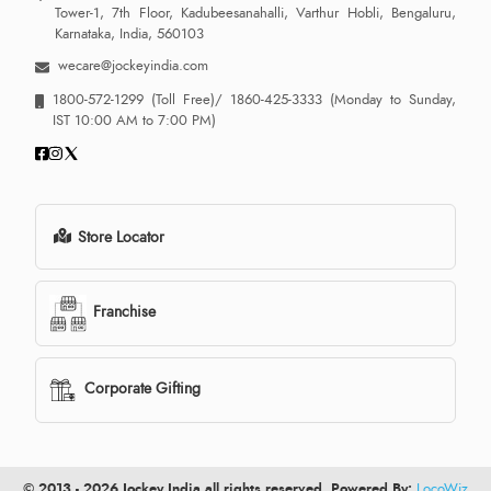
Tower-1, 7th Floor, Kadubeesanahalli, Varthur Hobli, Bengaluru,
Karnataka, India, 560103
wecare@jockeyindia.com
1800-572-1299
(Toll Free)/
1860-425-3333
(Monday to Sunday,
IST 10:00 AM to 7:00 PM)
Store Locator
Franchise
Corporate Gifting
© 2013 - 2026 Jockey India all rights reserved. Powered By:
LocoWiz