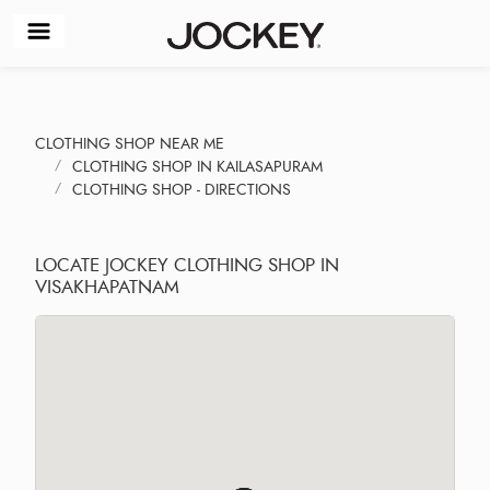
CLOTHING SHOP NEAR ME
CLOTHING SHOP IN KAILASAPURAM
CLOTHING SHOP - DIRECTIONS
LOCATE JOCKEY CLOTHING SHOP IN
VISAKHAPATNAM