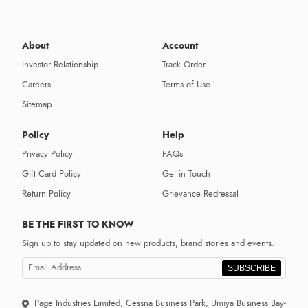
About
Account
Investor Relationship
Track Order
Careers
Terms of Use
Sitemap
Policy
Help
Privacy Policy
FAQs
Gift Card Policy
Get in Touch
Return Policy
Grievance Redressal
BE THE FIRST TO KNOW
Sign up to stay updated on new products, brand stories and events.
SUBSCRIBE
Page Industries Limited, Cessna Business Park, Umiya Business Bay-