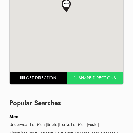
GET DIRECTION
SHARE DIRECTIONS
Popular Searches
Men
Underwear For Men
Briefs
Trunks For Men
Vests