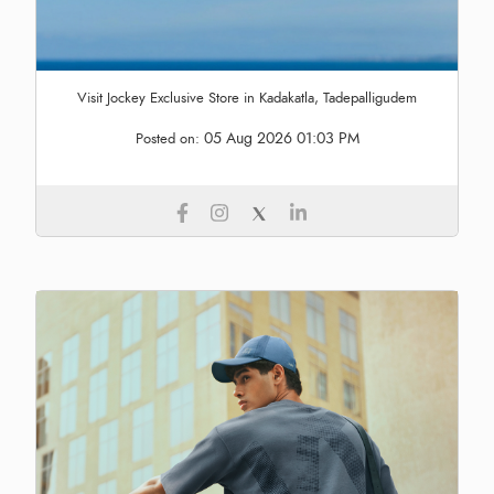
Visit Jockey Exclusive Store in Kadakatla, Tadepalligudem
05 Aug 2026 01:03 PM
Posted on: