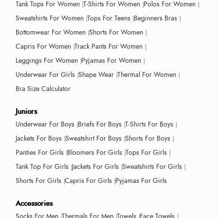
Tank Tops For Women
T-Shirts For Women
Polos For Women
Sweatshirts For Women
Tops For Teens
Beginners Bras
Bottomwear For Women
Shorts For Women
Capris For Women
Track Pants For Women
Leggings For Women
Pyjamas For Women
Underwear For Girls
Shape Wear
Thermal For Women
Bra Size Calculator
Juniors
Underwear For Boys
Briefs For Boys
T-Shirts For Boys
Jackets For Boys
Sweatshirt For Boys
Shorts For Boys
Panties For Girls
Bloomers For Girls
Tops For Girls
Tank Top For Girls
Jackets For Girls
Sweatshirts For Girls
Shorts For Girls
Capris For Girls
Pyjamas For Girls
Accessories
Socks For Men
Thermals For Men
Towels
Face Towels