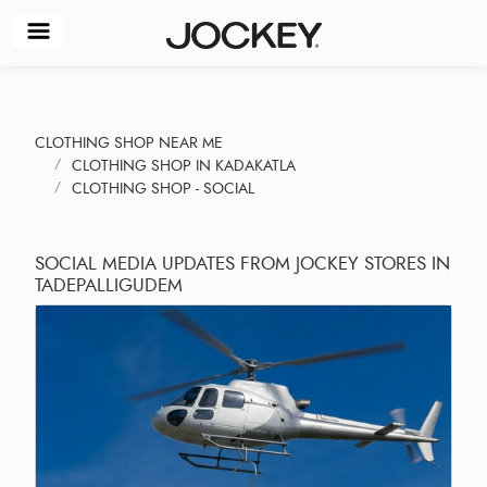
CLOTHING SHOP NEAR ME
CLOTHING SHOP IN KADAKATLA
CLOTHING SHOP - SOCIAL
SOCIAL MEDIA UPDATES FROM JOCKEY STORES IN
TADEPALLIGUDEM