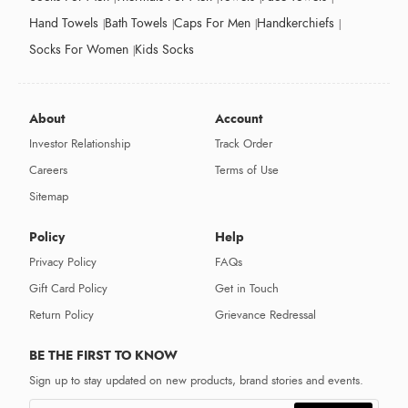
Hand Towels
Bath Towels
Caps For Men
Handkerchiefs
Socks For Women
Kids Socks
About
Account
Investor Relationship
Track Order
Careers
Terms of Use
Sitemap
Policy
Help
Privacy Policy
FAQs
Gift Card Policy
Get in Touch
Return Policy
Grievance Redressal
BE THE FIRST TO KNOW
Sign up to stay updated on new products, brand stories and events.