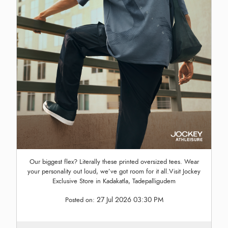
Our biggest flex? Literally these printed oversized tees. Wear
your personality out loud, we’ve got room for it all.Visit Jockey
Exclusive Store in Kadakatla, Tadepalligudem
27 Jul 2026 03:30 PM
Posted on: