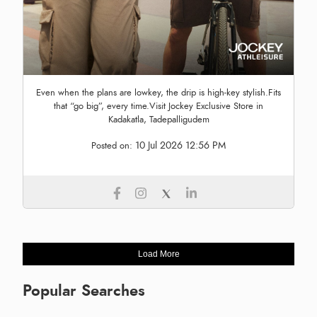
Even when the plans are lowkey, the drip is high-key stylish.Fits
that “go big”, every time.Visit Jockey Exclusive Store in
Kadakatla, Tadepalligudem
10 Jul 2026 12:56 PM
Posted on:
Load More
Popular Searches