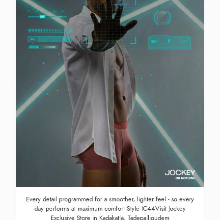
Every detail programmed for a smoother, lighter feel - so every
day performs at maximum comfort Style IC44Visit Jockey
Exclusive Store in Kadakatla, Tadepalligudem