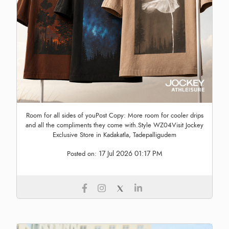
Room for all sides of youPost Copy: More room for cooler drips
and all the compliments they come with.Style WZ04Visit Jockey
Exclusive Store in Kadakatla, Tadepalligudem
17 Jul 2026 01:17 PM
Posted on: