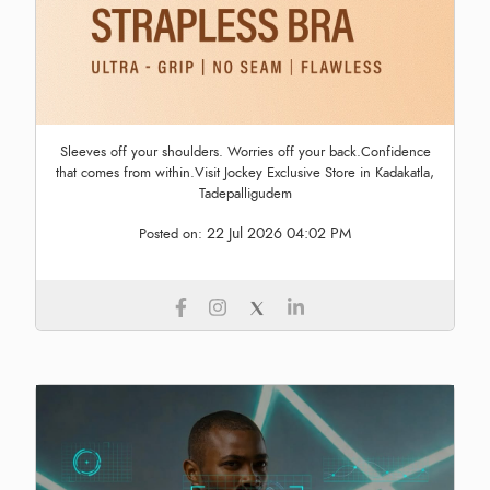
Sleeves off your shoulders. Worries off your back.Confidence
that comes from within.Visit Jockey Exclusive Store in Kadakatla,
Tadepalligudem
22 Jul 2026 04:02 PM
Posted on: