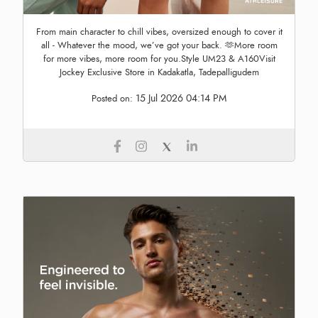
From main character to chill vibes, oversized enough to cover it
all - Whatever the mood, we’ve got your back. 🫶More room
for more vibes, more room for you.Style UM23 & A160Visit
Jockey Exclusive Store in Kadakatla, Tadepalligudem
15 Jul 2026 04:14 PM
Posted on: