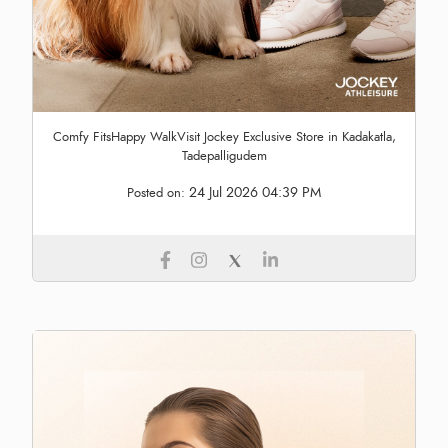
Comfy FitsHappy WalkVisit Jockey Exclusive Store in Kadakatla,
Tadepalligudem
24 Jul 2026 04:39 PM
Posted on: