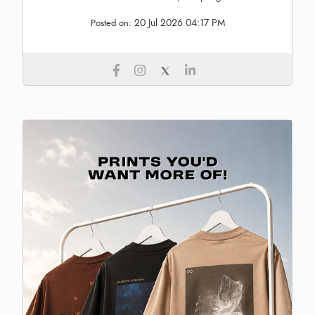
20 Jul 2026 04:17 PM
Posted on: