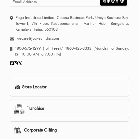
SUBSCRIBE
Page Industries Limited, Cessna Business Park, Umiya Business Bay-
Tower-1, 7th Floor, Kadubeesanahalli, Varthur Hobli, Bengaluru,
Karnataka, India, 560103
wecare@jockeyindia.com
1800-572-1299
(Toll Free)/
1860-425-3333
(Monday to Sunday,
IST 10:00 AM to 7:00 PM)
Store Locator
Franchise
Corporate Gifting