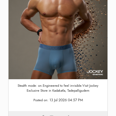
Stealth mode: on.Engineered to feel invisible.Visit Jockey
Exclusive Store in Kadakatla, Tadepalligudem
13 Jul 2026 04:57 PM
Posted on: