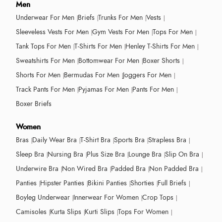
Men
Underwear For Men
Briefs
Trunks For Men
Vests
Sleeveless Vests For Men
Gym Vests For Men
Tops For Men
Tank Tops For Men
T-Shirts For Men
Henley T-Shirts For Men
Sweatshirts For Men
Bottomwear For Men
Boxer Shorts
Shorts For Men
Bermudas For Men
Joggers For Men
Track Pants For Men
Pyjamas For Men
Pants For Men
Boxer Briefs
Women
Bras
Daily Wear Bra
T-Shirt Bra
Sports Bra
Strapless Bra
Sleep Bra
Nursing Bra
Plus Size Bra
Lounge Bra
Slip On Bra
Underwire Bra
Non Wired Bra
Padded Bra
Non Padded Bra
Panties
Hipster Panties
Bikini Panties
Shorties
Full Briefs
Boyleg Underwear
Innerwear For Women
Crop Tops
Camisoles
Kurta Slips
Kurti Slips
Tops For Women