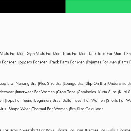
 Vests For Men
Gym Vests For Men
Tops For Men
Tank Tops For Men
T-Sh
 For Men
Joggers For Men
Track Pants For Men
Pyjamas For Men
Pants 
leep Bra
Nursing Bra
Plus Size Bra
Lounge Bra
Slip On Bra
Underwire B
derwear
Innerwear For Women
Crop Tops
Camisoles
Kurta Slips
Kurti S
en
Tops For Teens
Beginners Bras
Bottomwear For Women
Shorts For 
irls
Shape Wear
Thermal For Women
Bra Size Calculator
ts For Boys
Sweatshirt For Boys
Shorts For Boys
Panties For Girls
Bloomer