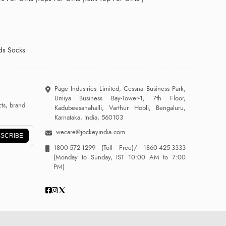
ds Socks
Page Industries Limited, Cessna Business Park,
Umiya Business Bay-Tower-1, 7th Floor,
ts, brand
Kadubeesanahalli, Varthur Hobli, Bengaluru,
Karnataka, India, 560103
wecare@jockeyindia.com
SCRIBE
1800-572-1299
(Toll Free)/
1860-425-3333
(Monday to Sunday, IST 10:00 AM to 7:00
PM)