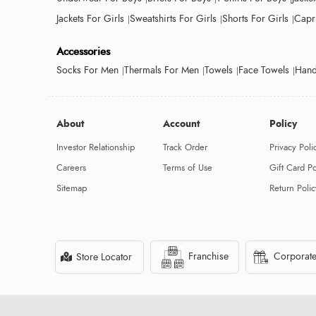
Jackets For Girls
Sweatshirts For Girls
Shorts For Girls
Capri
Accessories
Socks For Men
Thermals For Men
Towels
Face Towels
Hand
About
Account
Policy
Investor Relationship
Track Order
Privacy Poli
Careers
Terms of Use
Gift Card Po
Sitemap
Return Polic
Franchise
Corporate
Store Locator