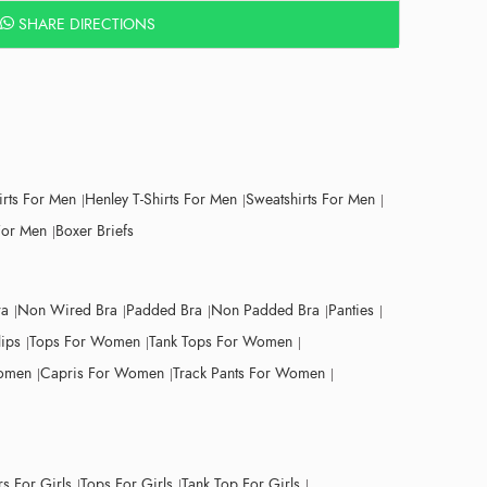
SHARE DIRECTIONS
irts For Men
Henley T-Shirts For Men
Sweatshirts For Men
For Men
Boxer Briefs
ra
Non Wired Bra
Padded Bra
Non Padded Bra
Panties
lips
Tops For Women
Tank Tops For Women
Women
Capris For Women
Track Pants For Women
s For Girls
Tops For Girls
Tank Top For Girls