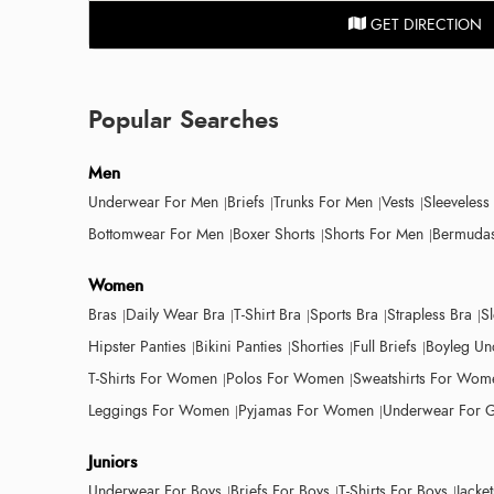
GET DIRECTION
Popular Searches
Men
Underwear For Men
Briefs
Trunks For Men
Vests
Sleeveless
Bottomwear For Men
Boxer Shorts
Shorts For Men
Bermudas
Women
Bras
Daily Wear Bra
T-Shirt Bra
Sports Bra
Strapless Bra
S
Hipster Panties
Bikini Panties
Shorties
Full Briefs
Boyleg Un
T-Shirts For Women
Polos For Women
Sweatshirts For Wom
Leggings For Women
Pyjamas For Women
Underwear For G
Juniors
Underwear For Boys
Briefs For Boys
T-Shirts For Boys
Jacke