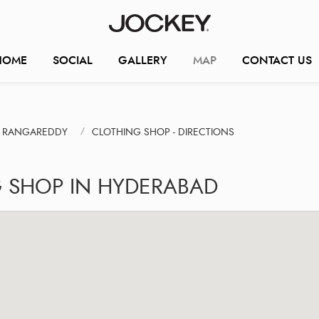
HOME
SOCIAL
GALLERY
MAP
CONTACT US
V. RANGAREDDY
CLOTHING SHOP - DIRECTIONS
G SHOP IN HYDERABAD