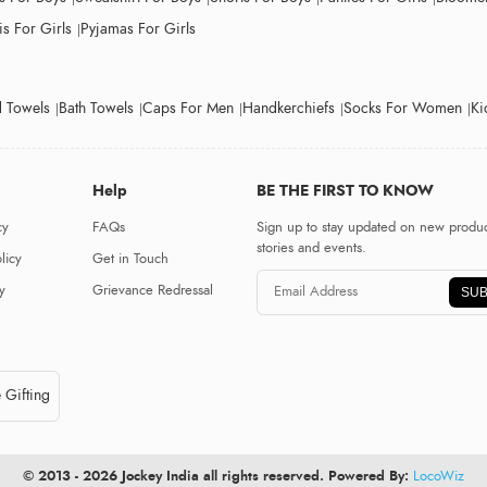
s For Girls
Pyjamas For Girls
 Towels
Bath Towels
Caps For Men
Handkerchiefs
Socks For Women
Ki
Help
BE THE FIRST TO KNOW
cy
FAQs
Sign up to stay updated on new produc
stories and events.
licy
Get in Touch
y
Grievance Redressal
SUB
 Gifting
© 2013 - 2026 Jockey India all rights reserved. Powered By:
LocoWiz