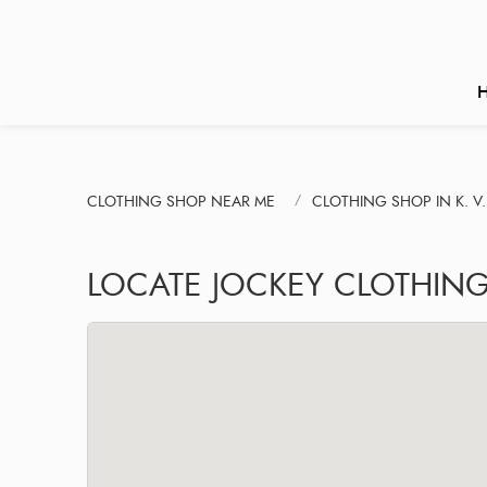
CLOTHING SHOP NEAR ME
CLOTHING SHOP IN K. 
LOCATE JOCKEY CLOTHIN