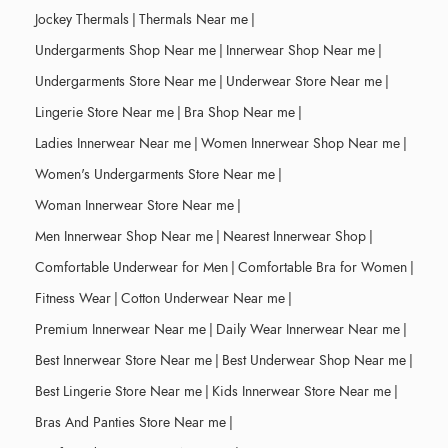
Jockey Thermals
|
Thermals Near me
|
Undergarments Shop Near me
|
Innerwear Shop Near me
|
Undergarments Store Near me
|
Underwear Store Near me
|
Lingerie Store Near me
|
Bra Shop Near me
|
Ladies Innerwear Near me
|
Women Innerwear Shop Near me
|
Women's Undergarments Store Near me
|
Woman Innerwear Store Near me
|
Men Innerwear Shop Near me
|
Nearest Innerwear Shop
|
Comfortable Underwear for Men
|
Comfortable Bra for Women
|
Fitness Wear
|
Cotton Underwear Near me
|
Premium Innerwear Near me
|
Daily Wear Innerwear Near me
|
Best Innerwear Store Near me
|
Best Underwear Shop Near me
|
Best Lingerie Store Near me
|
Kids Innerwear Store Near me
|
Bras And Panties Store Near me
|