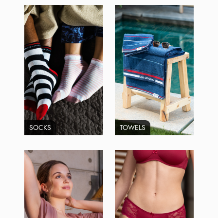
SOCKS
TOWELS