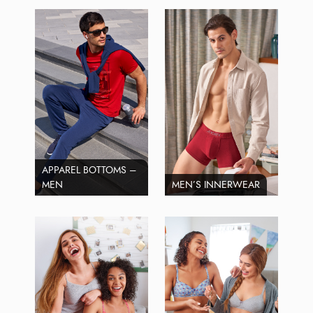
APPAREL BOTTOMS –
MEN
MEN’S INNERWEAR