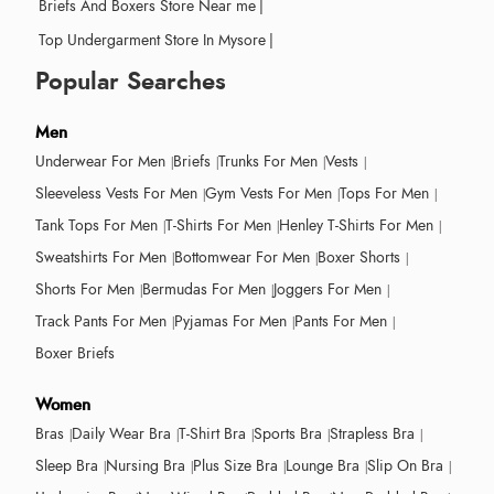
Briefs And Boxers Store Near me
|
Top Undergarment Store In Mysore
|
Popular Searches
Men
Underwear For Men
Briefs
Trunks For Men
Vests
Sleeveless Vests For Men
Gym Vests For Men
Tops For Men
Tank Tops For Men
T-Shirts For Men
Henley T-Shirts For Men
Sweatshirts For Men
Bottomwear For Men
Boxer Shorts
Shorts For Men
Bermudas For Men
Joggers For Men
Track Pants For Men
Pyjamas For Men
Pants For Men
Boxer Briefs
Women
Bras
Daily Wear Bra
T-Shirt Bra
Sports Bra
Strapless Bra
Sleep Bra
Nursing Bra
Plus Size Bra
Lounge Bra
Slip On Bra