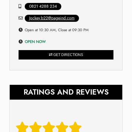
0821 4288 234
Jockey.b22@pageind.com
Open at 10:30 AM, Close at 09:30 PM
OPEN NOW
GET DIRECTIONS
RATINGS AND REVIEWS