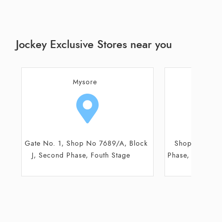
Jockey Exclusive Stores near you
Mysore
M
Shop No 7689, Block E, Second
Shop No 37/
Phase, Fouth Stage, 80 Feet Road
Complex, Nr