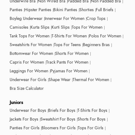
Underwire Bra
Non Wired Bra
Padded Bra
Non Padded Bra
Panties
Hipster Panties
Bikini Panties
Shorties
Full Briefs
Boyleg Underwear
Innerwear For Women
Crop Tops
Camisoles
Kurta Slips
Kurti Slips
Tops For Women
Tank Tops For Women
T-Shirts For Women
Polos For Women
Sweatshirts For Women
Tops For Teens
Beginners Bras
Bottomwear For Women
Shorts For Women
Capris For Women
Track Pants For Women
Leggings For Women
Pyjamas For Women
Underwear For Girls
Shape Wear
Thermal For Women
Bra Size Calculator
Juniors
Underwear For Boys
Briefs For Boys
T-Shirts For Boys
Jackets For Boys
Sweatshirt For Boys
Shorts For Boys
Panties For Girls
Bloomers For Girls
Tops For Girls