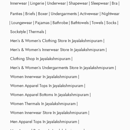
Innerwear
|
Lingerie
|
Underwear
|
Shapewear
|
Sleepwear
|
Bra
|
Panties
|
Briefs
|
Boxer
|
Undergarments
|
Activewear
|
Nightwear
|
Loungewear
|
Pajamas
|
Bathrobe
|
Bathtowels
|
Towels
|
Socks
|
Sockstyle
|
Thermals
|
Men’s & Women’s Clothing Store In Jayalakshmipuram
|
Men’s & Women’s Innerwear Store In Jayalakshmipuram
|
Clothing Shop In Jayalakshmipuram
|
Men’s & Women’s Undergarments Store In Jayalakshmipuram
|
Women Innerwear In Jayalakshmipuram
|
Women Apparel Tops In Jayalakshmipuram
|
Women Apparel Bottoms In Jayalakshmipuram
|
Women Thermals In Jayalakshmipuram
|
Women Innerwear Store In Jayalakshmipuram
|
Men Apparel Tops In Jayalakshmipuram
|