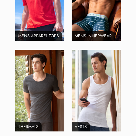
MENS APPAREL TOPS
MENS INNERWEAR
THERMALS
VESTS