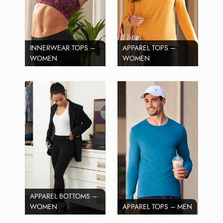
INNERWEAR TOPS –
APPAREL TOPS –
WOMEN
WOMEN
APPAREL BOTTOMS –
WOMEN
APPAREL TOPS – MEN