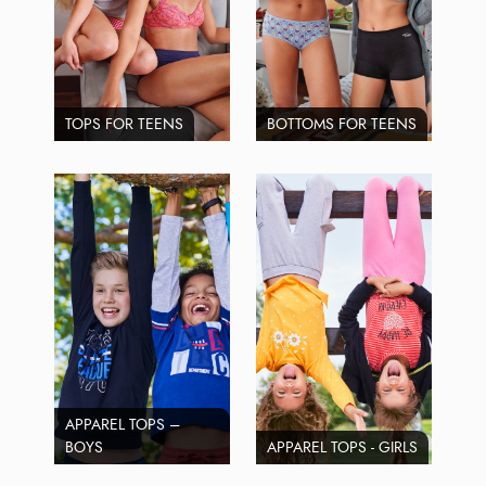
TOPS FOR TEENS
BOTTOMS FOR TEENS
APPAREL TOPS –
BOYS
APPAREL TOPS - GIRLS