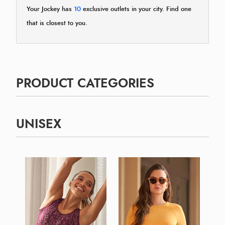
Your Jockey has
10
exclusive outlets in your city. Find one
that is closest to you.
PRODUCT CATEGORIES
UNISEX