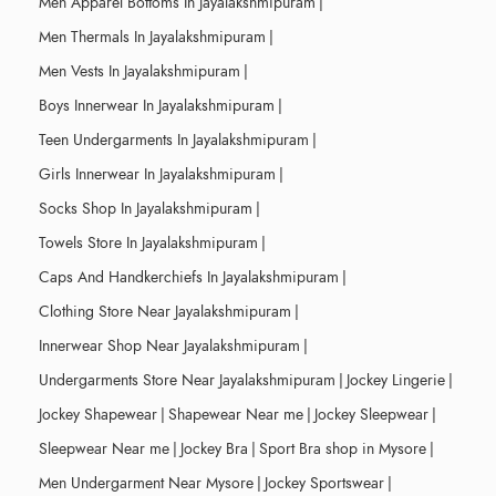
Men Apparel Bottoms In Jayalakshmipuram
|
Men Thermals In Jayalakshmipuram
|
Men Vests In Jayalakshmipuram
|
Boys Innerwear In Jayalakshmipuram
|
Teen Undergarments In Jayalakshmipuram
|
Girls Innerwear In Jayalakshmipuram
|
Socks Shop In Jayalakshmipuram
|
Towels Store In Jayalakshmipuram
|
Caps And Handkerchiefs In Jayalakshmipuram
|
Clothing Store Near Jayalakshmipuram
|
Innerwear Shop Near Jayalakshmipuram
|
Undergarments Store Near Jayalakshmipuram
|
Jockey Lingerie
|
Jockey Shapewear
|
Shapewear Near me
|
Jockey Sleepwear
|
Sleepwear Near me
|
Jockey Bra
|
Sport Bra shop in Mysore
|
Men Undergarment Near Mysore
|
Jockey Sportswear
|