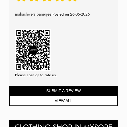
mahashweta banerjee
26-05-2026
Posted on
Please scan qr to rate us.
SUBMIT A REVIEW
VIEW ALL