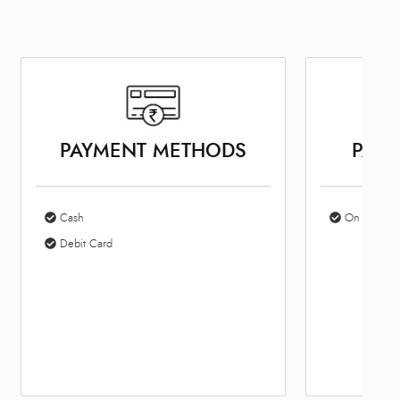
PAYMENT METHODS
PARK
Cash
On Site Par
Debit Card