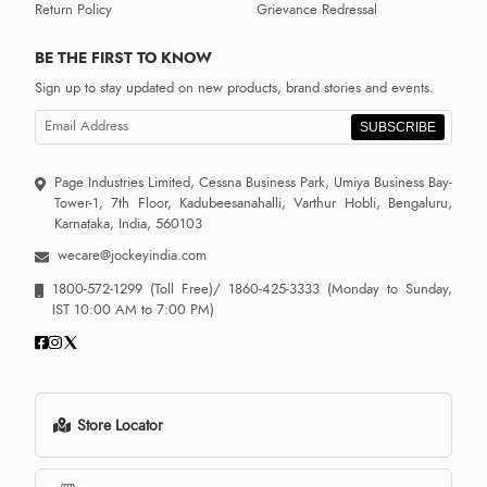
Return Policy
Grievance Redressal
BE THE FIRST TO KNOW
Sign up to stay updated on new products, brand stories and events.
SUBSCRIBE
Page Industries Limited, Cessna Business Park, Umiya Business Bay-
Tower-1, 7th Floor, Kadubeesanahalli, Varthur Hobli, Bengaluru,
Karnataka, India, 560103
wecare@jockeyindia.com
1800-572-1299
(Toll Free)/
1860-425-3333
(Monday to Sunday,
IST 10:00 AM to 7:00 PM)
Store Locator