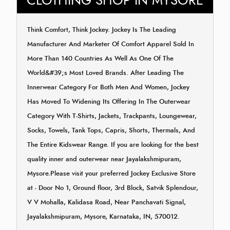
CLOTHING SHOP IN MYSORE
Think Comfort, Think Jockey. Jockey Is The Leading
Manufacturer And Marketer Of Comfort Apparel Sold In
More Than 140 Countries As Well As One Of The
World&#39;s Most Loved Brands. After Leading The
Innerwear Category For Both Men And Women, Jockey
Has Moved To Widening Its Offering In The Outerwear
Category With T-Shirts, Jackets, Trackpants, Loungewear,
Socks, Towels, Tank Tops, Capris, Shorts, Thermals, And
The Entire Kidswear Range. If you are looking for the best
quality inner and outerwear near Jayalakshmipuram,
Mysore.Please visit your preferred Jockey Exclusive Store
at - Door No 1, Ground floor, 3rd Block, Satvik Splendour,
V V Mohalla, Kalidasa Road, Near Panchavati Signal,
Jayalakshmipuram, Mysore, Karnataka, IN, 570012.