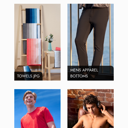
MENS APPAREL
TOWELS.JPG
BOTTOMS