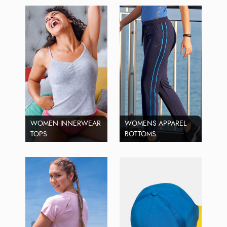
WOMEN INNERWEAR
WOMENS APPAREL
TOPS
BOTTOMS