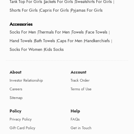
Tank Top For Girls
Jackets For Girls
Sweatshirts For Girls
Shorts For Girls
Capris For Girls
Pyjamas For Girls
Accessories
Socks For Men
Thermals For Men
Towels
Face Towels
Hand Towels
Bath Towels
Caps For Men
Handkerchiefs
Socks For Women
Kids Socks
About
Account
Investor Relationship
Track Order
Careers
Terms of Use
Sitemap
Policy
Help
Privacy Policy
FAQs
Gift Card Policy
Get in Touch