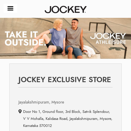
JOCKEY EXCLUSIVE STORE
Jayalakshmipuram, Mysore
Door No 1, Ground floor, 3rd Block, Satvik Splendour,
V V Mohalla, Kalidasa Road, Jayalakshmipuram, Mysore,
Karnataka 570012