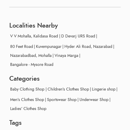
Localities Nearby
V V Mohalla, Kalidasa Road
|
D Devarj URS Road
|
80 Feet Road
|
Kuvempunagar
|
Hyder Ali Road, Nazarabad
|
Nazarabadbad, Mohalla
|
Vinaya Marga
|
Bangalore - Mysore Road
Categories
Baby Clothing Shop
|
Children's Clothes Shop
|
Lingerie shop
|
Men's Clothes Shop
|
Sportswear Shop
|
Underwear Shop
|
Ladies' Clothes Shop
Tags