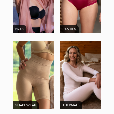
BRAS
PANTIES
SHAPEWEAR
THERMALS