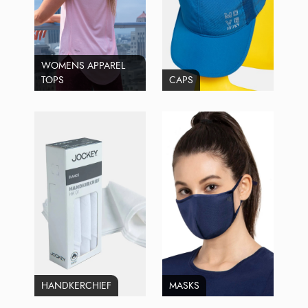
WOMENS APPAREL
TOPS
CAPS
HANDKERCHIEF
MASKS