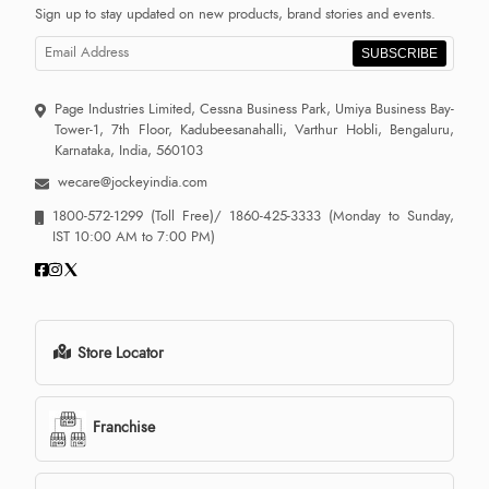
Sign up to stay updated on new products, brand stories and events.
SUBSCRIBE
Page Industries Limited, Cessna Business Park, Umiya Business Bay-
Tower-1, 7th Floor, Kadubeesanahalli, Varthur Hobli, Bengaluru,
Karnataka, India, 560103
wecare@jockeyindia.com
1800-572-1299
(Toll Free)/
1860-425-3333
(Monday to Sunday,
IST 10:00 AM to 7:00 PM)
Store Locator
Franchise