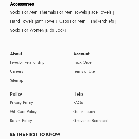
Accessories
Socks For Men
Thermals For Men
Towels
Face Towels
Hand Towels
Bath Towels
Caps For Men
Handkerchiefs
Socks For Women
Kids Socks
About
Account
Investor Relationship
Track Order
Careers
Terms of Use
Sitemap
Policy
Help
Privacy Policy
FAQs
Gift Card Policy
Get in Touch
Return Policy
Grievance Redressal
BE THE FIRST TO KNOW