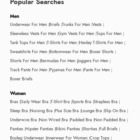
Popular Searches
Men
Underwear For Men
Briefs
Trunks For Men
Vests
Sleeveless Vests For Men
Gym Vests For Men
Tops For Men
Tank Tops For Men
T-Shirts For Men
Henley T-Shirts For Men
Sweatshirts For Men
Bottomwear For Men
Boxer Shorts
Shorts For Men
Bermudas For Men
Joggers For Men
Track Pants For Men
Pyjamas For Men
Pants For Men
Boxer Briefs
Women
Bras
Daily Wear Bra
T-Shirt Bra
Sports Bra
Strapless Bra
Sleep Bra
Nursing Bra
Plus Size Bra
Lounge Bra
Slip On Bra
Underwire Bra
Non Wired Bra
Padded Bra
Non Padded Bra
Panties
Hipster Panties
Bikini Panties
Shorties
Full Briefs
Boyleg Underwear
Innerwear For Women
Crop Tops