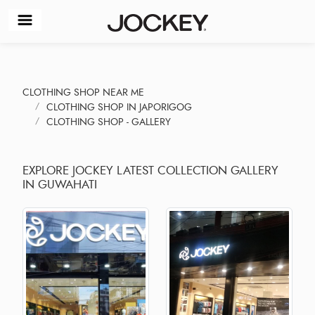
CLOTHING SHOP NEAR ME
CLOTHING SHOP IN JAPORIGOG
CLOTHING SHOP - GALLERY
EXPLORE JOCKEY LATEST COLLECTION GALLERY
IN GUWAHATI