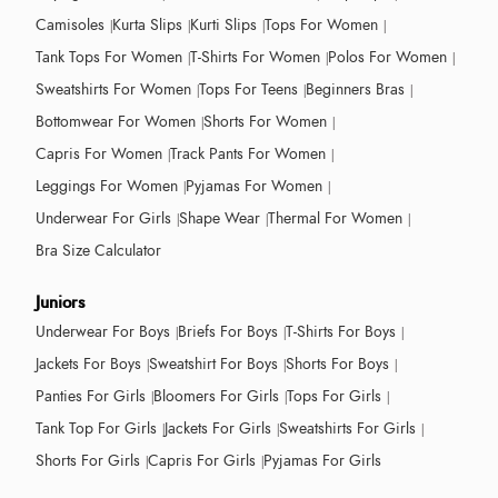
Camisoles
Kurta Slips
Kurti Slips
Tops For Women
Tank Tops For Women
T-Shirts For Women
Polos For Women
Sweatshirts For Women
Tops For Teens
Beginners Bras
Bottomwear For Women
Shorts For Women
Capris For Women
Track Pants For Women
Leggings For Women
Pyjamas For Women
Underwear For Girls
Shape Wear
Thermal For Women
Bra Size Calculator
Juniors
Underwear For Boys
Briefs For Boys
T-Shirts For Boys
Jackets For Boys
Sweatshirt For Boys
Shorts For Boys
Panties For Girls
Bloomers For Girls
Tops For Girls
Tank Top For Girls
Jackets For Girls
Sweatshirts For Girls
Shorts For Girls
Capris For Girls
Pyjamas For Girls