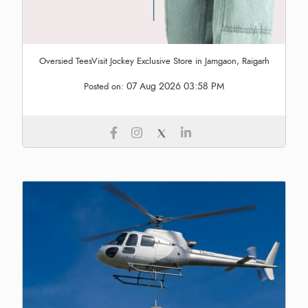
Oversied TeesVisit Jockey Exclusive Store in Jamgaon, Raigarh
07 Aug 2026 03:58 PM
Posted on: