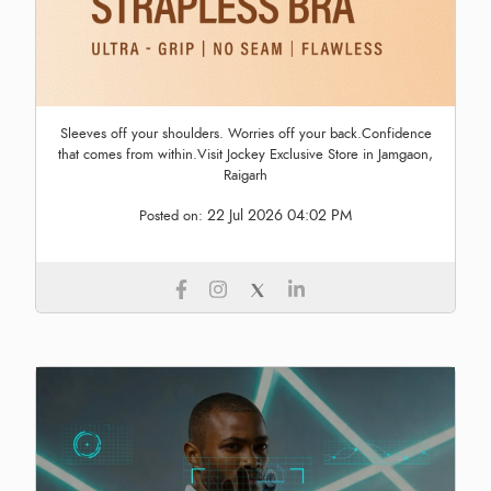
Sleeves off your shoulders. Worries off your back.Confidence
that comes from within.Visit Jockey Exclusive Store in Jamgaon,
Raigarh
22 Jul 2026 04:02 PM
Posted on: