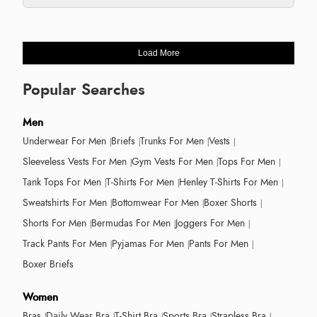
Load More
Popular Searches
Men
Underwear For Men
Briefs
Trunks For Men
Vests
Sleeveless Vests For Men
Gym Vests For Men
Tops For Men
Tank Tops For Men
T-Shirts For Men
Henley T-Shirts For Men
Sweatshirts For Men
Bottomwear For Men
Boxer Shorts
Shorts For Men
Bermudas For Men
Joggers For Men
Track Pants For Men
Pyjamas For Men
Pants For Men
Boxer Briefs
Women
Bras
Daily Wear Bra
T-Shirt Bra
Sports Bra
Strapless Bra