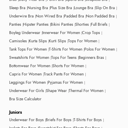
Sleep Bra
Nursing Bra
Plus Size Bra
Lounge Bra
Slip On Bra
Underwire Bra
Non Wired Bra
Padded Bra
Non Padded Bra
Panties
Hipster Panties
Bikini Panties
Shorties
Full Briefs
Boyleg Underwear
Innerwear For Women
Crop Tops
Camisoles
Kurta Slips
Kurti Slips
Tops For Women
Tank Tops For Women
T-Shirts For Women
Polos For Women
Sweatshirts For Women
Tops For Teens
Beginners Bras
Bottomwear For Women
Shorts For Women
Capris For Women
Track Pants For Women
Leggings For Women
Pyjamas For Women
Underwear For Girls
Shape Wear
Thermal For Women
Bra Size Calculator
Juniors
Underwear For Boys
Briefs For Boys
T-Shirts For Boys