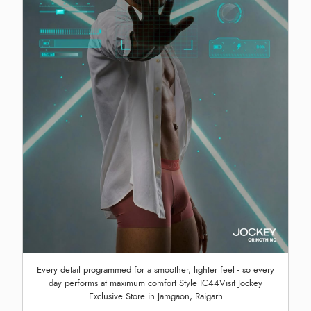
Every detail programmed for a smoother, lighter feel - so every
day performs at maximum comfort Style IC44Visit Jockey
Exclusive Store in Jamgaon, Raigarh