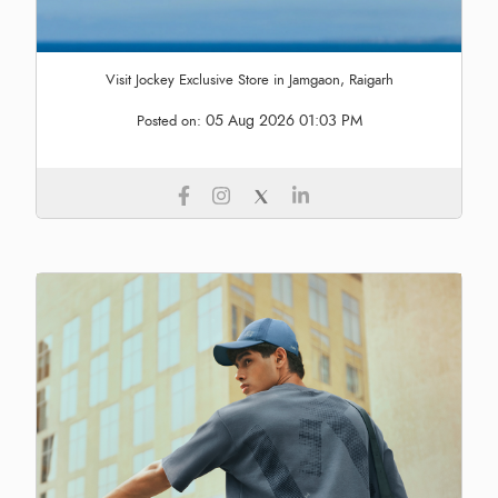
Visit Jockey Exclusive Store in Jamgaon, Raigarh
05 Aug 2026 01:03 PM
Posted on: