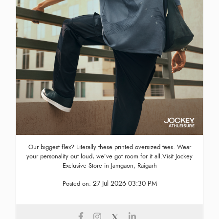
Our biggest flex? Literally these printed oversized tees. Wear
your personality out loud, we’ve got room for it all.Visit Jockey
Exclusive Store in Jamgaon, Raigarh
27 Jul 2026 03:30 PM
Posted on: