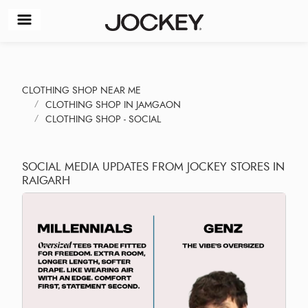
CLOTHING SHOP NEAR ME
CLOTHING SHOP IN JAMGAON
CLOTHING SHOP - SOCIAL
SOCIAL MEDIA UPDATES FROM JOCKEY STORES IN
RAIGARH