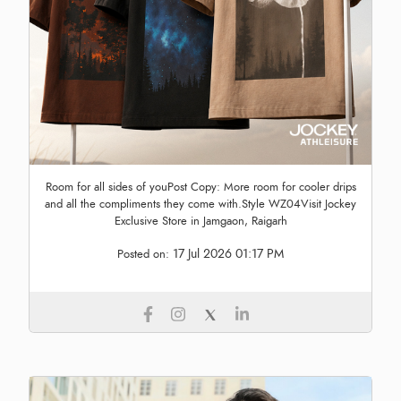
Room for all sides of youPost Copy: More room for cooler drips
and all the compliments they come with.Style WZ04Visit Jockey
Exclusive Store in Jamgaon, Raigarh
17 Jul 2026 01:17 PM
Posted on: