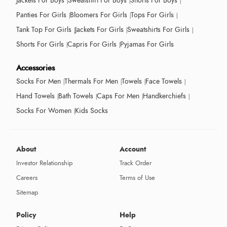
Jackets For Boys
Sweatshirt For Boys
Shorts For Boys
Panties For Girls
Bloomers For Girls
Tops For Girls
Tank Top For Girls
Jackets For Girls
Sweatshirts For Girls
Shorts For Girls
Capris For Girls
Pyjamas For Girls
Accessories
Socks For Men
Thermals For Men
Towels
Face Towels
Hand Towels
Bath Towels
Caps For Men
Handkerchiefs
Socks For Women
Kids Socks
About
Account
Investor Relationship
Track Order
Careers
Terms of Use
Sitemap
Policy
Help