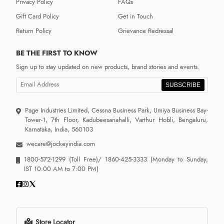
Privacy Policy
FAQs
Gift Card Policy
Get in Touch
Return Policy
Grievance Redressal
BE THE FIRST TO KNOW
Sign up to stay updated on new products, brand stories and events.
SUBSCRIBE
Page Industries Limited, Cessna Business Park, Umiya Business Bay-
Tower-1, 7th Floor, Kadubeesanahalli, Varthur Hobli, Bengaluru,
Karnataka, India, 560103
wecare@jockeyindia.com
1800-572-1299
(Toll Free)/
1860-425-3333
(Monday to Sunday,
IST 10:00 AM to 7:00 PM)
Store Locator