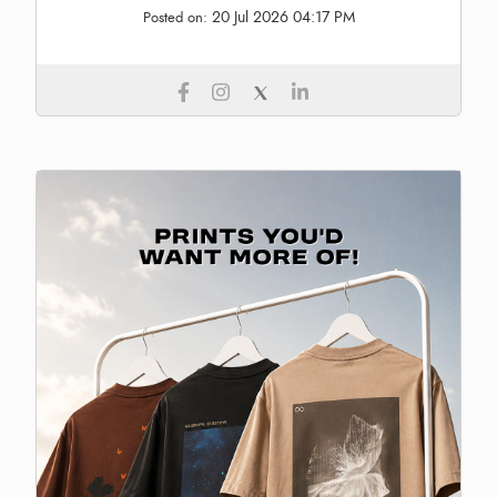
20 Jul 2026 04:17 PM
Posted on: