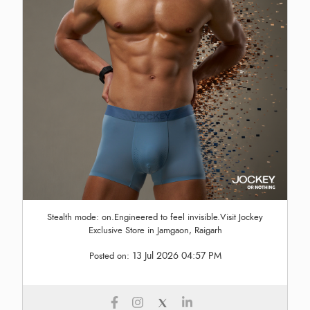
Stealth mode: on.Engineered to feel invisible.Visit Jockey
Exclusive Store in Jamgaon, Raigarh
13 Jul 2026 04:57 PM
Posted on: