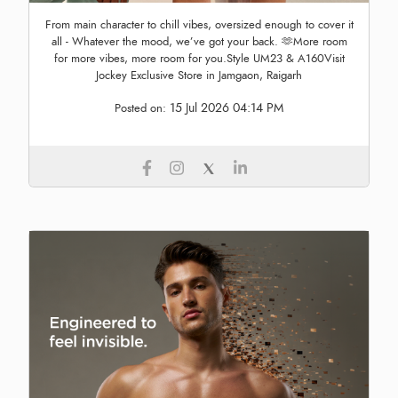
From main character to chill vibes, oversized enough to cover it
all - Whatever the mood, we’ve got your back. 🫶More room
for more vibes, more room for you.Style UM23 & A160Visit
Jockey Exclusive Store in Jamgaon, Raigarh
15 Jul 2026 04:14 PM
Posted on: