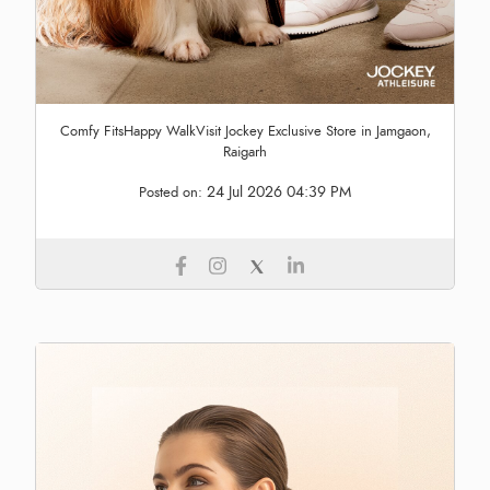
Comfy FitsHappy WalkVisit Jockey Exclusive Store in Jamgaon,
Raigarh
24 Jul 2026 04:39 PM
Posted on: