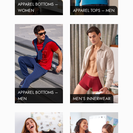
APPAREL BOTTOMS –
WOMEN
APPAREL TOPS – MEN
APPAREL BOTTOMS –
MEN
MEN’S INNERWEAR