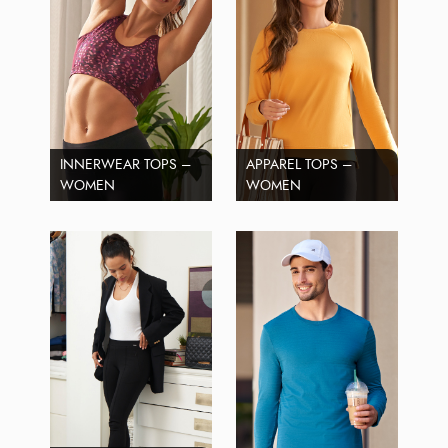
INNERWEAR TOPS –
APPAREL TOPS –
WOMEN
WOMEN