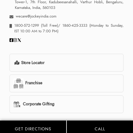
Tower-1, 7th Floor, Kadubeesanahalli, Varthur Hobli, Bengaluru,
Karnataka, India, 560103
wecare@jockeyindia.com
1800-572-1299
(Toll Free)/
1860-425-3333
(Monday to Sunday,
IST 10:00 AM to 7:00 PM)
Store Locator
Franchise
Corporate Gifting
GET DIRECTIONS
CALL
© 2013 - 2026 Jockey India all rights reserved. Powered By:
LocoWiz