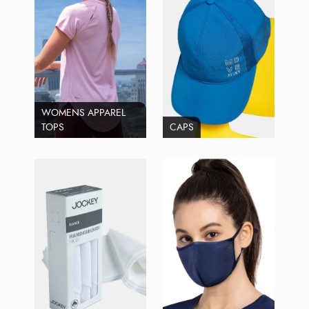
WOMENS APPAREL
TOPS
CAPS