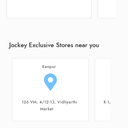
Jockey Exclusive Stores near you
Kanpur
K
K-1/17, Karrahi Main Road
12