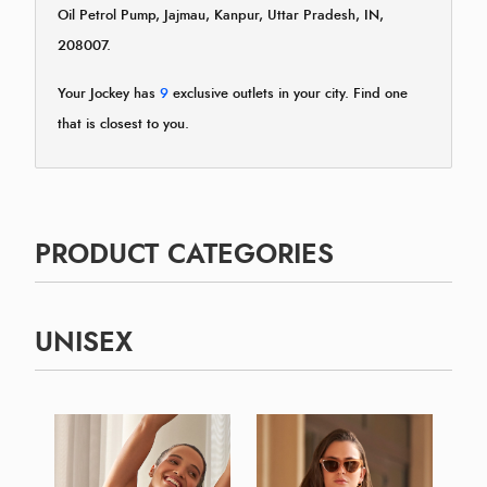
Oil Petrol Pump, Jajmau, Kanpur, Uttar Pradesh, IN,
208007.
Your Jockey has
9
exclusive outlets in your city. Find one
that is closest to you.
PRODUCT CATEGORIES
UNISEX