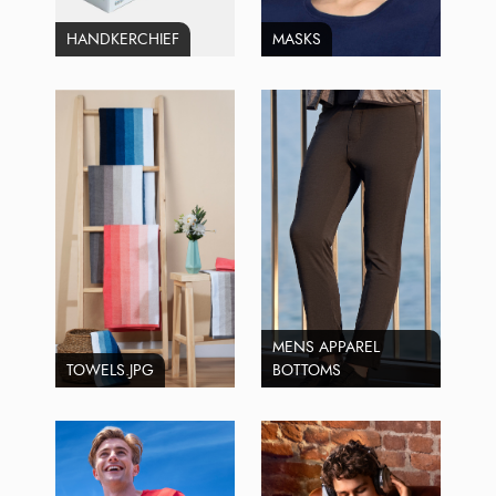
HANDKERCHIEF
MASKS
MENS APPAREL
TOWELS.JPG
BOTTOMS