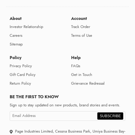
About
Account
Investor Relationship
Track Order
Careers
Terms of Use
Sitemap
Policy
Help
Privacy Policy
FAQs
Gift Card Policy
Get in Touch
Return Policy
Grievance Redressal
BE THE FIRST TO KNOW
Sign up to stay updated on new products, brand stories and events.
SUBSCRIBE
Page Industries Limited, Cessna Business Park, Umiya Business Bay-