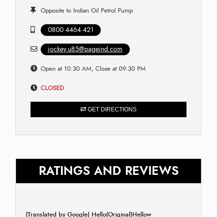
Opposite to Indian Oil Petrol Pump
0800 4464 421
jockey.u85@pageind.com
Open at 10:30 AM, Close at 09:30 PM
CLOSED
GET DIRECTIONS
RATINGS AND REVIEWS
(Translated by Google) Hello(Original)Hellow