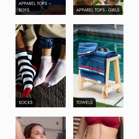
APPAREL TOPS –
BOYS
APPAREL TOPS - GIRLS
SOCKS
TOWELS