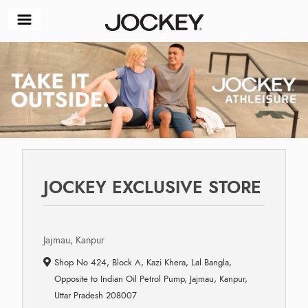
JOCKEY EXCLUSIVE STORE
Jajmau, Kanpur
Shop No 424, Block A, Kazi Khera, Lal Bangla,
Opposite to Indian Oil Petrol Pump, Jajmau, Kanpur,
Uttar Pradesh 208007