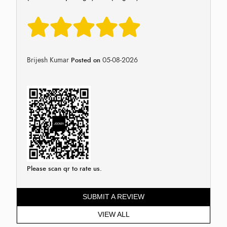
Brijesh Kumar
05-08-2026
Posted on
Please scan qr to rate us.
SUBMIT A REVIEW
VIEW ALL