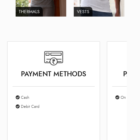
THERMALS
VESTS
PAYMENT METHODS
PARK
Cash
On Site Par
Debit Card