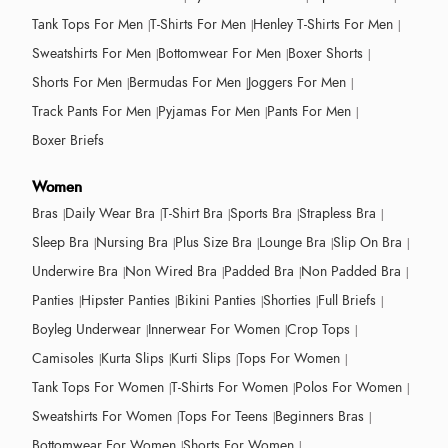
Tank Tops For Men
T-Shirts For Men
Henley T-Shirts For Men
Sweatshirts For Men
Bottomwear For Men
Boxer Shorts
Shorts For Men
Bermudas For Men
Joggers For Men
Track Pants For Men
Pyjamas For Men
Pants For Men
Boxer Briefs
Women
Bras
Daily Wear Bra
T-Shirt Bra
Sports Bra
Strapless Bra
Sleep Bra
Nursing Bra
Plus Size Bra
Lounge Bra
Slip On Bra
Underwire Bra
Non Wired Bra
Padded Bra
Non Padded Bra
Panties
Hipster Panties
Bikini Panties
Shorties
Full Briefs
Boyleg Underwear
Innerwear For Women
Crop Tops
Camisoles
Kurta Slips
Kurti Slips
Tops For Women
Tank Tops For Women
T-Shirts For Women
Polos For Women
Sweatshirts For Women
Tops For Teens
Beginners Bras
Bottomwear For Women
Shorts For Women