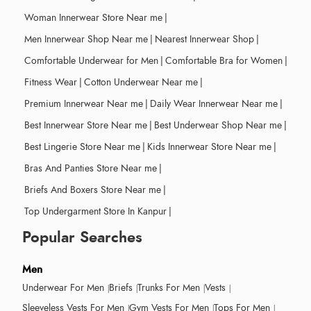
Woman Innerwear Store Near me
|
Men Innerwear Shop Near me
|
Nearest Innerwear Shop
|
Comfortable Underwear for Men
|
Comfortable Bra for Women
|
Fitness Wear
|
Cotton Underwear Near me
|
Premium Innerwear Near me
|
Daily Wear Innerwear Near me
|
Best Innerwear Store Near me
|
Best Underwear Shop Near me
|
Best Lingerie Store Near me
|
Kids Innerwear Store Near me
|
Bras And Panties Store Near me
|
Briefs And Boxers Store Near me
|
Top Undergarment Store In Kanpur
|
Popular Searches
Men
Underwear For Men
Briefs
Trunks For Men
Vests
Sleeveless Vests For Men
Gym Vests For Men
Tops For Men