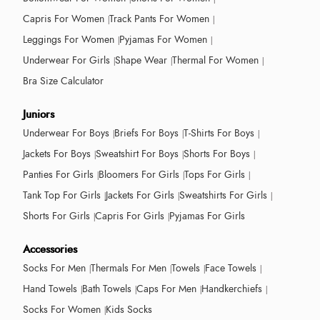
Capris For Women
Track Pants For Women
Leggings For Women
Pyjamas For Women
Underwear For Girls
Shape Wear
Thermal For Women
Bra Size Calculator
Juniors
Underwear For Boys
Briefs For Boys
T-Shirts For Boys
Jackets For Boys
Sweatshirt For Boys
Shorts For Boys
Panties For Girls
Bloomers For Girls
Tops For Girls
Tank Top For Girls
Jackets For Girls
Sweatshirts For Girls
Shorts For Girls
Capris For Girls
Pyjamas For Girls
Accessories
Socks For Men
Thermals For Men
Towels
Face Towels
Hand Towels
Bath Towels
Caps For Men
Handkerchiefs
Socks For Women
Kids Socks