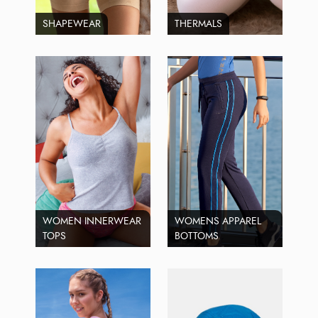
SHAPEWEAR
THERMALS
WOMEN INNERWEAR
WOMENS APPAREL
TOPS
BOTTOMS