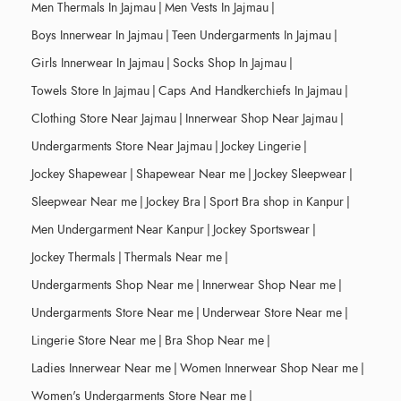
Men Thermals In Jajmau
|
Men Vests In Jajmau
|
Boys Innerwear In Jajmau
|
Teen Undergarments In Jajmau
|
Girls Innerwear In Jajmau
|
Socks Shop In Jajmau
|
Towels Store In Jajmau
|
Caps And Handkerchiefs In Jajmau
|
Clothing Store Near Jajmau
|
Innerwear Shop Near Jajmau
|
Undergarments Store Near Jajmau
|
Jockey Lingerie
|
Jockey Shapewear
|
Shapewear Near me
|
Jockey Sleepwear
|
Sleepwear Near me
|
Jockey Bra
|
Sport Bra shop in Kanpur
|
Men Undergarment Near Kanpur
|
Jockey Sportswear
|
Jockey Thermals
|
Thermals Near me
|
Undergarments Shop Near me
|
Innerwear Shop Near me
|
Undergarments Store Near me
|
Underwear Store Near me
|
Lingerie Store Near me
|
Bra Shop Near me
|
Ladies Innerwear Near me
|
Women Innerwear Shop Near me
|
Women's Undergarments Store Near me
|