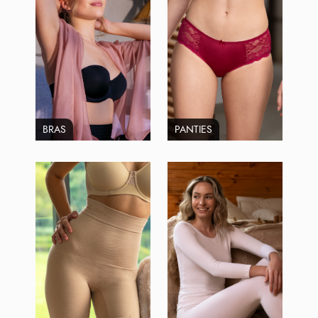
BRAS
PANTIES