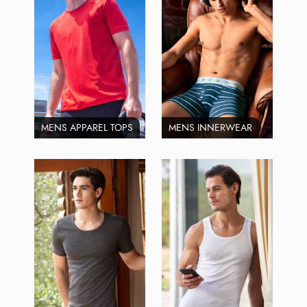
MENS APPAREL TOPS
MENS INNERWEAR