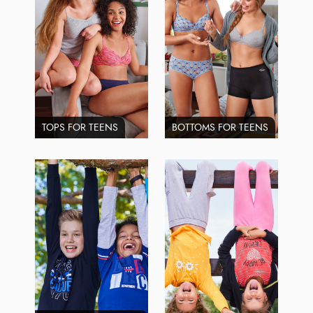
TOPS FOR TEENS
BOTTOMS FOR TEENS