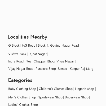
Localities Nearby
G Block
|
MG Road
|
Block 4, Govind Nagar Road
|
Vishwa Bank
|
Lajpat Nagar
|
Indra Road, Near Chappan Bhog, Vikas Nagar
|
Vijay Nagar Road, Puncture Shop
|
Unnao - Kanpur Raj Marg
Categories
Baby Clothing Shop
|
Children's Clothes Shop
|
Lingerie shop
|
Men's Clothes Shop
|
Sportswear Shop
|
Underwear Shop
|
Ladies' Clothes Shop