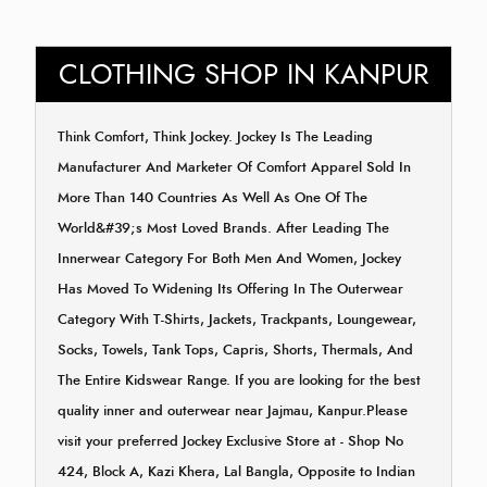
CLOTHING SHOP IN KANPUR
Think Comfort, Think Jockey. Jockey Is The Leading
Manufacturer And Marketer Of Comfort Apparel Sold In
More Than 140 Countries As Well As One Of The
World&#39;s Most Loved Brands. After Leading The
Innerwear Category For Both Men And Women, Jockey
Has Moved To Widening Its Offering In The Outerwear
Category With T-Shirts, Jackets, Trackpants, Loungewear,
Socks, Towels, Tank Tops, Capris, Shorts, Thermals, And
The Entire Kidswear Range. If you are looking for the best
quality inner and outerwear near Jajmau, Kanpur.Please
visit your preferred Jockey Exclusive Store at - Shop No
424, Block A, Kazi Khera, Lal Bangla, Opposite to Indian