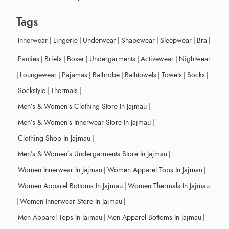
Tags
Innerwear
|
Lingerie
|
Underwear
|
Shapewear
|
Sleepwear
|
Bra
|
Panties
|
Briefs
|
Boxer
|
Undergarments
|
Activewear
|
Nightwear
|
Loungewear
|
Pajamas
|
Bathrobe
|
Bathtowels
|
Towels
|
Socks
|
Sockstyle
|
Thermals
|
Men’s & Women’s Clothing Store In Jajmau
|
Men’s & Women’s Innerwear Store In Jajmau
|
Clothing Shop In Jajmau
|
Men’s & Women’s Undergarments Store In Jajmau
|
Women Innerwear In Jajmau
|
Women Apparel Tops In Jajmau
|
Women Apparel Bottoms In Jajmau
|
Women Thermals In Jajmau
|
Women Innerwear Store In Jajmau
|
Men Apparel Tops In Jajmau
|
Men Apparel Bottoms In Jajmau
|