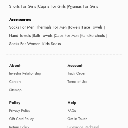
Shorts For Girls
Capris For Girls
Pyjamas For Girls
Accessories
Socks For Men
Thermals For Men
Towels
Face Towels
Hand Towels
Bath Towels
Caps For Men
Handkerchiefs
Socks For Women
Kids Socks
About
Account
Investor Relationship
Track Order
Careers
Terms of Use
Sitemap
Policy
Help
Privacy Policy
FAQs
Gift Card Policy
Get in Touch
Return Policy
Grievance Redressal