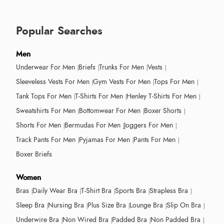
Popular Searches
Men
Underwear For Men
Briefs
Trunks For Men
Vests
Sleeveless Vests For Men
Gym Vests For Men
Tops For Men
Tank Tops For Men
T-Shirts For Men
Henley T-Shirts For Men
Sweatshirts For Men
Bottomwear For Men
Boxer Shorts
Shorts For Men
Bermudas For Men
Joggers For Men
Track Pants For Men
Pyjamas For Men
Pants For Men
Boxer Briefs
Women
Bras
Daily Wear Bra
T-Shirt Bra
Sports Bra
Strapless Bra
Sleep Bra
Nursing Bra
Plus Size Bra
Lounge Bra
Slip On Bra
Underwire Bra
Non Wired Bra
Padded Bra
Non Padded Bra