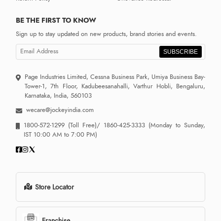
BE THE FIRST TO KNOW
Sign up to stay updated on new products, brand stories and events.
SUBSCRIBE
Page Industries Limited, Cessna Business Park, Umiya Business Bay-
Tower-1, 7th Floor, Kadubeesanahalli, Varthur Hobli, Bengaluru,
Karnataka, India, 560103
wecare@jockeyindia.com
1800-572-1299
(Toll Free)/
1860-425-3333
(Monday to Sunday,
IST 10:00 AM to 7:00 PM)
Store Locator
Franchise