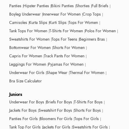
Panties
Hipster Panties
Bikini Panties
Shorties
Full Briefs
Boyleg Underwear
Innerwear For Women
Crop Tops
Camisoles
Kurta Slips
Kurti Slips
Tops For Women
Tank Tops For Women
T-Shirts For Women
Polos For Women
Sweatshirts For Women
Tops For Teens
Beginners Bras
Bottomwear For Women
Shorts For Women
Capris For Women
Track Pants For Women
Leggings For Women
Pyjamas For Women
Underwear For Girls
Shape Wear
Thermal For Women
Bra Size Calculator
Juniors
Underwear For Boys
Briefs For Boys
T-Shirts For Boys
Jackets For Boys
Sweatshirt For Boys
Shorts For Boys
Panties For Girls
Bloomers For Girls
Tops For Girls
Tank Top For Girls
Jackets For Girls
Sweatshirts For Girls