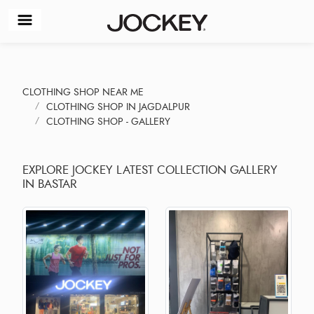
CLOTHING SHOP NEAR ME
CLOTHING SHOP IN JAGDALPUR
CLOTHING SHOP - GALLERY
EXPLORE JOCKEY LATEST COLLECTION GALLERY
IN BASTAR