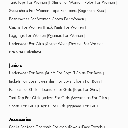
Tank Tops For Women
T-Shirts For Women
Polos For Women
Sweatshirts For Women
Tops For Teens
Beginners Bras
Bottomwear For Women
Shorts For Women
Capris For Women
Track Pants For Women
Leggings For Women
Pyjamas For Women
Underwear For Girls
Shape Wear
Thermal For Women
Bra Size Calculator
Juniors
Underwear For Boys
Briefs For Boys
T-Shirts For Boys
Jackets For Boys
Sweatshirt For Boys
Shorts For Boys
Panties For Girls
Bloomers For Girls
Tops For Girls
Tank Top For Girls
Jackets For Girls
Sweatshirts For Girls
Shorts For Girls
Capris For Girls
Pyjamas For Girls
Accessories
Socks For Men
Thermals For Men
Towels
Face Towels