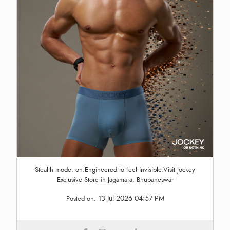
Stealth mode: on.Engineered to feel invisible.Visit Jockey
Exclusive Store in Jagamara, Bhubaneswar
13 Jul 2026 04:57 PM
Posted on: