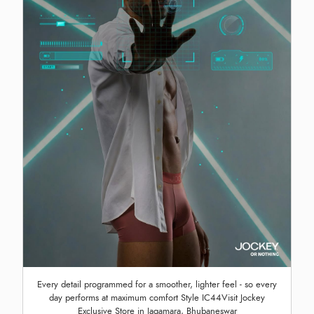
Every detail programmed for a smoother, lighter feel - so every
day performs at maximum comfort Style IC44Visit Jockey
Exclusive Store in Jagamara, Bhubaneswar