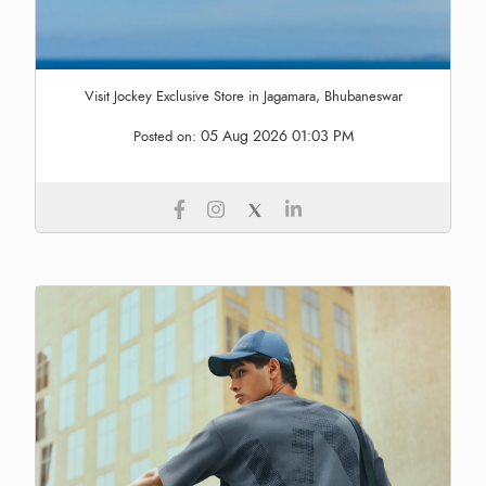
Visit Jockey Exclusive Store in Jagamara, Bhubaneswar
05 Aug 2026 01:03 PM
Posted on: