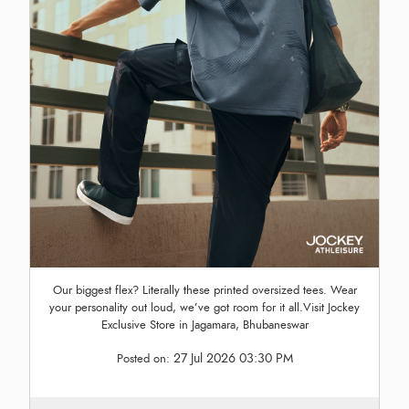
Our biggest flex? Literally these printed oversized tees. Wear
your personality out loud, we’ve got room for it all.Visit Jockey
Exclusive Store in Jagamara, Bhubaneswar
27 Jul 2026 03:30 PM
Posted on: