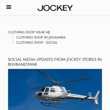
CLOTHING SHOP NEAR ME
CLOTHING SHOP IN JAGAMARA
CLOTHING SHOP - SOCIAL
SOCIAL MEDIA UPDATES FROM JOCKEY STORES IN
BHUBANESWAR