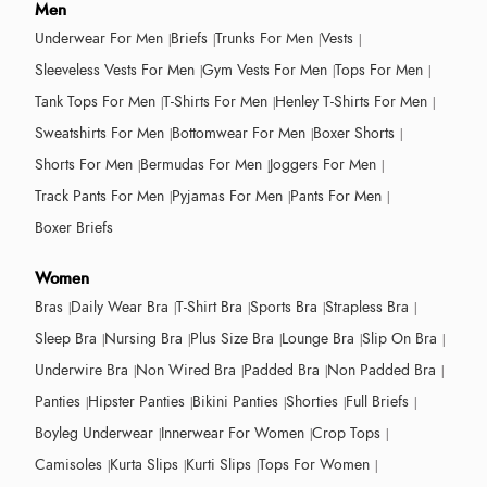
Men
Underwear For Men
Briefs
Trunks For Men
Vests
Sleeveless Vests For Men
Gym Vests For Men
Tops For Men
Tank Tops For Men
T-Shirts For Men
Henley T-Shirts For Men
Sweatshirts For Men
Bottomwear For Men
Boxer Shorts
Shorts For Men
Bermudas For Men
Joggers For Men
Track Pants For Men
Pyjamas For Men
Pants For Men
Boxer Briefs
Women
Bras
Daily Wear Bra
T-Shirt Bra
Sports Bra
Strapless Bra
Sleep Bra
Nursing Bra
Plus Size Bra
Lounge Bra
Slip On Bra
Underwire Bra
Non Wired Bra
Padded Bra
Non Padded Bra
Panties
Hipster Panties
Bikini Panties
Shorties
Full Briefs
Boyleg Underwear
Innerwear For Women
Crop Tops
Camisoles
Kurta Slips
Kurti Slips
Tops For Women