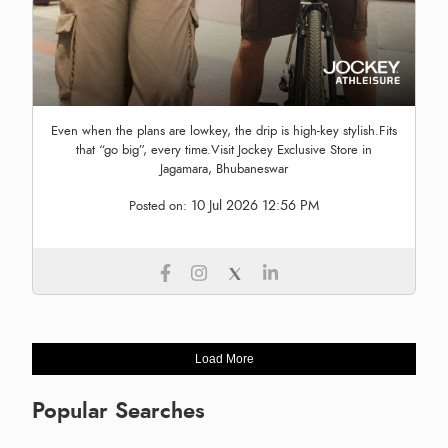
Even when the plans are lowkey, the drip is high-key stylish.Fits
that “go big”, every time.Visit Jockey Exclusive Store in
Jagamara, Bhubaneswar
10 Jul 2026 12:56 PM
Posted on:
Load More
Popular Searches