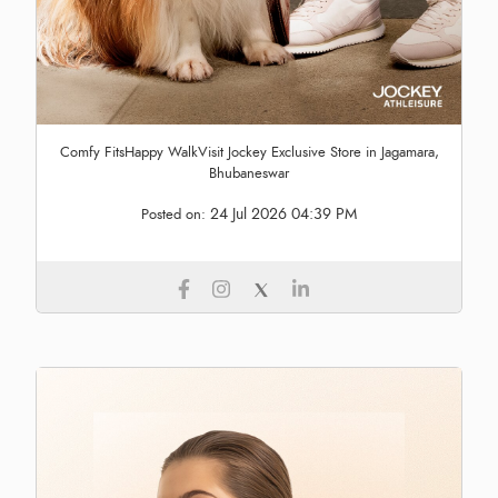
Comfy FitsHappy WalkVisit Jockey Exclusive Store in Jagamara,
Bhubaneswar
24 Jul 2026 04:39 PM
Posted on: