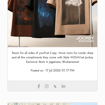
Room for all sides of youPost Copy: More room for cooler drips
and all the compliments they come with.Style WZ04Visit Jockey
Exclusive Store in Jagamara, Bhubaneswar
17 Jul 2026 01:17 PM
Posted on: