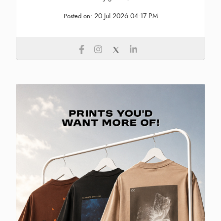
20 Jul 2026 04:17 PM
Posted on: