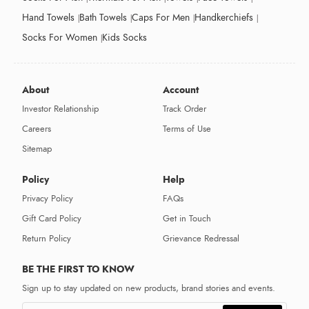
Hand Towels
Bath Towels
Caps For Men
Handkerchiefs
Socks For Women
Kids Socks
About
Account
Investor Relationship
Track Order
Careers
Terms of Use
Sitemap
Policy
Help
Privacy Policy
FAQs
Gift Card Policy
Get in Touch
Return Policy
Grievance Redressal
BE THE FIRST TO KNOW
Sign up to stay updated on new products, brand stories and events.