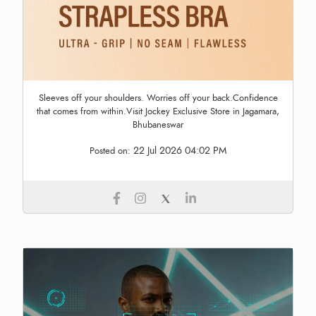
Sleeves off your shoulders. Worries off your back.Confidence
that comes from within.Visit Jockey Exclusive Store in Jagamara,
Bhubaneswar
22 Jul 2026 04:02 PM
Posted on: