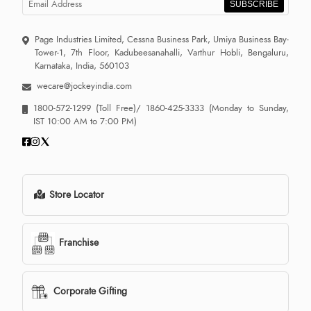
SUBSCRIBE
Page Industries Limited, Cessna Business Park, Umiya Business Bay-
Tower-1, 7th Floor, Kadubeesanahalli, Varthur Hobli, Bengaluru,
Karnataka, India, 560103
wecare@jockeyindia.com
1800-572-1299
(Toll Free)/
1860-425-3333
(Monday to Sunday,
IST 10:00 AM to 7:00 PM)
Store Locator
Franchise
Corporate Gifting