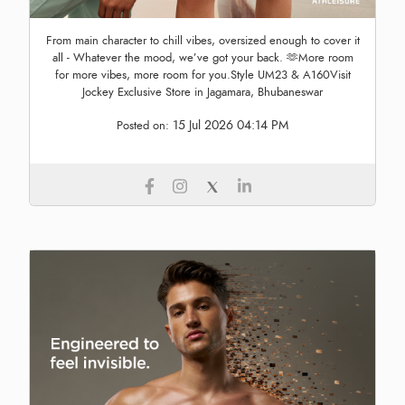
From main character to chill vibes, oversized enough to cover it
all - Whatever the mood, we’ve got your back. 🫶More room
for more vibes, more room for you.Style UM23 & A160Visit
Jockey Exclusive Store in Jagamara, Bhubaneswar
15 Jul 2026 04:14 PM
Posted on: