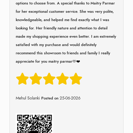
options to choose from. A special thanks to Maitry Parmar
for her exceptional customer service. She was very polite,
knowledgeable, and helped me find exactly what I was
looking for. Her friendly nature and attention to detail
made my shopping experience even better. I am extremely
satisfied with my purchase and would definitely
recommend this showroom to friends and family I really
appreciate for you maitry parmar🫶❤️
Mehul Solanki
25-06-2026
Posted on