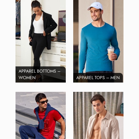
APPAREL BOTTOMS –
WOMEN
APPAREL TOPS – MEN