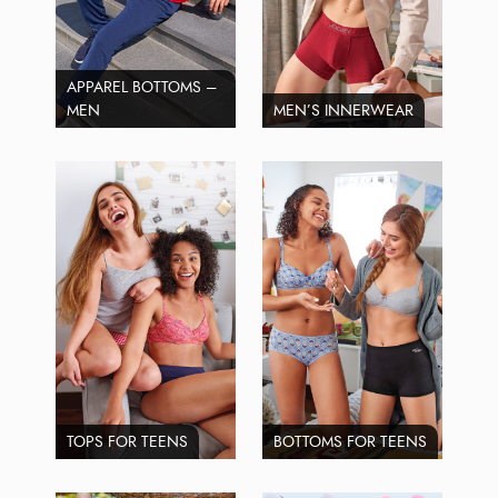
APPAREL BOTTOMS –
MEN
MEN’S INNERWEAR
TOPS FOR TEENS
BOTTOMS FOR TEENS