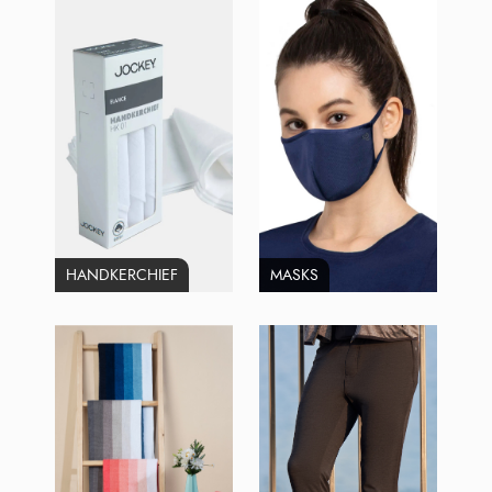
HANDKERCHIEF
MASKS