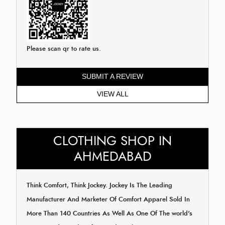
Please scan qr to rate us.
SUBMIT A REVIEW
VIEW ALL
CLOTHING SHOP IN
AHMEDABAD
Think Comfort, Think Jockey. Jockey Is The Leading
Manufacturer And Marketer Of Comfort Apparel Sold In
More Than 140 Countries As Well As One Of The world's