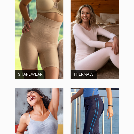
SHAPEWEAR
THERMALS