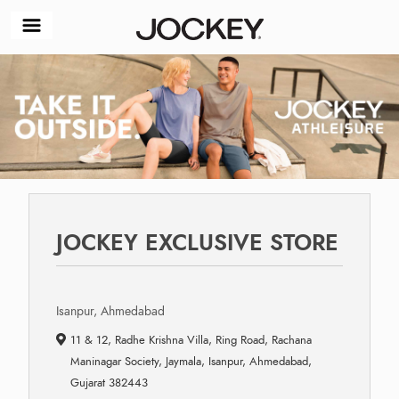
JOCKEY EXCLUSIVE STORE
Isanpur, Ahmedabad
11 & 12, Radhe Krishna Villa, Ring Road, Rachana
Maninagar Society, Jaymala, Isanpur, Ahmedabad,
Gujarat 382443