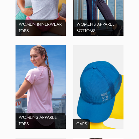
WOMEN INNERWEAR
WOMENS APPAREL
TOPS
BOTTOMS
WOMENS APPAREL
TOPS
CAPS