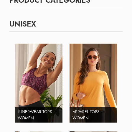
PRODUCT CATEGORIES
UNISEX
INNERWEAR TOPS –
APPAREL TOPS –
WOMEN
WOMEN