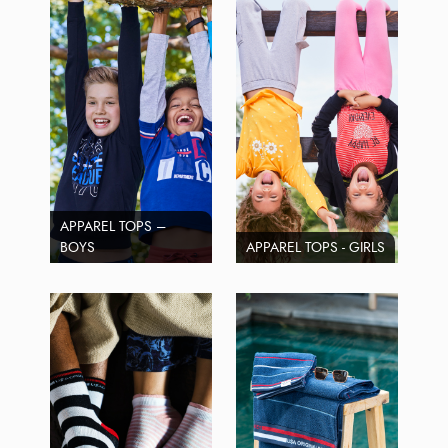
APPAREL TOPS –
BOYS
APPAREL TOPS - GIRLS