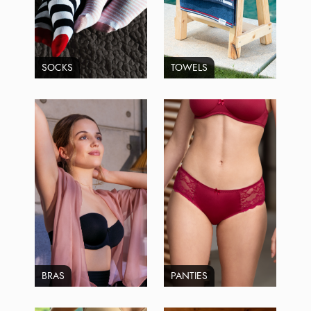
SOCKS
TOWELS
BRAS
PANTIES