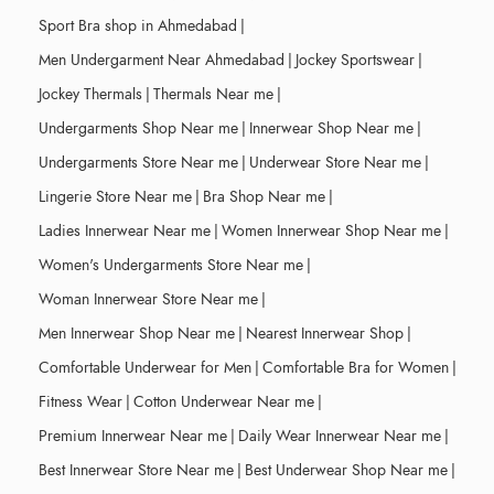
Sport Bra shop in Ahmedabad
|
Men Undergarment Near Ahmedabad
|
Jockey Sportswear
|
Jockey Thermals
|
Thermals Near me
|
Undergarments Shop Near me
|
Innerwear Shop Near me
|
Undergarments Store Near me
|
Underwear Store Near me
|
Lingerie Store Near me
|
Bra Shop Near me
|
Ladies Innerwear Near me
|
Women Innerwear Shop Near me
|
Women's Undergarments Store Near me
|
Woman Innerwear Store Near me
|
Men Innerwear Shop Near me
|
Nearest Innerwear Shop
|
Comfortable Underwear for Men
|
Comfortable Bra for Women
|
Fitness Wear
|
Cotton Underwear Near me
|
Premium Innerwear Near me
|
Daily Wear Innerwear Near me
|
Best Innerwear Store Near me
|
Best Underwear Shop Near me
|