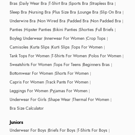
Bras
Daily Wear Bra
T-Shirt Bra
Sports Bra
Strapless Bra
Sleep Bra
Nursing Bra
Plus Size Bra
Lounge Bra
Slip On Bra
Underwire Bra
Non Wired Bra
Padded Bra
Non Padded Bra
Panties
Hipster Panties
Bikini Panties
Shorties
Full Briefs
Boyleg Underwear
Innerwear For Women
Crop Tops
Camisoles
Kurta Slips
Kurti Slips
Tops For Women
Tank Tops For Women
T-Shirts For Women
Polos For Women
Sweatshirts For Women
Tops For Teens
Beginners Bras
Bottomwear For Women
Shorts For Women
Capris For Women
Track Pants For Women
Leggings For Women
Pyjamas For Women
Underwear For Girls
Shape Wear
Thermal For Women
Bra Size Calculator
Juniors
Underwear For Boys
Briefs For Boys
T-Shirts For Boys