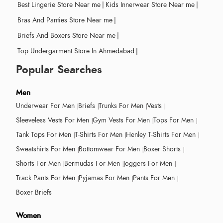
Best Lingerie Store Near me
|
Kids Innerwear Store Near me
|
Bras And Panties Store Near me
|
Briefs And Boxers Store Near me
|
Top Undergarment Store In Ahmedabad
|
Popular Searches
Men
Underwear For Men
Briefs
Trunks For Men
Vests
Sleeveless Vests For Men
Gym Vests For Men
Tops For Men
Tank Tops For Men
T-Shirts For Men
Henley T-Shirts For Men
Sweatshirts For Men
Bottomwear For Men
Boxer Shorts
Shorts For Men
Bermudas For Men
Joggers For Men
Track Pants For Men
Pyjamas For Men
Pants For Men
Boxer Briefs
Women