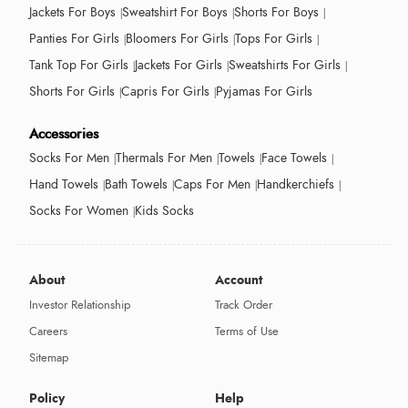
Jackets For Boys
Sweatshirt For Boys
Shorts For Boys
Panties For Girls
Bloomers For Girls
Tops For Girls
Tank Top For Girls
Jackets For Girls
Sweatshirts For Girls
Shorts For Girls
Capris For Girls
Pyjamas For Girls
Accessories
Socks For Men
Thermals For Men
Towels
Face Towels
Hand Towels
Bath Towels
Caps For Men
Handkerchiefs
Socks For Women
Kids Socks
About
Account
Investor Relationship
Track Order
Careers
Terms of Use
Sitemap
Policy
Help