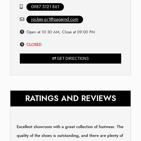
0987 5121 861
jockey.gj1@pageind.com
Open at 10:30 AM, Close at 09:00 PM
CLOSED
GET DIRECTIONS
RATINGS AND REVIEWS
Excellent showroom with a great collection of footwear. The
quality of the shoes is outstanding, and there are plenty of