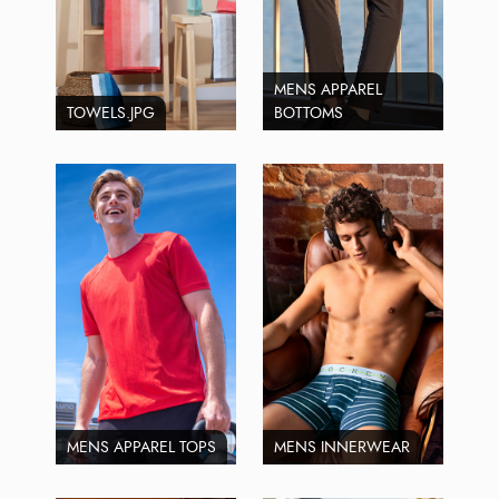
MENS APPAREL
TOWELS.JPG
BOTTOMS
MENS APPAREL TOPS
MENS INNERWEAR