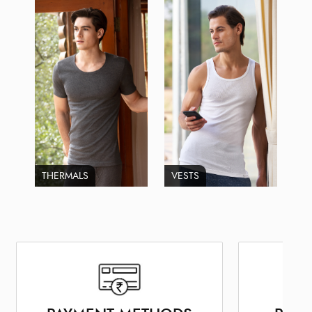
THERMALS
VESTS