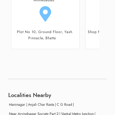
Ahmedabad
Ahm
Shop No 1, Rudra Plus Complex
Shop No 26
Co
Localities Nearby
Maninagar
|
Anjali Char Rasta
|
C G Road
|
Near Arvindnagar Society Part 2
|
Vastral Metro Junction
|