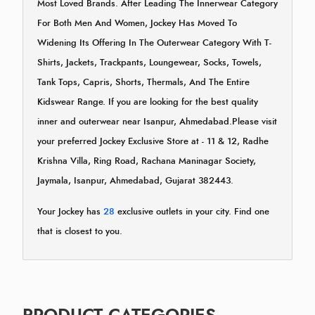
Most Loved Brands. After Leading The Innerwear Category
For Both Men And Women, Jockey Has Moved To
Widening Its Offering In The Outerwear Category With T-
Shirts, Jackets, Trackpants, Loungewear, Socks, Towels,
Tank Tops, Capris, Shorts, Thermals, And The Entire
Kidswear Range. If you are looking for the best quality
inner and outerwear near Isanpur, Ahmedabad.Please visit
your preferred Jockey Exclusive Store at - 11 & 12, Radhe
Krishna Villa, Ring Road, Rachana Maninagar Society,
Jaymala, Isanpur, Ahmedabad, Gujarat 382443.
Your Jockey has
28
exclusive outlets in your city. Find one
that is closest to you.