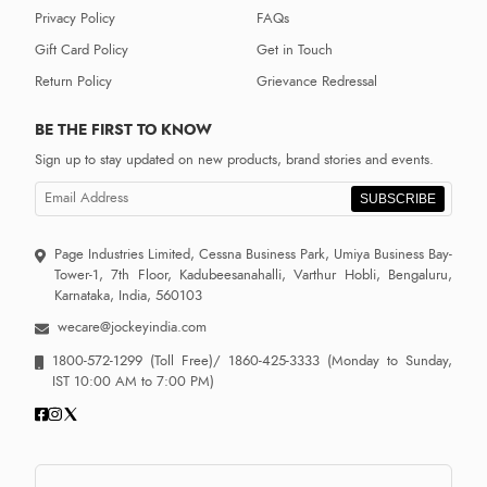
Privacy Policy
FAQs
Gift Card Policy
Get in Touch
Return Policy
Grievance Redressal
BE THE FIRST TO KNOW
Sign up to stay updated on new products, brand stories and events.
SUBSCRIBE
Page Industries Limited, Cessna Business Park, Umiya Business Bay-
Tower-1, 7th Floor, Kadubeesanahalli, Varthur Hobli, Bengaluru,
Karnataka, India, 560103
wecare@jockeyindia.com
1800-572-1299
(Toll Free)/
1860-425-3333
(Monday to Sunday,
IST 10:00 AM to 7:00 PM)