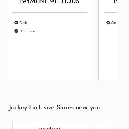
PAYMENT METHODS
PARK
Cash
On Site Par
Debit Card
Jockey Exclusive Stores near you