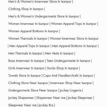
Men’s & Women’s Innerwear Store In Isanpur
|
Clothing Shop In Isanpur
|
Men’s & Women’s Undergarments Store In Isanpur
|
Women Innerwear In Isanpur
|
Women Apparel Tops In Isanpur
|
Women Apparel Bottoms In Isanpur
|
Women Thermals In Isanpur
|
Women Innerwear Store In Isanpur
|
Men Apparel Tops In Isanpur
|
Men Apparel Bottoms In Isanpur
|
Men Thermals In Isanpur
|
Men Vests In Isanpur
|
Boys Innerwear In Isanpur
|
Teen Undergarments In Isanpur
|
Girls Innerwear In Isanpur
|
Socks Shop In Isanpur
|
Towels Store In Isanpur
|
Caps And Handkerchiefs In Isanpur
|
Clothing Store Near Isanpur
|
Innerwear Shop Near Isanpur
|
Undergarments Store Near Isanpur
|
Jockey Lingerie
|
Jockey Shapewear
|
Shapewear Near me
|
Jockey Sleepwear
|
Sleepwear Near me
|
Jockey Bra
|