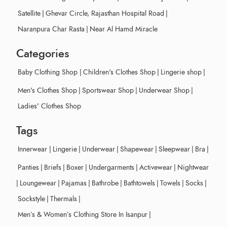
Satellite
|
Ghevar Circle, Rajasthan Hospital Road
|
Naranpura Char Rasta
|
Near Al Hamd Miracle
Categories
Baby Clothing Shop
|
Children's Clothes Shop
|
Lingerie shop
|
Men's Clothes Shop
|
Sportswear Shop
|
Underwear Shop
|
Ladies' Clothes Shop
Tags
Innerwear
|
Lingerie
|
Underwear
|
Shapewear
|
Sleepwear
|
Bra
|
Panties
|
Briefs
|
Boxer
|
Undergarments
|
Activewear
|
Nightwear
|
Loungewear
|
Pajamas
|
Bathrobe
|
Bathtowels
|
Towels
|
Socks
|
Sockstyle
|
Thermals
|
Men’s & Women’s Clothing Store In Isanpur
|