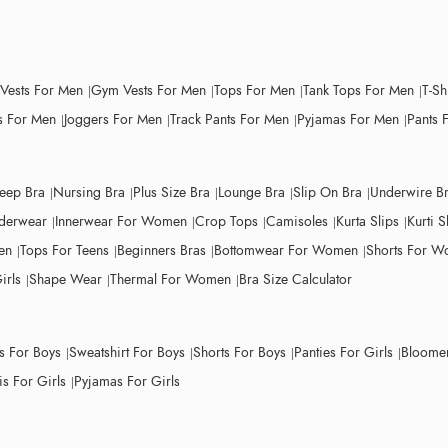
 Vests For Men
Gym Vests For Men
Tops For Men
Tank Tops For Men
T-Sh
 For Men
Joggers For Men
Track Pants For Men
Pyjamas For Men
Pants 
leep Bra
Nursing Bra
Plus Size Bra
Lounge Bra
Slip On Bra
Underwire B
derwear
Innerwear For Women
Crop Tops
Camisoles
Kurta Slips
Kurti S
en
Tops For Teens
Beginners Bras
Bottomwear For Women
Shorts For 
irls
Shape Wear
Thermal For Women
Bra Size Calculator
ts For Boys
Sweatshirt For Boys
Shorts For Boys
Panties For Girls
Bloomer
s For Girls
Pyjamas For Girls