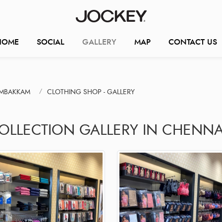
HOME
SOCIAL
GALLERY
MAP
CONTACT US
AMBAKKAM
CLOTHING SHOP - GALLERY
COLLECTION GALLERY IN CHENNA