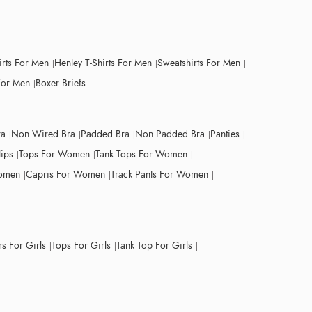
irts For Men
Henley T-Shirts For Men
Sweatshirts For Men
For Men
Boxer Briefs
ra
Non Wired Bra
Padded Bra
Non Padded Bra
Panties
lips
Tops For Women
Tank Tops For Women
Women
Capris For Women
Track Pants For Women
s For Girls
Tops For Girls
Tank Top For Girls