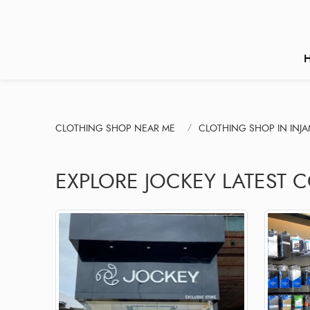
CLOTHING SHOP NEAR ME
CLOTHING SHOP IN INJ
EXPLORE JOCKEY LATEST 