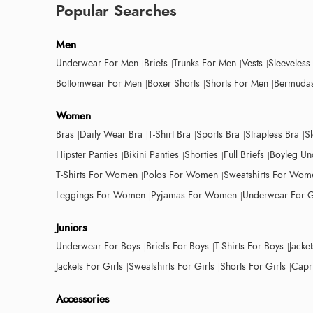
Popular Searches
Men
Underwear For Men
Briefs
Trunks For Men
Vests
Sleeveless
Bottomwear For Men
Boxer Shorts
Shorts For Men
Bermudas
Women
Bras
Daily Wear Bra
T-Shirt Bra
Sports Bra
Strapless Bra
S
Hipster Panties
Bikini Panties
Shorties
Full Briefs
Boyleg Un
T-Shirts For Women
Polos For Women
Sweatshirts For Wom
Leggings For Women
Pyjamas For Women
Underwear For G
Juniors
Underwear For Boys
Briefs For Boys
T-Shirts For Boys
Jacke
Jackets For Girls
Sweatshirts For Girls
Shorts For Girls
Capri
Accessories