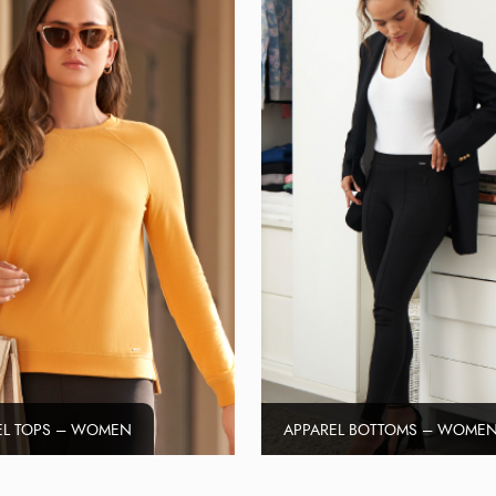
EL TOPS – WOMEN
APPAREL BOTTOMS – WOME