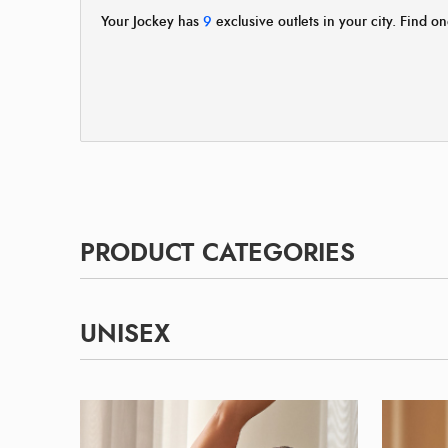
Your Jockey has
9
exclusive outlets in your city. Find on
PRODUCT CATEGORIES
UNISEX