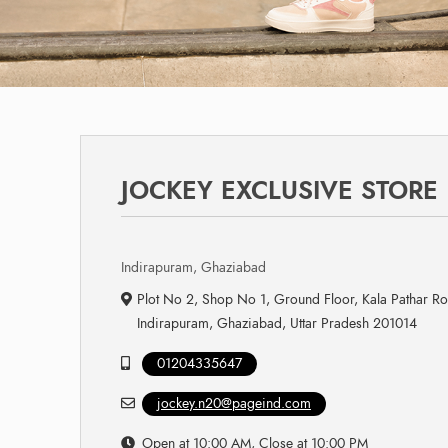
JOCKEY EXCLUSIVE STORE
Indirapuram, Ghaziabad
Plot No 2, Shop No 1, Ground Floor, Kala Pathar Ro
Indirapuram, Ghaziabad, Uttar Pradesh 201014
01204335647
jockey.n20@pageind.com
Open at 10:00 AM, Close at 10:00 PM