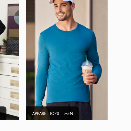
N
APPAREL TOPS – MEN