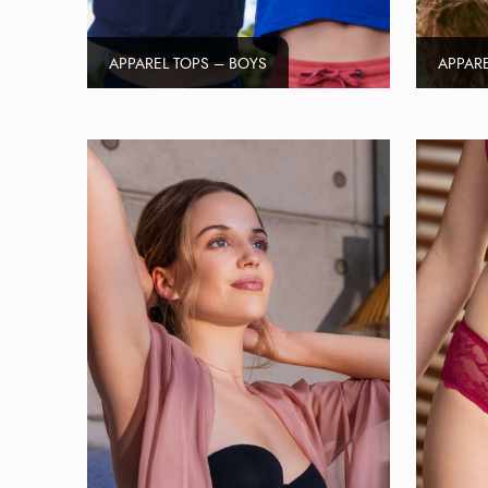
APPAREL TOPS – BOYS
APPARE