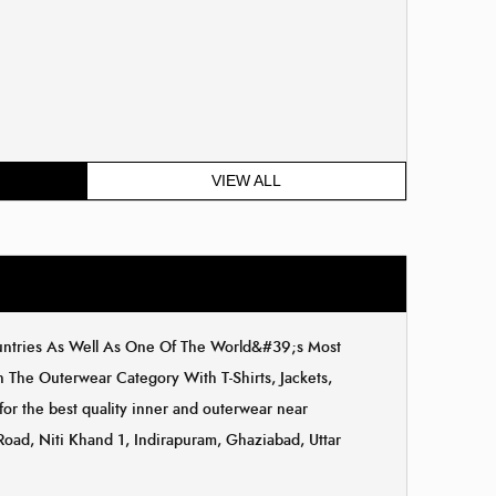
VIEW ALL
ountries As Well As One Of The World&#39;s Most
The Outerwear Category With T-Shirts, Jackets,
for the best quality inner and outerwear near
 Road, Niti Khand 1, Indirapuram, Ghaziabad, Uttar