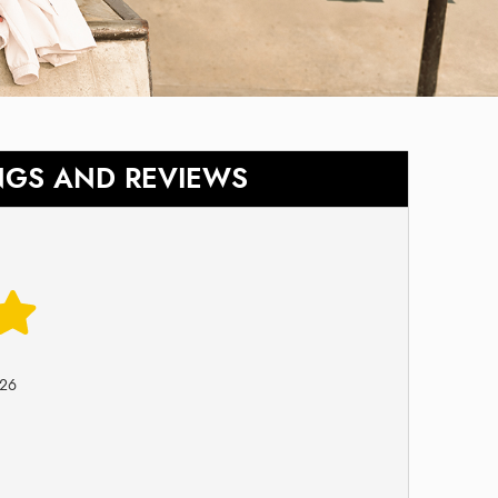
NGS AND REVIEWS
026