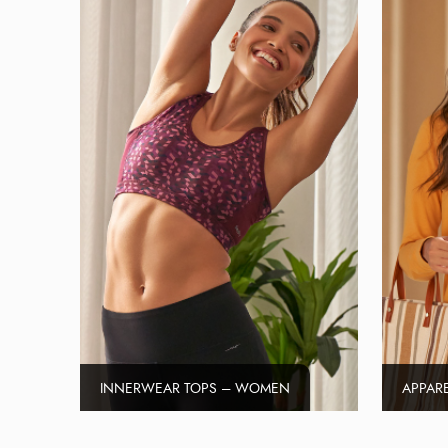
INNERWEAR TOPS – WOMEN
APPAR