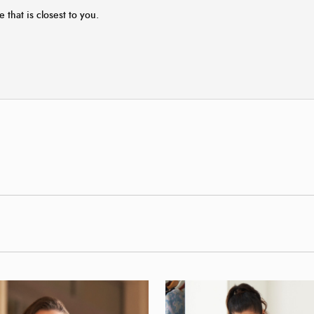
e that is closest to you.