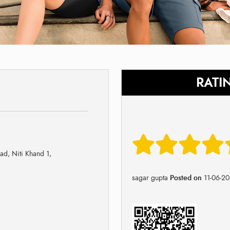
RATI
ad, Niti Khand 1,
sagar gupta
Posted on
11-06-2