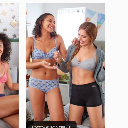
BOTTOMS FOR TEENS