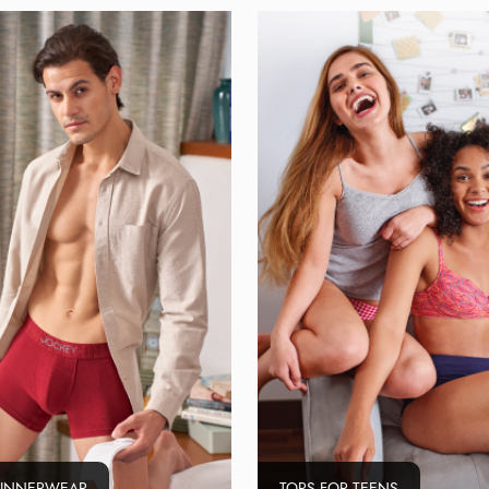
 INNERWEAR
TOPS FOR TEENS