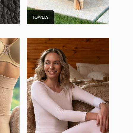
TOWELS