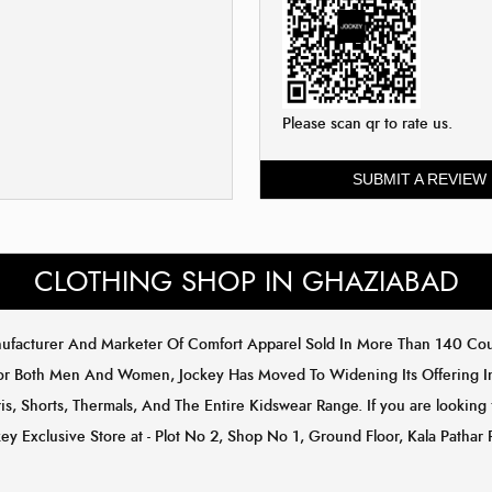
Please scan qr to rate us.
SUBMIT A REVIEW
CLOTHING SHOP IN GHAZIABAD
anufacturer And Marketer Of Comfort Apparel Sold In More Than 140 C
or Both Men And Women, Jockey Has Moved To Widening Its Offering In 
s, Shorts, Thermals, And The Entire Kidswear Range. If you are looking 
ey Exclusive Store at - Plot No 2, Shop No 1, Ground Floor, Kala Pathar