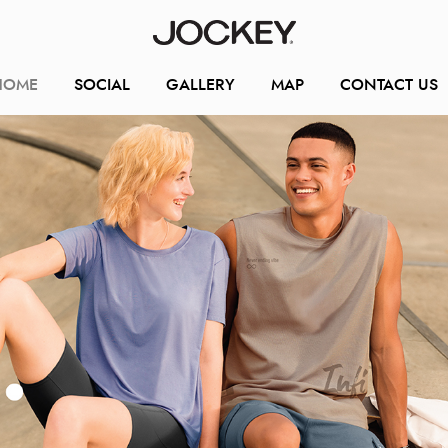
HOME
SOCIAL
GALLERY
MAP
CONTACT US