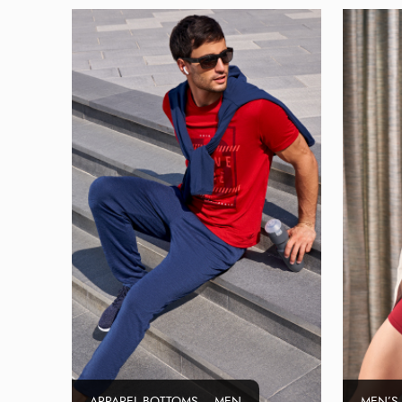
APPAREL BOTTOMS – MEN
MEN’S