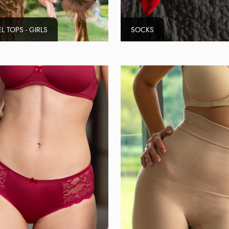
L TOPS - GIRLS
SOCKS