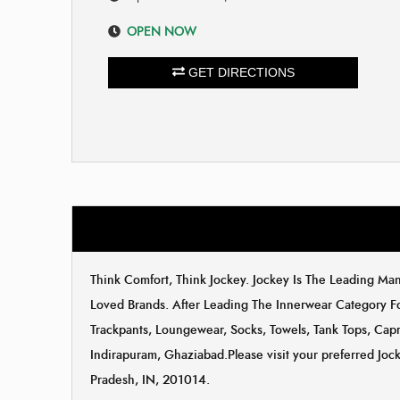
OPEN NOW
GET DIRECTIONS
Think Comfort, Think Jockey. Jockey Is The Leading M
Loved Brands. After Leading The Innerwear Category F
Trackpants, Loungewear, Socks, Towels, Tank Tops, Capri
Indirapuram, Ghaziabad.Please visit your preferred Jock
Pradesh, IN, 201014.