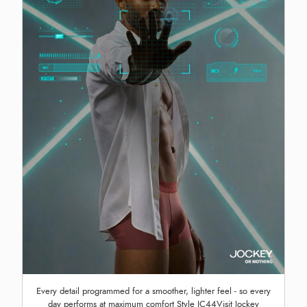
Every detail programmed for a smoother, lighter feel - so every
day performs at maximum comfort Style IC44Visit Jockey