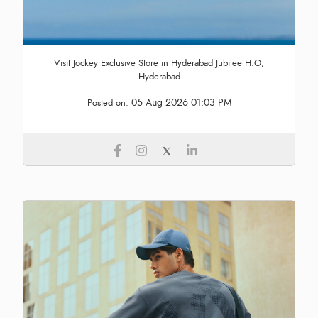
Visit Jockey Exclusive Store in Hyderabad Jubilee H.O,
Hyderabad
05 Aug 2026 01:03 PM
Posted on: