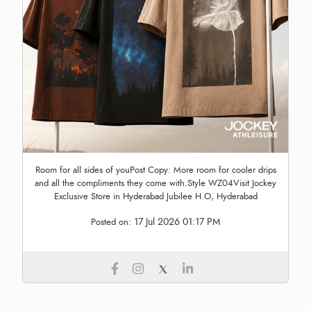
Room for all sides of youPost Copy: More room for cooler drips
and all the compliments they come with.Style WZ04Visit Jockey
Exclusive Store in Hyderabad Jubilee H.O, Hyderabad
17 Jul 2026 01:17 PM
Posted on: