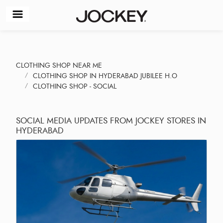
CLOTHING SHOP NEAR ME
CLOTHING SHOP IN HYDERABAD JUBILEE H.O
CLOTHING SHOP - SOCIAL
SOCIAL MEDIA UPDATES FROM JOCKEY STORES IN
HYDERABAD