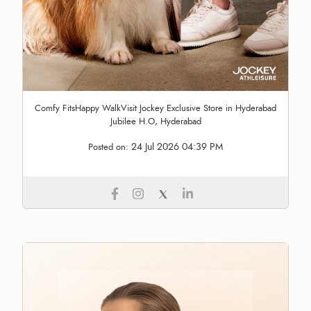
Comfy FitsHappy WalkVisit Jockey Exclusive Store in Hyderabad
Jubilee H.O, Hyderabad
24 Jul 2026 04:39 PM
Posted on: