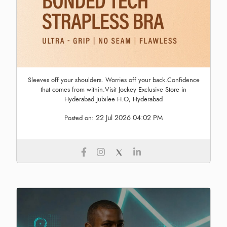
Sleeves off your shoulders. Worries off your back.Confidence
that comes from within.Visit Jockey Exclusive Store in
Hyderabad Jubilee H.O, Hyderabad
22 Jul 2026 04:02 PM
Posted on: