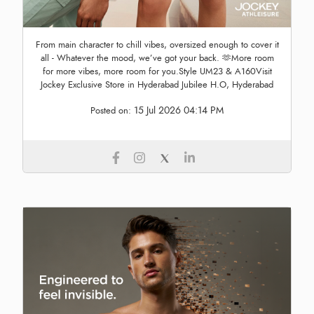
From main character to chill vibes, oversized enough to cover it
all - Whatever the mood, we’ve got your back. 🫶More room
for more vibes, more room for you.Style UM23 & A160Visit
Jockey Exclusive Store in Hyderabad Jubilee H.O, Hyderabad
15 Jul 2026 04:14 PM
Posted on: