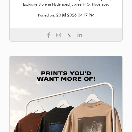
Exclusive Store in Hyderabad Jubilee H.O, Hyderabad
20 Jul 2026 04:17 PM
Posted on: