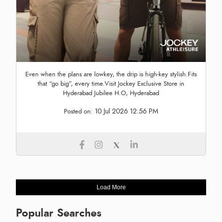
Even when the plans are lowkey, the drip is high-key stylish.Fits
that “go big”, every time.Visit Jockey Exclusive Store in
Hyderabad Jubilee H.O, Hyderabad
10 Jul 2026 12:56 PM
Posted on:
Load More
Popular Searches