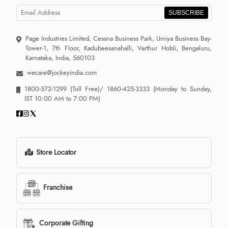
SUBSCRIBE
Page Industries Limited, Cessna Business Park, Umiya Business Bay-
Tower-1, 7th Floor, Kadubeesanahalli, Varthur Hobli, Bengaluru,
Karnataka, India, 560103
wecare@jockeyindia.com
1800-572-1299
(Toll Free)/
1860-425-3333
(Monday to Sunday,
IST 10:00 AM to 7:00 PM)
Store Locator
Franchise
Corporate Gifting