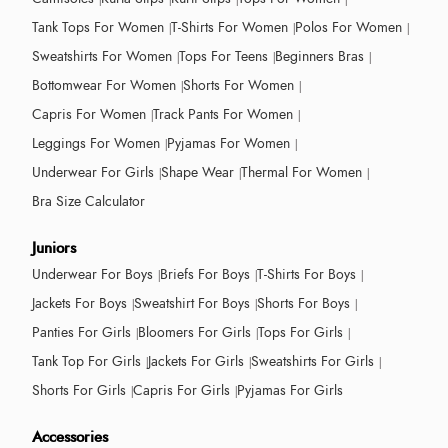
Tank Tops For Women
T-Shirts For Women
Polos For Women
Sweatshirts For Women
Tops For Teens
Beginners Bras
Bottomwear For Women
Shorts For Women
Capris For Women
Track Pants For Women
Leggings For Women
Pyjamas For Women
Underwear For Girls
Shape Wear
Thermal For Women
Bra Size Calculator
Juniors
Underwear For Boys
Briefs For Boys
T-Shirts For Boys
Jackets For Boys
Sweatshirt For Boys
Shorts For Boys
Panties For Girls
Bloomers For Girls
Tops For Girls
Tank Top For Girls
Jackets For Girls
Sweatshirts For Girls
Shorts For Girls
Capris For Girls
Pyjamas For Girls
Accessories