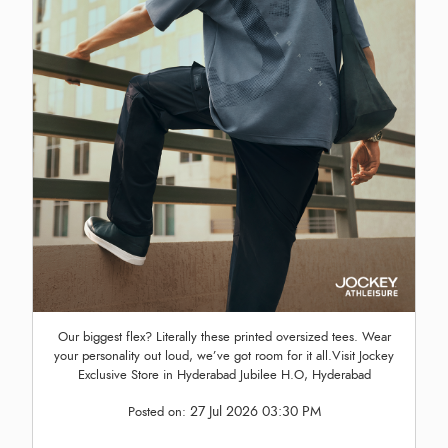
Our biggest flex? Literally these printed oversized tees. Wear
your personality out loud, we’ve got room for it all.Visit Jockey
Exclusive Store in Hyderabad Jubilee H.O, Hyderabad
27 Jul 2026 03:30 PM
Posted on: