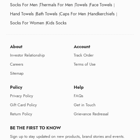
Socks For Men
Thermals For Men
Towels
Face Towels
Hand Towels
Bath Towels
Caps For Men
Handkerchiefs
Socks For Women
Kids Socks
About
Account
Investor Relationship
Track Order
Careers
Terms of Use
Sitemap
Policy
Help
Privacy Policy
FAQs
Gift Card Policy
Get in Touch
Return Policy
Grievance Redressal
BE THE FIRST TO KNOW
Sign up to stay updated on new products, brand stories and events.