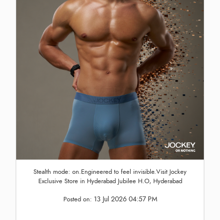
Stealth mode: on.Engineered to feel invisible.Visit Jockey
Exclusive Store in Hyderabad Jubilee H.O, Hyderabad
13 Jul 2026 04:57 PM
Posted on: