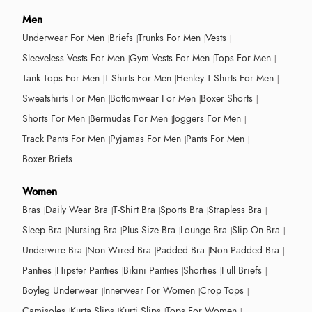
Men
Underwear For Men
Briefs
Trunks For Men
Vests
Sleeveless Vests For Men
Gym Vests For Men
Tops For Men
Tank Tops For Men
T-Shirts For Men
Henley T-Shirts For Men
Sweatshirts For Men
Bottomwear For Men
Boxer Shorts
Shorts For Men
Bermudas For Men
Joggers For Men
Track Pants For Men
Pyjamas For Men
Pants For Men
Boxer Briefs
Women
Bras
Daily Wear Bra
T-Shirt Bra
Sports Bra
Strapless Bra
Sleep Bra
Nursing Bra
Plus Size Bra
Lounge Bra
Slip On Bra
Underwire Bra
Non Wired Bra
Padded Bra
Non Padded Bra
Panties
Hipster Panties
Bikini Panties
Shorties
Full Briefs
Boyleg Underwear
Innerwear For Women
Crop Tops
Camisoles
Kurta Slips
Kurti Slips
Tops For Women