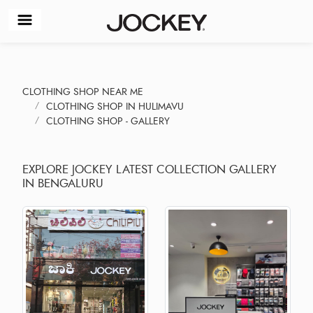
CLOTHING SHOP NEAR ME
CLOTHING SHOP IN HULIMAVU
CLOTHING SHOP - GALLERY
EXPLORE JOCKEY LATEST COLLECTION GALLERY
IN BENGALURU