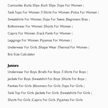
Camisoles
Kurta Slips
Kurti Slips
Tops For Women
Tank Tops For Women
T-Shirts For Women
Polos For Women
Sweatshirts For Women
Tops For Teens
Beginners Bras
Bottomwear For Women
Shorts For Women
Capris For Women
Track Pants For Women
Leggings For Women
Pyjamas For Women
Underwear For Girls
Shape Wear
Thermal For Women
Bra Size Calculator
Juniors
Underwear For Boys
Briefs For Boys
T-Shirts For Boys
Jackets For Boys
Sweatshirt For Boys
Shorts For Boys
Panties For Girls
Bloomers For Girls
Tops For Girls
Tank Top For Girls
Jackets For Girls
Sweatshirts For Girls
Shorts For Girls
Capris For Girls
Pyjamas For Girls