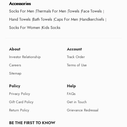
Accessories
Socks For Men
Thermals For Men
Towels
Face Towels
Hand Towels
Bath Towels
Caps For Men
Handkerchiefs
Socks For Women
Kids Socks
About
Account
Investor Relationship
Track Order
Careers
Terms of Use
Sitemap
Policy
Help
Privacy Policy
FAQs
Gift Card Policy
Get in Touch
Return Policy
Grievance Redressal
BE THE FIRST TO KNOW