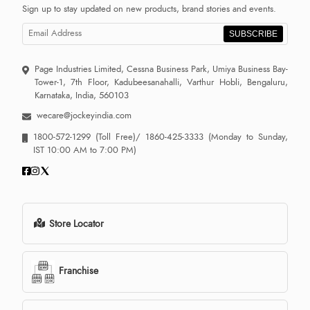
Sign up to stay updated on new products, brand stories and events.
SUBSCRIBE
Page Industries Limited, Cessna Business Park, Umiya Business Bay-
Tower-1, 7th Floor, Kadubeesanahalli, Varthur Hobli, Bengaluru,
Karnataka, India, 560103
wecare@jockeyindia.com
1800-572-1299
(Toll Free)/
1860-425-3333
(Monday to Sunday,
IST 10:00 AM to 7:00 PM)
Store Locator
Franchise