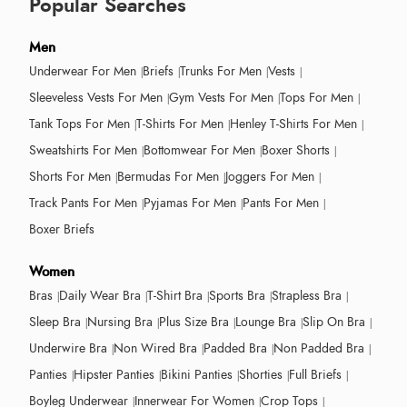
Popular Searches
Men
Underwear For Men
Briefs
Trunks For Men
Vests
Sleeveless Vests For Men
Gym Vests For Men
Tops For Men
Tank Tops For Men
T-Shirts For Men
Henley T-Shirts For Men
Sweatshirts For Men
Bottomwear For Men
Boxer Shorts
Shorts For Men
Bermudas For Men
Joggers For Men
Track Pants For Men
Pyjamas For Men
Pants For Men
Boxer Briefs
Women
Bras
Daily Wear Bra
T-Shirt Bra
Sports Bra
Strapless Bra
Sleep Bra
Nursing Bra
Plus Size Bra
Lounge Bra
Slip On Bra
Underwire Bra
Non Wired Bra
Padded Bra
Non Padded Bra
Panties
Hipster Panties
Bikini Panties
Shorties
Full Briefs
Boyleg Underwear
Innerwear For Women
Crop Tops