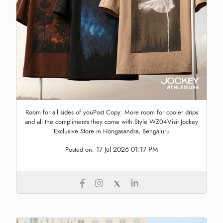
Room for all sides of youPost Copy: More room for cooler drips
and all the compliments they come with.Style WZ04Visit Jockey
Exclusive Store in Hongasandra, Bengaluru
17 Jul 2026 01:17 PM
Posted on: