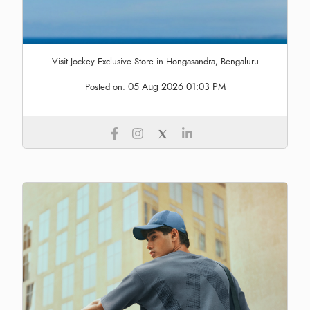
Visit Jockey Exclusive Store in Hongasandra, Bengaluru
05 Aug 2026 01:03 PM
Posted on: