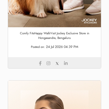
Comfy FitsHappy WalkVisit Jockey Exclusive Store in
Hongasandra, Bengaluru
24 Jul 2026 04:39 PM
Posted on: