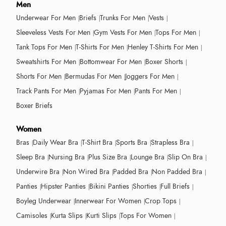
Men
Underwear For Men
Briefs
Trunks For Men
Vests
Sleeveless Vests For Men
Gym Vests For Men
Tops For Men
Tank Tops For Men
T-Shirts For Men
Henley T-Shirts For Men
Sweatshirts For Men
Bottomwear For Men
Boxer Shorts
Shorts For Men
Bermudas For Men
Joggers For Men
Track Pants For Men
Pyjamas For Men
Pants For Men
Boxer Briefs
Women
Bras
Daily Wear Bra
T-Shirt Bra
Sports Bra
Strapless Bra
Sleep Bra
Nursing Bra
Plus Size Bra
Lounge Bra
Slip On Bra
Underwire Bra
Non Wired Bra
Padded Bra
Non Padded Bra
Panties
Hipster Panties
Bikini Panties
Shorties
Full Briefs
Boyleg Underwear
Innerwear For Women
Crop Tops
Camisoles
Kurta Slips
Kurti Slips
Tops For Women