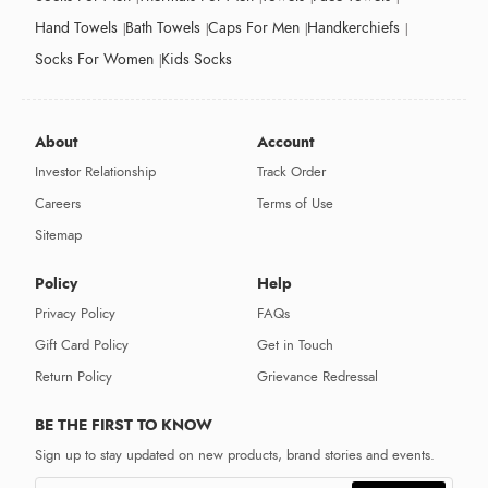
Hand Towels
Bath Towels
Caps For Men
Handkerchiefs
Socks For Women
Kids Socks
About
Account
Investor Relationship
Track Order
Careers
Terms of Use
Sitemap
Policy
Help
Privacy Policy
FAQs
Gift Card Policy
Get in Touch
Return Policy
Grievance Redressal
BE THE FIRST TO KNOW
Sign up to stay updated on new products, brand stories and events.