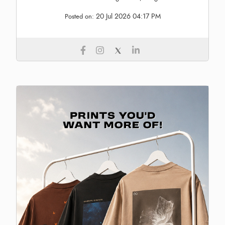
20 Jul 2026 04:17 PM
Posted on: