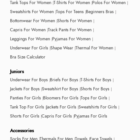
Tank Tops For Women
T-Shirts For Women
Polos For Women
Sweatshirts For Women
Tops For Teens
Beginners Bras
Bottomwear For Women
Shorts For Women
Capris For Women
Track Pants For Women
Leggings For Women
Pyjamas For Women
Underwear For Girls
Shape Wear
Thermal For Women
Bra Size Calculator
Juniors
Underwear For Boys
Briefs For Boys
T-Shirts For Boys
Jackets For Boys
Sweatshirt For Boys
Shorts For Boys
Panties For Girls
Bloomers For Girls
Tops For Girls
Tank Top For Girls
Jackets For Girls
Sweatshirts For Girls
Shorts For Girls
Capris For Girls
Pyjamas For Girls
Accessories
Socks For Men
Thermals For Men
Towels
Face Towels