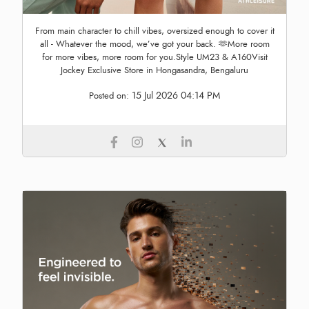
From main character to chill vibes, oversized enough to cover it
all - Whatever the mood, we’ve got your back. 🫶More room
for more vibes, more room for you.Style UM23 & A160Visit
Jockey Exclusive Store in Hongasandra, Bengaluru
15 Jul 2026 04:14 PM
Posted on: