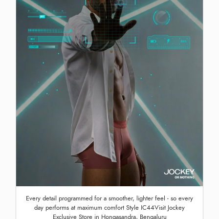
Every detail programmed for a smoother, lighter feel - so every
day performs at maximum comfort Style IC44Visit Jockey
Exclusive Store in Hongasandra, Bengaluru