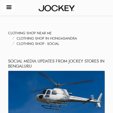
CLOTHING SHOP NEAR ME
CLOTHING SHOP IN HONGASANDRA
CLOTHING SHOP - SOCIAL
SOCIAL MEDIA UPDATES FROM JOCKEY STORES IN
BENGALURU