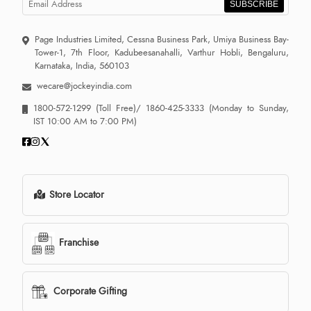
SUBSCRIBE
Page Industries Limited, Cessna Business Park, Umiya Business Bay-
Tower-1, 7th Floor, Kadubeesanahalli, Varthur Hobli, Bengaluru,
Karnataka, India, 560103
wecare@jockeyindia.com
1800-572-1299
(Toll Free)/
1860-425-3333
(Monday to Sunday,
IST 10:00 AM to 7:00 PM)
Store Locator
Franchise
Corporate Gifting