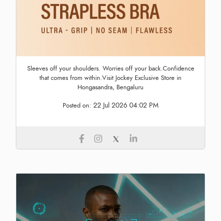
Sleeves off your shoulders. Worries off your back.Confidence
that comes from within.Visit Jockey Exclusive Store in
Hongasandra, Bengaluru
22 Jul 2026 04:02 PM
Posted on: