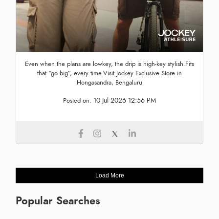
Even when the plans are lowkey, the drip is high-key stylish.Fits
that “go big”, every time.Visit Jockey Exclusive Store in
Hongasandra, Bengaluru
10 Jul 2026 12:56 PM
Posted on:
Load More
Popular Searches