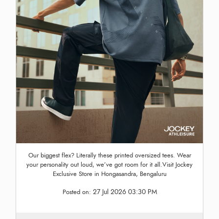
Our biggest flex? Literally these printed oversized tees. Wear
your personality out loud, we’ve got room for it all.Visit Jockey
Exclusive Store in Hongasandra, Bengaluru
27 Jul 2026 03:30 PM
Posted on: