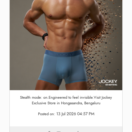
Stealth mode: on.Engineered to feel invisible.Visit Jockey
Exclusive Store in Hongasandra, Bengaluru
13 Jul 2026 04:57 PM
Posted on: