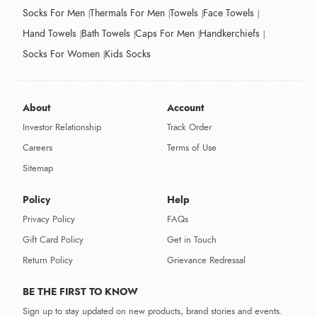
Socks For Men
Thermals For Men
Towels
Face Towels
Hand Towels
Bath Towels
Caps For Men
Handkerchiefs
Socks For Women
Kids Socks
About
Account
Investor Relationship
Track Order
Careers
Terms of Use
Sitemap
Policy
Help
Privacy Policy
FAQs
Gift Card Policy
Get in Touch
Return Policy
Grievance Redressal
BE THE FIRST TO KNOW
Sign up to stay updated on new products, brand stories and events.