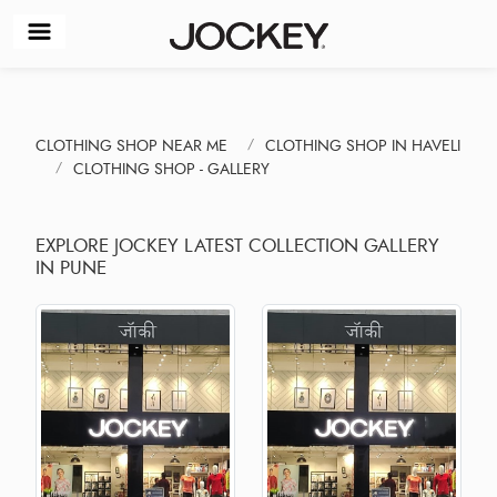
CLOTHING SHOP NEAR ME
CLOTHING SHOP IN HAVELI
CLOTHING SHOP - GALLERY
EXPLORE JOCKEY LATEST COLLECTION GALLERY
IN PUNE