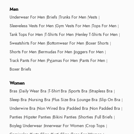
Men
Underwear For Men
Briefs
Trunks For Men
Vests
Sleeveless Vests For Men
Gym Vests For Men
Tops For Men
Tank Tops For Men
T-Shirts For Men
Henley T-Shirts For Men
Sweatshirts For Men
Bottomwear For Men
Boxer Shorts
Shorts For Men
Bermudas For Men
Joggers For Men
Track Pants For Men
Pyjamas For Men
Pants For Men
Boxer Briefs
Women
Bras
Daily Wear Bra
T-Shirt Bra
Sports Bra
Strapless Bra
Sleep Bra
Nursing Bra
Plus Size Bra
Lounge Bra
Slip On Bra
Underwire Bra
Non Wired Bra
Padded Bra
Non Padded Bra
Panties
Hipster Panties
Bikini Panties
Shorties
Full Briefs
Boyleg Underwear
Innerwear For Women
Crop Tops