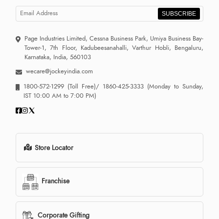
SUBSCRIBE
Page Industries Limited, Cessna Business Park, Umiya Business Bay-
Tower-1, 7th Floor, Kadubeesanahalli, Varthur Hobli, Bengaluru,
Karnataka, India, 560103
wecare@jockeyindia.com
1800-572-1299
(Toll Free)/
1860-425-3333
(Monday to Sunday,
IST 10:00 AM to 7:00 PM)
Store Locator
Franchise
Corporate Gifting