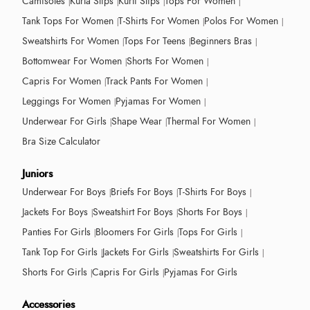
Camisoles
Kurta Slips
Kurti Slips
Tops For Women
Tank Tops For Women
T-Shirts For Women
Polos For Women
Sweatshirts For Women
Tops For Teens
Beginners Bras
Bottomwear For Women
Shorts For Women
Capris For Women
Track Pants For Women
Leggings For Women
Pyjamas For Women
Underwear For Girls
Shape Wear
Thermal For Women
Bra Size Calculator
Juniors
Underwear For Boys
Briefs For Boys
T-Shirts For Boys
Jackets For Boys
Sweatshirt For Boys
Shorts For Boys
Panties For Girls
Bloomers For Girls
Tops For Girls
Tank Top For Girls
Jackets For Girls
Sweatshirts For Girls
Shorts For Girls
Capris For Girls
Pyjamas For Girls
Accessories