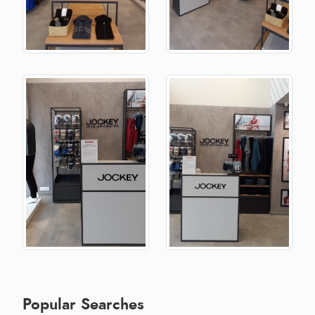
Popular Searches