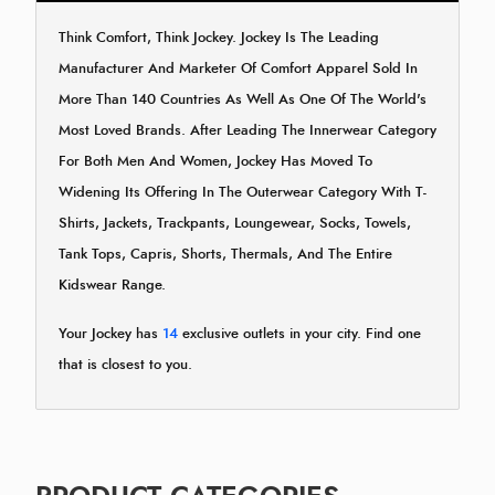
Think Comfort, Think Jockey. Jockey Is The Leading
Manufacturer And Marketer Of Comfort Apparel Sold In
More Than 140 Countries As Well As One Of The World's
Most Loved Brands. After Leading The Innerwear Category
For Both Men And Women, Jockey Has Moved To
Widening Its Offering In The Outerwear Category With T-
Shirts, Jackets, Trackpants, Loungewear, Socks, Towels,
Tank Tops, Capris, Shorts, Thermals, And The Entire
Kidswear Range.
Your Jockey has
14
exclusive outlets in your city. Find one
that is closest to you.