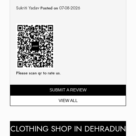
Sukriti Yadav
07-08-2026
Posted on
Please scan qr to rate us.
SUBMIT A REVIEW
VIEW ALL
CLOTHING SHOP IN DEHRADUN