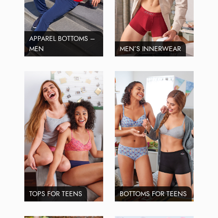
APPAREL BOTTOMS –
MEN
MEN’S INNERWEAR
TOPS FOR TEENS
BOTTOMS FOR TEENS