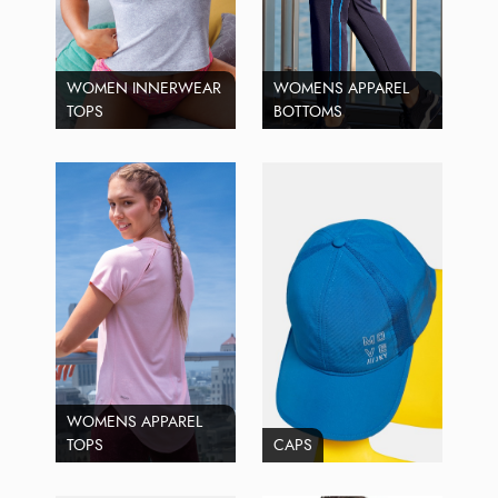
WOMEN INNERWEAR
WOMENS APPAREL
TOPS
BOTTOMS
WOMENS APPAREL
TOPS
CAPS