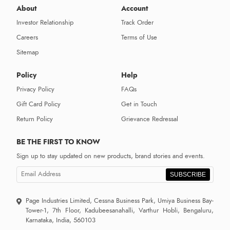
About
Account
Investor Relationship
Track Order
Careers
Terms of Use
Sitemap
Policy
Help
Privacy Policy
FAQs
Gift Card Policy
Get in Touch
Return Policy
Grievance Redressal
BE THE FIRST TO KNOW
Sign up to stay updated on new products, brand stories and events.
SUBSCRIBE
Page Industries Limited, Cessna Business Park, Umiya Business Bay-
Tower-1, 7th Floor, Kadubeesanahalli, Varthur Hobli, Bengaluru,
Karnataka, India, 560103