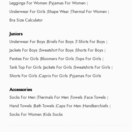
Leggings For Women
Pyjamas For Women
Underwear For Girls
Shape Wear
Thermal For Women
Bra Size Calculator
Juniors
Underwear For Boys
Briefs For Boys
T-Shirts For Boys
Jackets For Boys
Sweatshirt For Boys
Shorts For Boys
Panties For Girls
Bloomers For Girls
Tops For Girls
Tank Top For Girls
Jackets For Girls
Sweatshirts For Girls
Shorts For Girls
Capris For Girls
Pyjamas For Girls
Accessories
Socks For Men
Thermals For Men
Towels
Face Towels
Hand Towels
Bath Towels
Caps For Men
Handkerchiefs
Socks For Women
Kids Socks