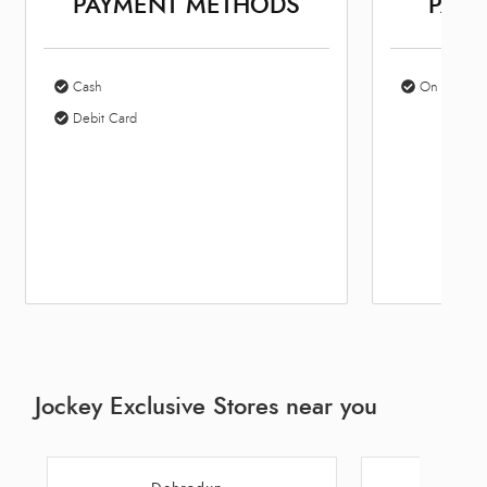
PAYMENT METHODS
PARK
Cash
On Site Par
Debit Card
Jockey Exclusive Stores near you