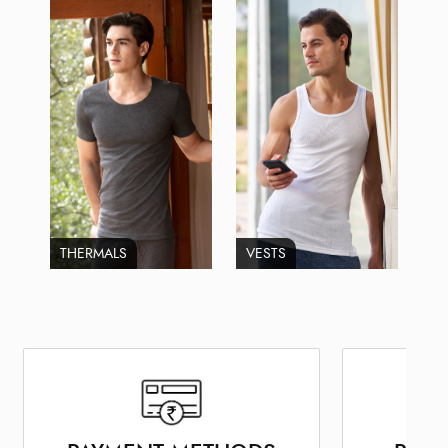
THERMALS
VESTS