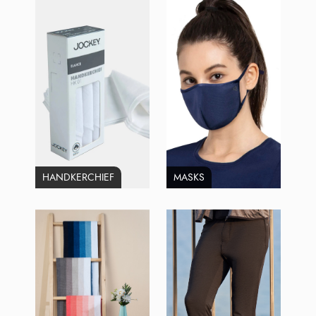
HANDKERCHIEF
MASKS