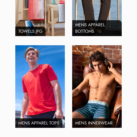
MENS APPAREL
TOWELS.JPG
BOTTOMS
MENS APPAREL TOPS
MENS INNERWEAR