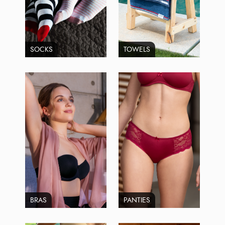
SOCKS
TOWELS
BRAS
PANTIES