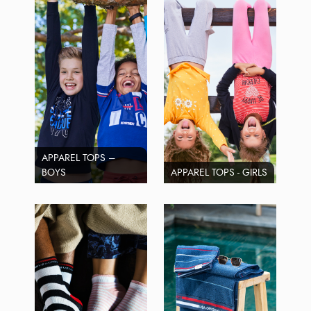
APPAREL TOPS –
BOYS
APPAREL TOPS - GIRLS