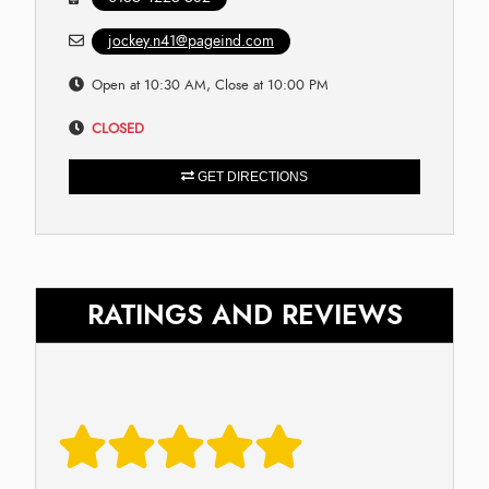
jockey.n41@pageind.com
Open at 10:30 AM, Close at 10:00 PM
CLOSED
GET DIRECTIONS
RATINGS AND REVIEWS