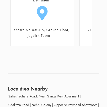
Dehradun
De
71, Old Cannaught Place
FF 15, First F
Mauza, R
Localities Nearby
Sahastradhara Road, Near Ganga Kunj Apartment
|
Chakrata Road
|
Nehru Colony
|
Opposite Raymond Showroom
|