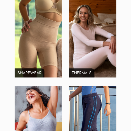
SHAPEWEAR
THERMALS