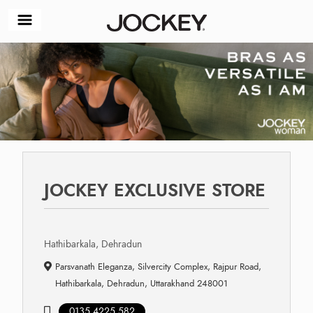
JOCKEY EXCLUSIVE STORE
Hathibarkala, Dehradun
Parsvanath Eleganza, Silvercity Complex, Rajpur Road,
Hathibarkala, Dehradun, Uttarakhand 248001
0135 4225 582