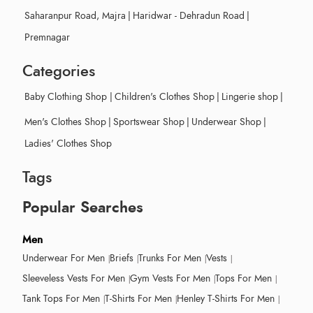
Saharanpur Road, Majra
|
Haridwar - Dehradun Road
|
Premnagar
Categories
Baby Clothing Shop
|
Children's Clothes Shop
|
Lingerie shop
|
Men's Clothes Shop
|
Sportswear Shop
|
Underwear Shop
|
Ladies' Clothes Shop
Tags
Popular Searches
Men
Underwear For Men
Briefs
Trunks For Men
Vests
Sleeveless Vests For Men
Gym Vests For Men
Tops For Men
Tank Tops For Men
T-Shirts For Men
Henley T-Shirts For Men