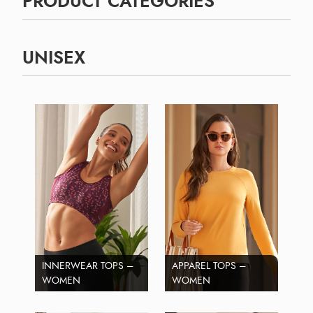
PRODUCT CATEGORIES
UNISEX
INNERWEAR TOPS –
APPAREL TOPS –
WOMEN
WOMEN