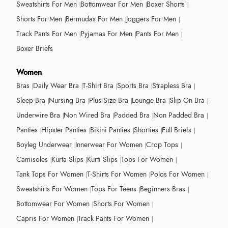
Sweatshirts For Men
Bottomwear For Men
Boxer Shorts
Shorts For Men
Bermudas For Men
Joggers For Men
Track Pants For Men
Pyjamas For Men
Pants For Men
Boxer Briefs
Women
Bras
Daily Wear Bra
T-Shirt Bra
Sports Bra
Strapless Bra
Sleep Bra
Nursing Bra
Plus Size Bra
Lounge Bra
Slip On Bra
Underwire Bra
Non Wired Bra
Padded Bra
Non Padded Bra
Panties
Hipster Panties
Bikini Panties
Shorties
Full Briefs
Boyleg Underwear
Innerwear For Women
Crop Tops
Camisoles
Kurta Slips
Kurti Slips
Tops For Women
Tank Tops For Women
T-Shirts For Women
Polos For Women
Sweatshirts For Women
Tops For Teens
Beginners Bras
Bottomwear For Women
Shorts For Women
Capris For Women
Track Pants For Women