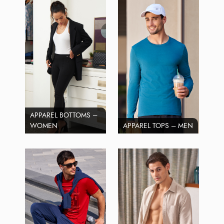
APPAREL BOTTOMS –
WOMEN
APPAREL TOPS – MEN