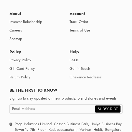
About
Account
Investor Relationship
Track Order
Careers
Terms of Use
Sitemap
Policy
Help
Privacy Policy
FAQs
Gift Card Policy
Get in Touch
Return Policy
Grievance Redressal
BE THE FIRST TO KNOW
Sign up to stay updated on new products, brand stories and events.
SUBSCRIBE
Page Industries Limited, Cessna Business Park, Umiya Business Bay-
Tower-1, 7th Floor, Kadubeesanahalli, Varthur Hobli, Bengaluru,