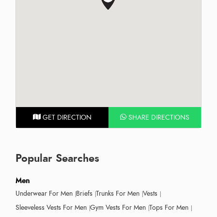
GET DIRECTION
SHARE DIRECTIONS
Popular Searches
Men
Underwear For Men
Briefs
Trunks For Men
Vests
Sleeveless Vests For Men
Gym Vests For Men
Tops For Men