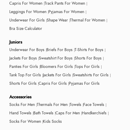
Capris For Women
Track Pants For Women
Leggings For Women
Pyjamas For Women
Underwear For Girls
Shape Wear
Thermal For Women
Bra Size Calculator
Juniors
Underwear For Boys
Briefs For Boys
T-Shirts For Boys
Jackets For Boys
Sweatshirt For Boys
Shorts For Boys
Panties For Girls
Bloomers For Girls
Tops For Girls
Tank Top For Girls
Jackets For Girls
Sweatshirts For Girls
Shorts For Girls
Capris For Girls
Pyjamas For Girls
Accessories
Socks For Men
Thermals For Men
Towels
Face Towels
Hand Towels
Bath Towels
Caps For Men
Handkerchiefs
Socks For Women
Kids Socks