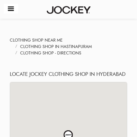
CLOTHING SHOP NEAR ME
CLOTHING SHOP IN HASTINAPURAM
CLOTHING SHOP - DIRECTIONS
LOCATE JOCKEY CLOTHING SHOP IN HYDERABAD