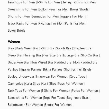
Tank Tops For Men
T-Shirts For Men
Henley T-Shirts For Men
Sweatshirts For Men
Bottomwear For Men
Boxer Shorts
Shorts For Men
Bermudas For Men
Joggers For Men
Track Pants For Men
Pyjamas For Men
Pants For Men
Boxer Briefs
Women
Bras
Daily Wear Bra
T-Shirt Bra
Sports Bra
Strapless Bra
Sleep Bra
Nursing Bra
Plus Size Bra
Lounge Bra
Slip On Bra
Underwire Bra
Non Wired Bra
Padded Bra
Non Padded Bra
Panties
Hipster Panties
Bikini Panties
Shorties
Full Briefs
Boyleg Underwear
Innerwear For Women
Crop Tops
Camisoles
Kurta Slips
Kurti Slips
Tops For Women
Tank Tops For Women
T-Shirts For Women
Polos For Women
Sweatshirts For Women
Tops For Teens
Beginners Bras
Bottomwear For Women
Shorts For Women