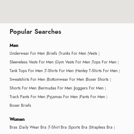
Popular Searches
Men
Underwear For Men
Briefs
Trunks For Men
Vests
Sleeveless Vests For Men
Gym Vests For Men
Tops For Men
Tank Tops For Men
T-Shirts For Men
Henley T-Shirts For Men
Sweatshirts For Men
Bottomwear For Men
Boxer Shorts
Shorts For Men
Bermudas For Men
Joggers For Men
Track Pants For Men
Pyjamas For Men
Pants For Men
Boxer Briefs
Women
Bras
Daily Wear Bra
T-Shirt Bra
Sports Bra
Strapless Bra