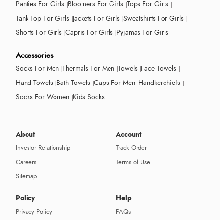
Panties For Girls
Bloomers For Girls
Tops For Girls
Tank Top For Girls
Jackets For Girls
Sweatshirts For Girls
Shorts For Girls
Capris For Girls
Pyjamas For Girls
Accessories
Socks For Men
Thermals For Men
Towels
Face Towels
Hand Towels
Bath Towels
Caps For Men
Handkerchiefs
Socks For Women
Kids Socks
About
Account
Investor Relationship
Track Order
Careers
Terms of Use
Sitemap
Policy
Help
Privacy Policy
FAQs