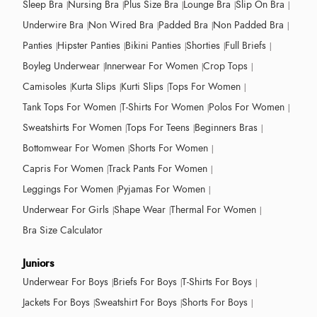
Sleep Bra
Nursing Bra
Plus Size Bra
Lounge Bra
Slip On Bra
Underwire Bra
Non Wired Bra
Padded Bra
Non Padded Bra
Panties
Hipster Panties
Bikini Panties
Shorties
Full Briefs
Boyleg Underwear
Innerwear For Women
Crop Tops
Camisoles
Kurta Slips
Kurti Slips
Tops For Women
Tank Tops For Women
T-Shirts For Women
Polos For Women
Sweatshirts For Women
Tops For Teens
Beginners Bras
Bottomwear For Women
Shorts For Women
Capris For Women
Track Pants For Women
Leggings For Women
Pyjamas For Women
Underwear For Girls
Shape Wear
Thermal For Women
Bra Size Calculator
Juniors
Underwear For Boys
Briefs For Boys
T-Shirts For Boys
Jackets For Boys
Sweatshirt For Boys
Shorts For Boys