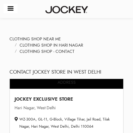
CLOTHING SHOP NEAR ME
CLOTHING SHOP IN HARI NAGAR
CLOTHING SHOP - CONTACT
CONTACT JOCKEY STORE IN WEST DELHI
ADDRESS
JOCKEY EXCLUSIVE STORE
Hari Nagar, West Delhi
WZ-300A, GL-11, G-Block, Village Tihar, Jail Road, Tilak
Nagar, Hari Nagar, West Delhi, Delhi 110064