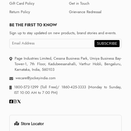
Gift Card Policy
Get in Touch
Return Policy
Grievance Redressal
BE THE FIRST TO KNOW
Sign up to stay updated on new products, brand stories and events.
SUBSCRIBE
Page Industries Limited, Cessna Business Park, Umiya Business Bay-
Tower-1, 7th Floor, Kadubeesanahalli, Varthur Hobli, Bengaluru,
Karnataka, India, 560103
wecare@jockeyindia.com
1800-572-1299
(Toll Free)/
1860-425-3333
(Monday to Sunday,
IST 10:00 AM to 7:00 PM)
Store Locator