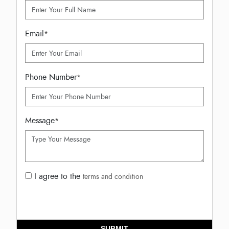
Email
*
Phone Number
*
Message
*
I agree to the
terms and condition
SUBMIT