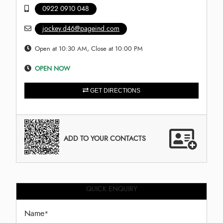
0922 0910 048
jockey.d46@pageind.com
Open at 10:30 AM, Close at 10:00 PM
OPEN NOW
GET DIRECTIONS
ADD TO YOUR CONTACTS
QUICK ENQUIRY
Name
*