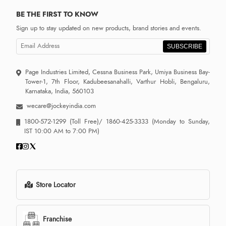
BE THE FIRST TO KNOW
Sign up to stay updated on new products, brand stories and events.
SUBSCRIBE
Page Industries Limited, Cessna Business Park, Umiya Business Bay-
Tower-1, 7th Floor, Kadubeesanahalli, Varthur Hobli, Bengaluru,
Karnataka, India, 560103
wecare@jockeyindia.com
1800-572-1299
(Toll Free)/
1860-425-3333
(Monday to Sunday,
IST 10:00 AM to 7:00 PM)
Store Locator
Franchise