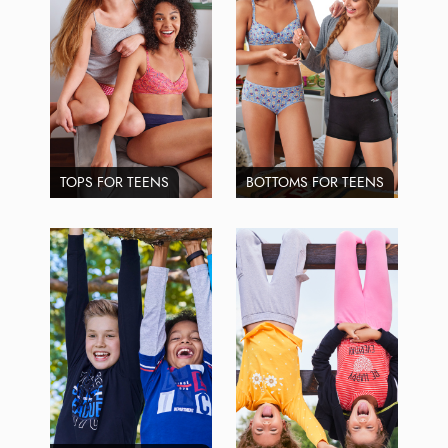
TOPS FOR TEENS
BOTTOMS FOR TEENS