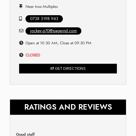
Near Inox Multiplex
0738 3198 943
jockey.g70@pageind.com
Open at 10:30 AM, Close at 09:30 PM
CLOSED
GET DIRECTIONS
RATINGS AND REVIEWS
Good staff