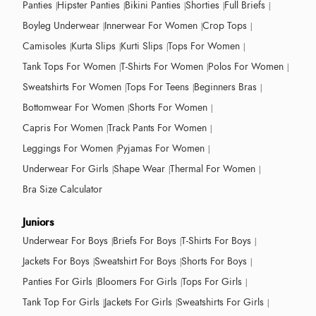
Panties
Hipster Panties
Bikini Panties
Shorties
Full Briefs
Boyleg Underwear
Innerwear For Women
Crop Tops
Camisoles
Kurta Slips
Kurti Slips
Tops For Women
Tank Tops For Women
T-Shirts For Women
Polos For Women
Sweatshirts For Women
Tops For Teens
Beginners Bras
Bottomwear For Women
Shorts For Women
Capris For Women
Track Pants For Women
Leggings For Women
Pyjamas For Women
Underwear For Girls
Shape Wear
Thermal For Women
Bra Size Calculator
Juniors
Underwear For Boys
Briefs For Boys
T-Shirts For Boys
Jackets For Boys
Sweatshirt For Boys
Shorts For Boys
Panties For Girls
Bloomers For Girls
Tops For Girls
Tank Top For Girls
Jackets For Girls
Sweatshirts For Girls