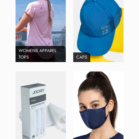
WOMENS APPAREL
TOPS
CAPS