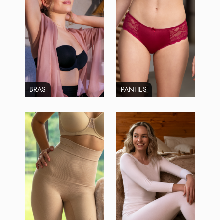
BRAS
PANTIES