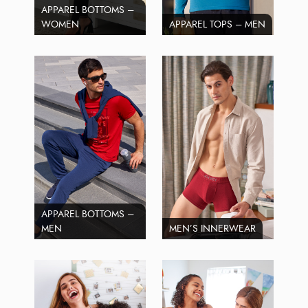
APPAREL BOTTOMS –
WOMEN
APPAREL TOPS – MEN
APPAREL BOTTOMS –
MEN
MEN’S INNERWEAR