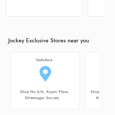
Jockey Exclusive Stores near you
Vadodara
Va
Shop No 12 - 13. Ground Floor,
Old Padra Roa
Nilamber Triumph Mall
Kothari Cha