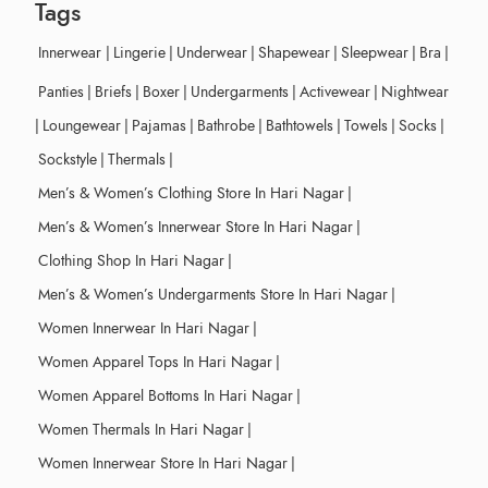
Tags
Innerwear
|
Lingerie
|
Underwear
|
Shapewear
|
Sleepwear
|
Bra
|
Panties
|
Briefs
|
Boxer
|
Undergarments
|
Activewear
|
Nightwear
|
Loungewear
|
Pajamas
|
Bathrobe
|
Bathtowels
|
Towels
|
Socks
|
Sockstyle
|
Thermals
|
Men’s & Women’s Clothing Store In Hari Nagar
|
Men’s & Women’s Innerwear Store In Hari Nagar
|
Clothing Shop In Hari Nagar
|
Men’s & Women’s Undergarments Store In Hari Nagar
|
Women Innerwear In Hari Nagar
|
Women Apparel Tops In Hari Nagar
|
Women Apparel Bottoms In Hari Nagar
|
Women Thermals In Hari Nagar
|
Women Innerwear Store In Hari Nagar
|