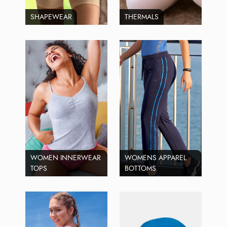
SHAPEWEAR
THERMALS
WOMEN INNERWEAR
WOMENS APPAREL
TOPS
BOTTOMS