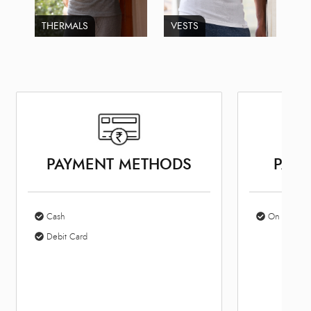
THERMALS
VESTS
PAYMENT METHODS
PARK
Cash
On Site Par
Debit Card