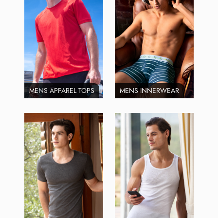
MENS APPAREL TOPS
MENS INNERWEAR