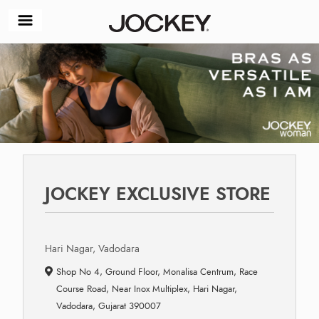
JOCKEY EXCLUSIVE STORE
Hari Nagar, Vadodara
Shop No 4, Ground Floor, Monalisa Centrum, Race
Course Road, Near Inox Multiplex, Hari Nagar,
Vadodara, Gujarat 390007