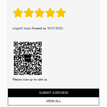
yogesh maan
18-07-2026
Posted on
Please scan qr to rate us.
SUBMIT A REVIEW
VIEW ALL