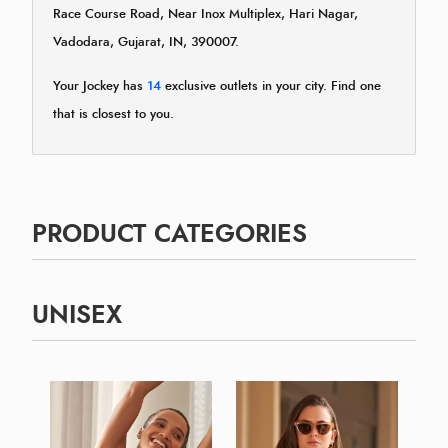
Race Course Road, Near Inox Multiplex, Hari Nagar,
Vadodara, Gujarat, IN, 390007.
Your Jockey has
14
exclusive outlets in your city. Find one
that is closest to you.
PRODUCT CATEGORIES
UNISEX