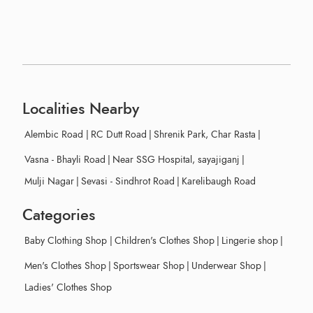
Localities Nearby
Alembic Road
|
RC Dutt Road
|
Shrenik Park, Char Rasta
|
Vasna - Bhayli Road
|
Near SSG Hospital, sayajiganj
|
Mulji Nagar
|
Sevasi - Sindhrot Road
|
Karelibaugh Road
Categories
Baby Clothing Shop
|
Children's Clothes Shop
|
Lingerie shop
|
Men's Clothes Shop
|
Sportswear Shop
|
Underwear Shop
|
Ladies' Clothes Shop