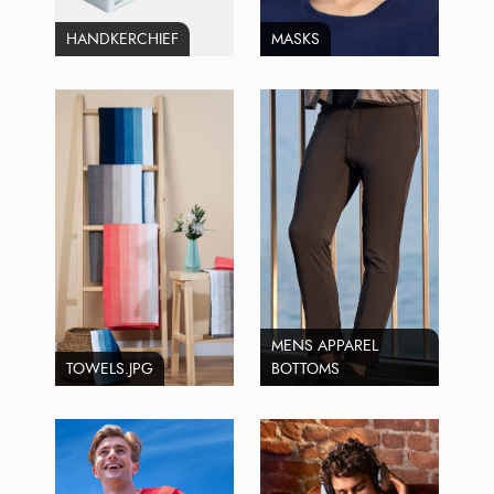
HANDKERCHIEF
MASKS
MENS APPAREL
TOWELS.JPG
BOTTOMS