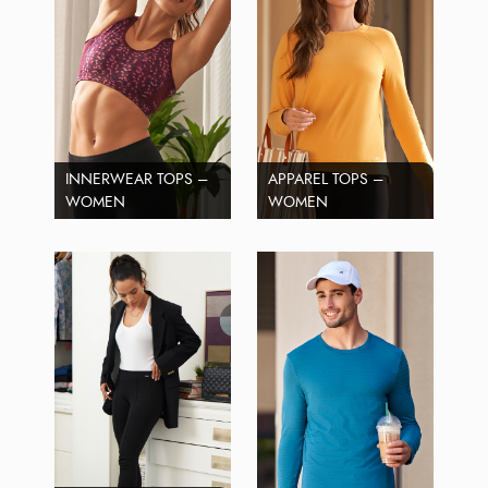
INNERWEAR TOPS –
APPAREL TOPS –
WOMEN
WOMEN