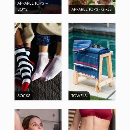
APPAREL TOPS –
BOYS
APPAREL TOPS - GIRLS
SOCKS
TOWELS