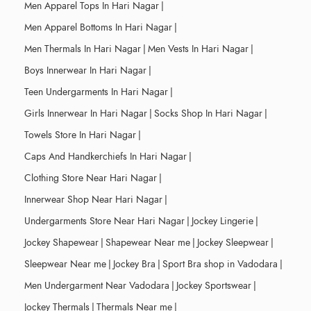
Men Apparel Tops In Hari Nagar
|
Men Apparel Bottoms In Hari Nagar
|
Men Thermals In Hari Nagar
|
Men Vests In Hari Nagar
|
Boys Innerwear In Hari Nagar
|
Teen Undergarments In Hari Nagar
|
Girls Innerwear In Hari Nagar
|
Socks Shop In Hari Nagar
|
Towels Store In Hari Nagar
|
Caps And Handkerchiefs In Hari Nagar
|
Clothing Store Near Hari Nagar
|
Innerwear Shop Near Hari Nagar
|
Undergarments Store Near Hari Nagar
|
Jockey Lingerie
|
Jockey Shapewear
|
Shapewear Near me
|
Jockey Sleepwear
|
Sleepwear Near me
|
Jockey Bra
|
Sport Bra shop in Vadodara
|
Men Undergarment Near Vadodara
|
Jockey Sportswear
|
Jockey Thermals
|
Thermals Near me
|