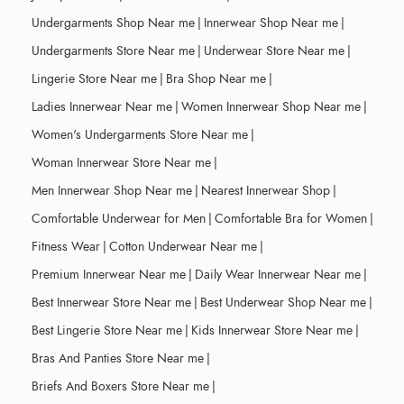
Undergarments Shop Near me
|
Innerwear Shop Near me
|
Undergarments Store Near me
|
Underwear Store Near me
|
Lingerie Store Near me
|
Bra Shop Near me
|
Ladies Innerwear Near me
|
Women Innerwear Shop Near me
|
Women's Undergarments Store Near me
|
Woman Innerwear Store Near me
|
Men Innerwear Shop Near me
|
Nearest Innerwear Shop
|
Comfortable Underwear for Men
|
Comfortable Bra for Women
|
Fitness Wear
|
Cotton Underwear Near me
|
Premium Innerwear Near me
|
Daily Wear Innerwear Near me
|
Best Innerwear Store Near me
|
Best Underwear Shop Near me
|
Best Lingerie Store Near me
|
Kids Innerwear Store Near me
|
Bras And Panties Store Near me
|
Briefs And Boxers Store Near me
|