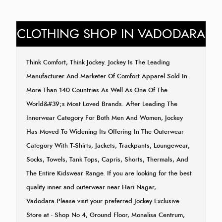
CLOTHING SHOP IN VADODARA
Think Comfort, Think Jockey. Jockey Is The Leading
Manufacturer And Marketer Of Comfort Apparel Sold In
More Than 140 Countries As Well As One Of The
World&#39;s Most Loved Brands. After Leading The
Innerwear Category For Both Men And Women, Jockey
Has Moved To Widening Its Offering In The Outerwear
Category With T-Shirts, Jackets, Trackpants, Loungewear,
Socks, Towels, Tank Tops, Capris, Shorts, Thermals, And
The Entire Kidswear Range. If you are looking for the best
quality inner and outerwear near Hari Nagar,
Vadodara.Please visit your preferred Jockey Exclusive
Store at - Shop No 4, Ground Floor, Monalisa Centrum,