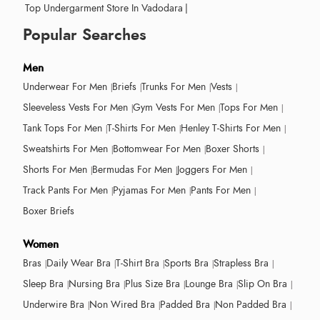
Top Undergarment Store In Vadodara
|
Popular Searches
Men
Underwear For Men
Briefs
Trunks For Men
Vests
Sleeveless Vests For Men
Gym Vests For Men
Tops For Men
Tank Tops For Men
T-Shirts For Men
Henley T-Shirts For Men
Sweatshirts For Men
Bottomwear For Men
Boxer Shorts
Shorts For Men
Bermudas For Men
Joggers For Men
Track Pants For Men
Pyjamas For Men
Pants For Men
Boxer Briefs
Women
Bras
Daily Wear Bra
T-Shirt Bra
Sports Bra
Strapless Bra
Sleep Bra
Nursing Bra
Plus Size Bra
Lounge Bra
Slip On Bra
Underwire Bra
Non Wired Bra
Padded Bra
Non Padded Bra