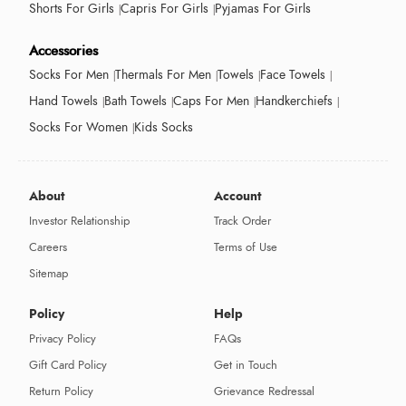
Shorts For Girls
Capris For Girls
Pyjamas For Girls
Accessories
Socks For Men
Thermals For Men
Towels
Face Towels
Hand Towels
Bath Towels
Caps For Men
Handkerchiefs
Socks For Women
Kids Socks
About
Account
Investor Relationship
Track Order
Careers
Terms of Use
Sitemap
Policy
Help
Privacy Policy
FAQs
Gift Card Policy
Get in Touch
Return Policy
Grievance Redressal