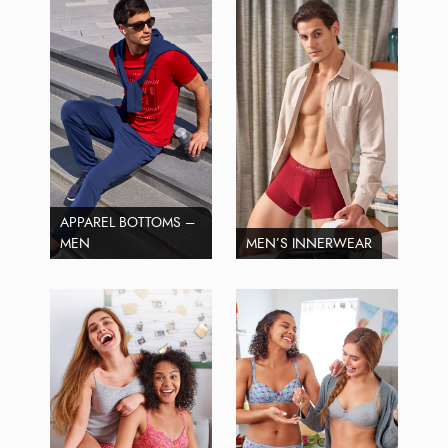
APPAREL BOTTOMS –
MEN
MEN’S INNERWEAR