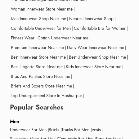
Woman Innerwear Store Near me
|
Men Innerwear Shop Near me
|
Nearest Innerwear Shop
|
Comfortable Underwear for Men
|
Comfortable Bra for Women
|
Fitness Wear
|
Cotton Underwear Near me
|
Premium Innerwear Near me
|
Daily Wear Innerwear Near me
|
Best Innerwear Store Near me
|
Best Underwear Shop Near me
|
Best Lingerie Store Near me
|
Kids Innerwear Store Near me
|
Bras And Panties Store Near me
|
Briefs And Boxers Store Near me
|
Top Undergarment Store In Hoshiarpur
|
Popular Searches
Men
Underwear For Men
Briefs
Trunks For Men
Vests
Sleeveless Vests For Men
Gym Vests For Men
Tops For Men