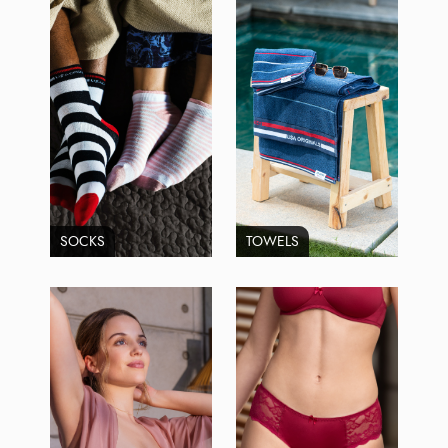
SOCKS
TOWELS