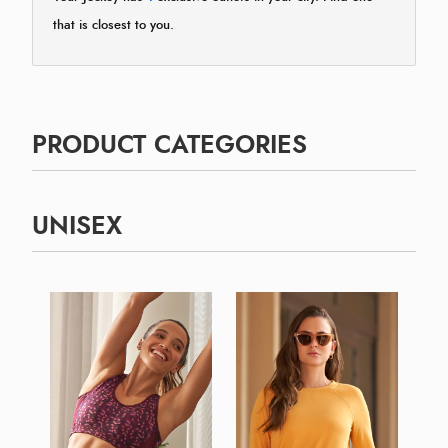
that is closest to you.
PRODUCT CATEGORIES
UNISEX