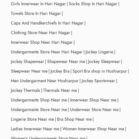
Girls Innerwear In Hari Nagar
|
Socks Shop In Hari Nagar
|
Towels Store In Hari Nagar
|
Caps And Handkerchiefs In Hari Nagar
|
Clothing Store Near Hari Nagar
|
Innerwear Shop Near Hari Nagar
|
Undergarments Store Near Hari Nagar
|
Jockey Lingerie
|
Jockey Shapewear
|
Shapewear Near me
|
Jockey Sleepwear
|
Sleepwear Near me
|
Jockey Bra
|
Sport Bra shop in Hoshiarpur
|
Men Undergarment Near Hoshiarpur
|
Jockey Sportswear
|
Jockey Thermals
|
Thermals Near me
|
Undergarments Shop Near me
|
Innerwear Shop Near me
|
Undergarments Store Near me
|
Underwear Store Near me
|
Lingerie Store Near me
|
Bra Shop Near me
|
Ladies Innerwear Near me
|
Women Innerwear Shop Near me
|
Women's Undergarments Store Near me
|