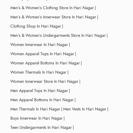
Men’s & Women’s Clothing Store In Hari Nagar
|
Men’s & Women’s Innerwear Store In Hari Nagar
|
Clothing Shop In Hari Nagar
|
Men’s & Women’s Undergarments Store In Hari Nagar
|
Women Innerwear In Hari Nagar
|
Women Apparel Tops In Hari Nagar
|
Women Apparel Bottoms In Hari Nagar
|
Women Thermals In Hari Nagar
|
Women Innerwear Store In Hari Nagar
|
Men Apparel Tops In Hari Nagar
|
Men Apparel Bottoms In Hari Nagar
|
Men Thermals In Hari Nagar
|
Men Vests In Hari Nagar
|
Boys Innerwear In Hari Nagar
|
Teen Undergarments In Hari Nagar
|