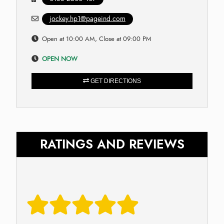
jockey.hp1@pageind.com
Open at 10:00 AM, Close at 09:00 PM
OPEN NOW
GET DIRECTIONS
RATINGS AND REVIEWS