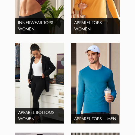
INNERWEAR TOPS –
APPAREL TOPS –
WOMEN
WOMEN
APPAREL BOTTOMS –
WOMEN
APPAREL TOPS – MEN