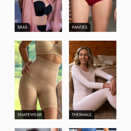
BRAS
PANTIES
SHAPEWEAR
THERMALS