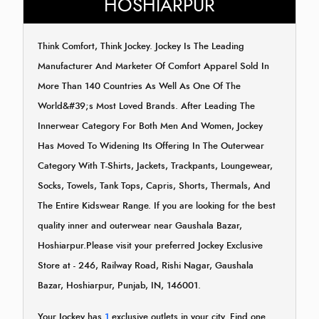
HOSHIARPUR
Think Comfort, Think Jockey. Jockey Is The Leading
Manufacturer And Marketer Of Comfort Apparel Sold In
More Than 140 Countries As Well As One Of The
World&#39;s Most Loved Brands. After Leading The
Innerwear Category For Both Men And Women, Jockey
Has Moved To Widening Its Offering In The Outerwear
Category With T-Shirts, Jackets, Trackpants, Loungewear,
Socks, Towels, Tank Tops, Capris, Shorts, Thermals, And
The Entire Kidswear Range. If you are looking for the best
quality inner and outerwear near Gaushala Bazar,
Hoshiarpur.Please visit your preferred Jockey Exclusive
Store at - 246, Railway Road, Rishi Nagar, Gaushala
Bazar, Hoshiarpur, Punjab, IN, 146001.
Your Jockey has
1
exclusive outlets in your city. Find one