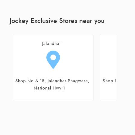
Jockey Exclusive Stores near you
Jalandhar
Kap
Shop No A 18, Jalandhar-Phagwara,
Shop No 26/85
National Hwy 1