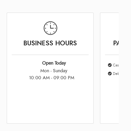
BUSINESS HOURS
PAYM
Open Today
Cash
Mon - Sunday
Debit Card
10:00 AM - 09:00 PM