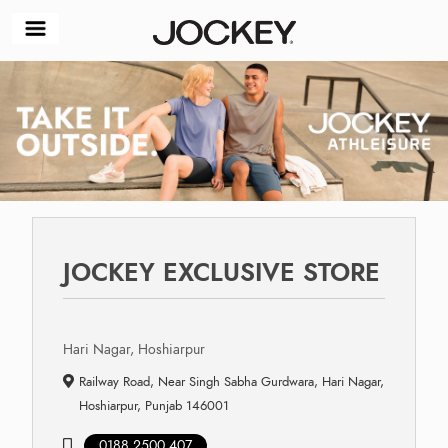
JOCKEY EXCLUSIVE STORE
Hari Nagar, Hoshiarpur
Railway Road, Near Singh Sabha Gurdwara, Hari Nagar,
Hoshiarpur, Punjab 146001
0188 2500 407