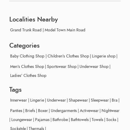
Localities Nearby
Grand Trunk Road
|
Model Town Main Road
Categories
Baby Clothing Shop
|
Children's Clothes Shop
|
Lingerie shop
|
Men's Clothes Shop
|
Sportswear Shop
|
Underwear Shop
|
Ladies' Clothes Shop
Tags
Innerwear
|
Lingerie
|
Underwear
|
Shapewear
|
Sleepwear
|
Bra
|
Panties
|
Briefs
|
Boxer
|
Undergarments
|
Activewear
|
Nightwear
|
Loungewear
|
Pajamas
|
Bathrobe
|
Bathtowels
|
Towels
|
Socks
|
Sockstyle
|
Thermals
|