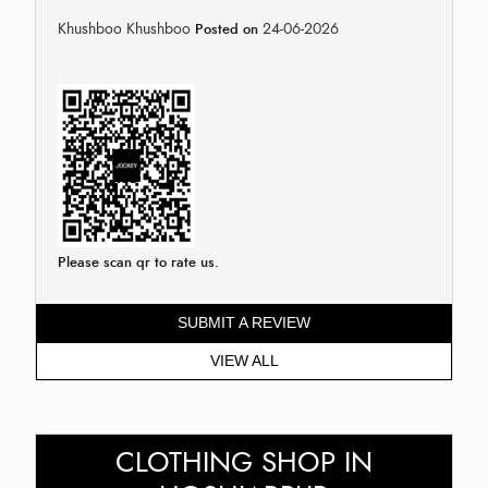
Khushboo Khushboo
24-06-2026
Posted on
Please scan qr to rate us.
SUBMIT A REVIEW
VIEW ALL
CLOTHING SHOP IN