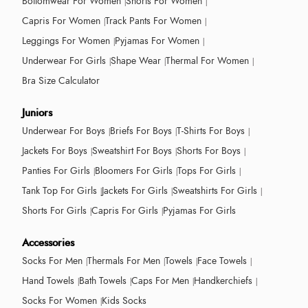
Bottomwear For Women
Shorts For Women
Capris For Women
Track Pants For Women
Leggings For Women
Pyjamas For Women
Underwear For Girls
Shape Wear
Thermal For Women
Bra Size Calculator
Juniors
Underwear For Boys
Briefs For Boys
T-Shirts For Boys
Jackets For Boys
Sweatshirt For Boys
Shorts For Boys
Panties For Girls
Bloomers For Girls
Tops For Girls
Tank Top For Girls
Jackets For Girls
Sweatshirts For Girls
Shorts For Girls
Capris For Girls
Pyjamas For Girls
Accessories
Socks For Men
Thermals For Men
Towels
Face Towels
Hand Towels
Bath Towels
Caps For Men
Handkerchiefs
Socks For Women
Kids Socks