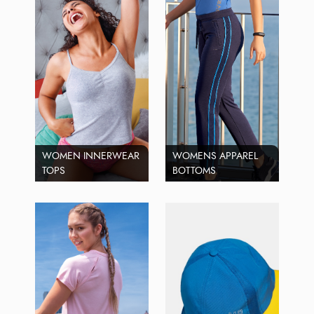
WOMEN INNERWEAR
WOMENS APPAREL
TOPS
BOTTOMS