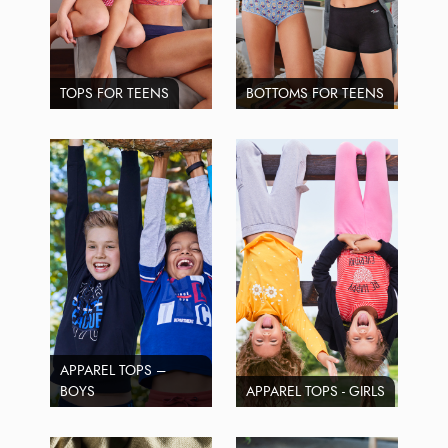
TOPS FOR TEENS
BOTTOMS FOR TEENS
APPAREL TOPS –
BOYS
APPAREL TOPS - GIRLS