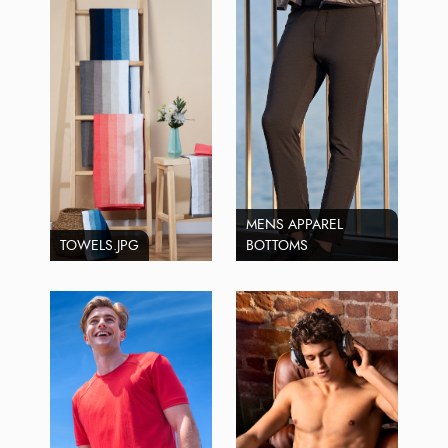
MENS APPAREL
TOWELS.JPG
BOTTOMS