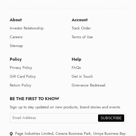
About
Account
Investor Relationship
Track Order
Careers
Terms of Use
Sitemap
Policy
Help
Privacy Policy
FAQs
Gift Card Policy
Get in Touch
Return Policy
Grievance Redressal
BE THE FIRST TO KNOW
Sign up to stay updated on new products, brand stories and events.
SUBSCRIBE
Page Industries Limited, Cessna Business Park, Umiya Business Bay-