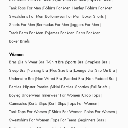
Tank Tops For Men
T-Shirts For Men
Henley T-Shirts For Men
Sweatshirts For Men
Bottomwear For Men
Boxer Shorts
Shorts For Men
Bermudas For Men
Joggers For Men
Track Pants For Men
Pyjamas For Men
Pants For Men
Boxer Briefs
Women
Bras
Daily Wear Bra
T-Shirt Bra
Sports Bra
Strapless Bra
Sleep Bra
Nursing Bra
Plus Size Bra
Lounge Bra
Slip On Bra
Underwire Bra
Non Wired Bra
Padded Bra
Non Padded Bra
Panties
Hipster Panties
Bikini Panties
Shorties
Full Briefs
Boyleg Underwear
Innerwear For Women
Crop Tops
Camisoles
Kurta Slips
Kurti Slips
Tops For Women
Tank Tops For Women
T-Shirts For Women
Polos For Women
Sweatshirts For Women
Tops For Teens
Beginners Bras