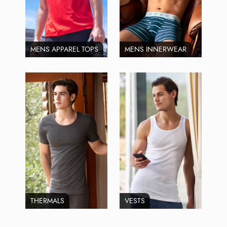
MENS APPAREL TOPS
MENS INNERWEAR
THERMALS
VESTS