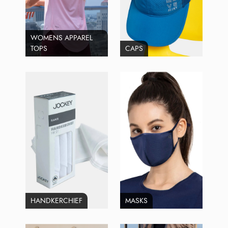
WOMENS APPAREL
TOPS
CAPS
HANDKERCHIEF
MASKS