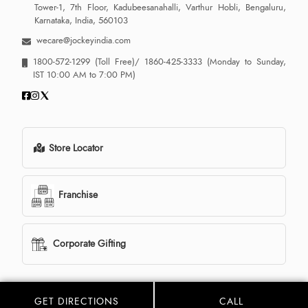
Tower-1, 7th Floor, Kadubeesanahalli, Varthur Hobli, Bengaluru,
Karnataka, India, 560103
wecare@jockeyindia.com
1800-572-1299
(Toll Free)/
1860-425-3333
(Monday to Sunday,
IST 10:00 AM to 7:00 PM)
Store Locator
Franchise
Corporate Gifting
GET DIRECTIONS
CALL
© 2013 - 2026 Jockey India all rights reserved. Powered By:
LocoWiz