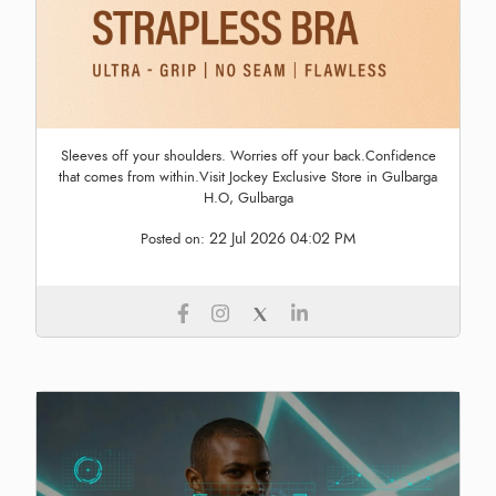
Sleeves off your shoulders. Worries off your back.Confidence
that comes from within.Visit Jockey Exclusive Store in Gulbarga
H.O, Gulbarga
22 Jul 2026 04:02 PM
Posted on: