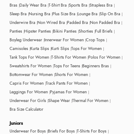
Bras
Daily Wear Bra
T-Shirt Bra
Sports Bra
Strapless Bra
Sleep Bra
Nursing Bra
Plus Size Bra
Lounge Bra
Slip On Bra
Underwire Bra
Non Wired Bra
Padded Bra
Non Padded Bra
Panties
Hipster Panties
Bikini Panties
Shorties
Full Briefs
Boyleg Underwear
Innerwear For Women
Crop Tops
Camisoles
Kurta Slips
Kurti Slips
Tops For Women
Tank Tops For Women
T-Shirts For Women
Polos For Women
Sweatshirts For Women
Tops For Teens
Beginners Bras
Bottomwear For Women
Shorts For Women
Capris For Women
Track Pants For Women
Leggings For Women
Pyjamas For Women
Underwear For Girls
Shape Wear
Thermal For Women
Bra Size Calculator
Juniors
Underwear For Boys
Briefs For Boys
T-Shirts For Boys