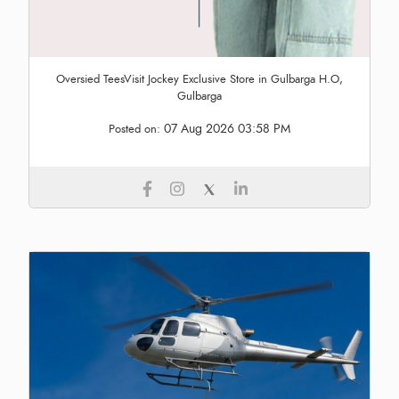
Oversied TeesVisit Jockey Exclusive Store in Gulbarga H.O,
Gulbarga
07 Aug 2026 03:58 PM
Posted on: