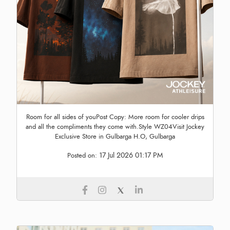
Room for all sides of youPost Copy: More room for cooler drips
and all the compliments they come with.Style WZ04Visit Jockey
Exclusive Store in Gulbarga H.O, Gulbarga
17 Jul 2026 01:17 PM
Posted on: