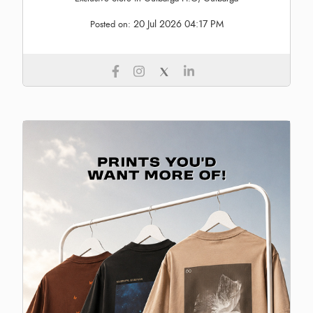
20 Jul 2026 04:17 PM
Posted on: