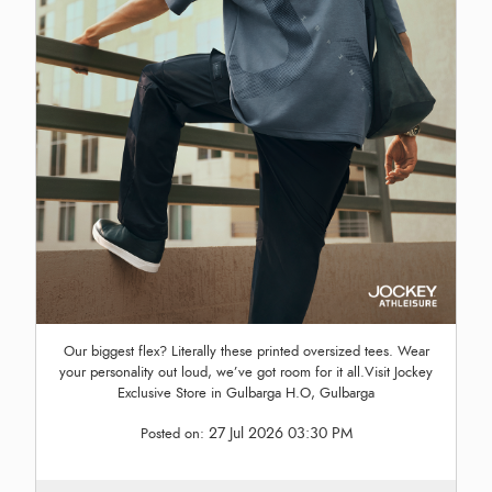
Our biggest flex? Literally these printed oversized tees. Wear
your personality out loud, we’ve got room for it all.Visit Jockey
Exclusive Store in Gulbarga H.O, Gulbarga
27 Jul 2026 03:30 PM
Posted on: