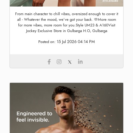
From main character to chill vibes, oversized enough to cover it
all - Whatever the mood, we’ve got your back. 🫶More room
for more vibes, more room for you.Style UM23 & A160Visit
Jockey Exclusive Store in Gulbarga H.O, Gulbarga
15 Jul 2026 04:14 PM
Posted on: