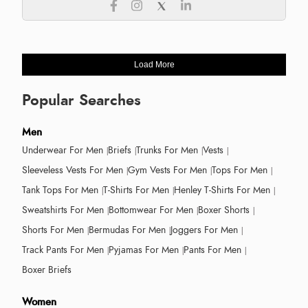
Load More
Popular Searches
Men
Underwear For Men
Briefs
Trunks For Men
Vests
Sleeveless Vests For Men
Gym Vests For Men
Tops For Men
Tank Tops For Men
T-Shirts For Men
Henley T-Shirts For Men
Sweatshirts For Men
Bottomwear For Men
Boxer Shorts
Shorts For Men
Bermudas For Men
Joggers For Men
Track Pants For Men
Pyjamas For Men
Pants For Men
Boxer Briefs
Women