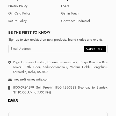
Privacy Policy
FAQs
Gift Card Policy
Get in Touch
Return Policy
Grievance Redressal
BE THE FIRST TO KNOW
Sign up to stay updated on new products, brand stories and events.
SUBSCRIBE
Page Industries Limited, Cessna Business Park, Umiya Business Bay-
Tower-1, 7th Floor, Kadubeesanahalli, Varthur Hobli, Bengaluru,
Karnataka, India, 560103
wecare@jockeyindia.com
1800-572-1299
(Toll Free)/
1860-425-3333
(Monday to Sunday,
IST 10:00 AM to 7:00 PM)