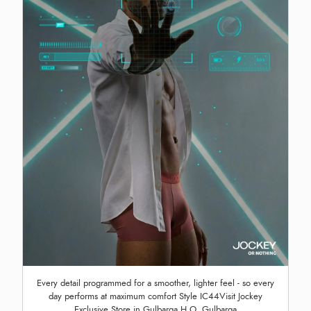
Every detail programmed for a smoother, lighter feel - so every
day performs at maximum comfort Style IC44Visit Jockey
Exclusive Store in Gulbarga H.O, Gulbarga