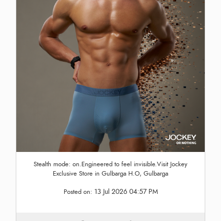
Stealth mode: on.Engineered to feel invisible.Visit Jockey
Exclusive Store in Gulbarga H.O, Gulbarga
13 Jul 2026 04:57 PM
Posted on: