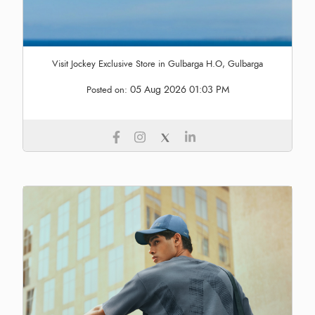
Visit Jockey Exclusive Store in Gulbarga H.O, Gulbarga
05 Aug 2026 01:03 PM
Posted on: