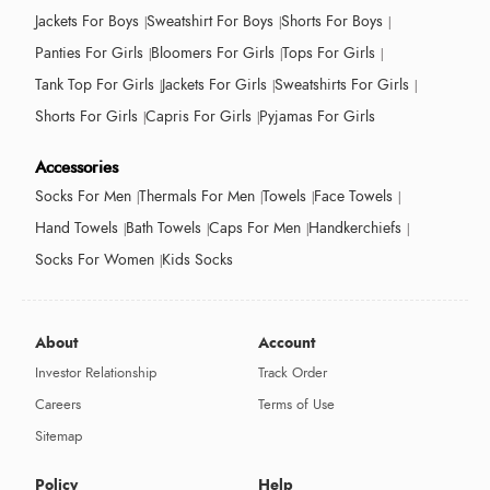
Jackets For Boys
Sweatshirt For Boys
Shorts For Boys
Panties For Girls
Bloomers For Girls
Tops For Girls
Tank Top For Girls
Jackets For Girls
Sweatshirts For Girls
Shorts For Girls
Capris For Girls
Pyjamas For Girls
Accessories
Socks For Men
Thermals For Men
Towels
Face Towels
Hand Towels
Bath Towels
Caps For Men
Handkerchiefs
Socks For Women
Kids Socks
About
Account
Investor Relationship
Track Order
Careers
Terms of Use
Sitemap
Policy
Help