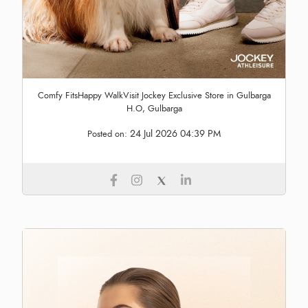
Comfy FitsHappy WalkVisit Jockey Exclusive Store in Gulbarga
H.O, Gulbarga
24 Jul 2026 04:39 PM
Posted on: