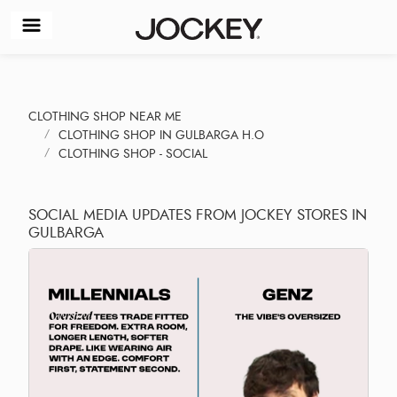
CLOTHING SHOP NEAR ME
CLOTHING SHOP IN GULBARGA H.O
CLOTHING SHOP - SOCIAL
SOCIAL MEDIA UPDATES FROM JOCKEY STORES IN
GULBARGA