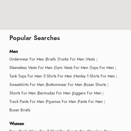
Popular Searches
Men
Underwear For Men
Briefs
Trunks For Men
Vests
Sleeveless Vests For Men
Gym Vests For Men
Tops For Men
Tank Tops For Men
T-Shirts For Men
Henley T-Shirts For Men
Sweatshirts For Men
Bottomwear For Men
Boxer Shorts
Shorts For Men
Bermudas For Men
Joggers For Men
Track Pants For Men
Pyjamas For Men
Pants For Men
Boxer Briefs
Women