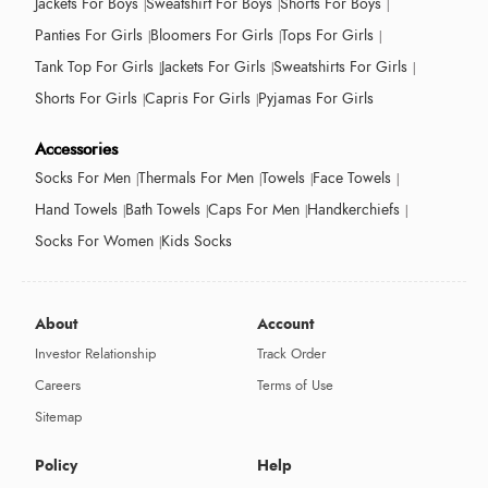
Jackets For Boys
Sweatshirt For Boys
Shorts For Boys
Panties For Girls
Bloomers For Girls
Tops For Girls
Tank Top For Girls
Jackets For Girls
Sweatshirts For Girls
Shorts For Girls
Capris For Girls
Pyjamas For Girls
Accessories
Socks For Men
Thermals For Men
Towels
Face Towels
Hand Towels
Bath Towels
Caps For Men
Handkerchiefs
Socks For Women
Kids Socks
About
Account
Investor Relationship
Track Order
Careers
Terms of Use
Sitemap
Policy
Help