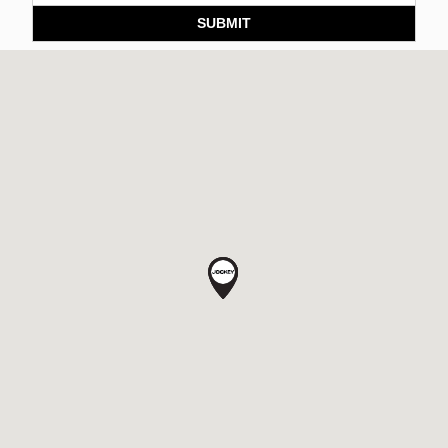
SUBMIT