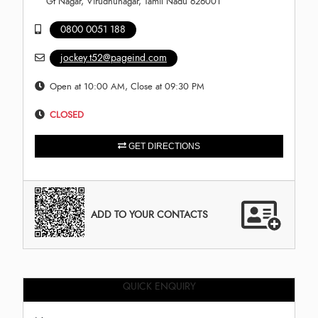
Gt Nagar, Virudhunagar, Tamil Nadu 626001
0800 0051 188
jockey.t52@pageind.com
Open at 10:00 AM, Close at 09:30 PM
CLOSED
GET DIRECTIONS
ADD TO YOUR CONTACTS
QUICK ENQUIRY