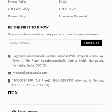
Privacy Policy
FAQs
Gift Card Policy
Get in Touch
Return Policy
Grievance Redressal
BE THE FIRST TO KNOW
Sign up to stay updated on new products, brand stories and events.
SUBSCRIBE
Page Industries Limited, Cessna Business Park, Umiya Business Bay-
Tower-1, 7th Floor, Kadubeesanahalli, Varthur Hobli, Bengaluru,
Karnataka, India, 560103
wecare@jockeyindia.com
1800-572-1299
(Toll Free)/
1860-425-3333
(Monday to Sunday,
IST 10:00 AM to 7:00 PM)
Store Locator