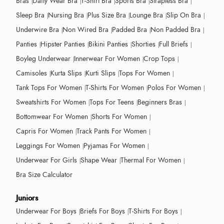
Bras
Daily Wear Bra
T-Shirt Bra
Sports Bra
Strapless Bra
Sleep Bra
Nursing Bra
Plus Size Bra
Lounge Bra
Slip On Bra
Underwire Bra
Non Wired Bra
Padded Bra
Non Padded Bra
Panties
Hipster Panties
Bikini Panties
Shorties
Full Briefs
Boyleg Underwear
Innerwear For Women
Crop Tops
Camisoles
Kurta Slips
Kurti Slips
Tops For Women
Tank Tops For Women
T-Shirts For Women
Polos For Women
Sweatshirts For Women
Tops For Teens
Beginners Bras
Bottomwear For Women
Shorts For Women
Capris For Women
Track Pants For Women
Leggings For Women
Pyjamas For Women
Underwear For Girls
Shape Wear
Thermal For Women
Bra Size Calculator
Juniors
Underwear For Boys
Briefs For Boys
T-Shirts For Boys