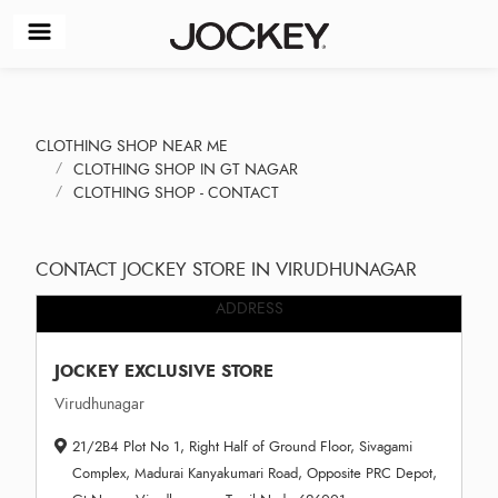
CLOTHING SHOP NEAR ME
CLOTHING SHOP IN GT NAGAR
CLOTHING SHOP - CONTACT
CONTACT JOCKEY STORE IN VIRUDHUNAGAR
ADDRESS
JOCKEY EXCLUSIVE STORE
Virudhunagar
21/2B4 Plot No 1, Right Half of Ground Floor, Sivagami
Complex, Madurai Kanyakumari Road, Opposite PRC Depot,