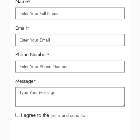
Name
*
Email
*
Phone Number
*
Message
*
I agree to the
terms and condition