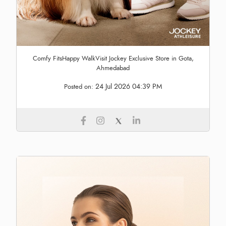
Comfy FitsHappy WalkVisit Jockey Exclusive Store in Gota,
Ahmedabad
24 Jul 2026 04:39 PM
Posted on: