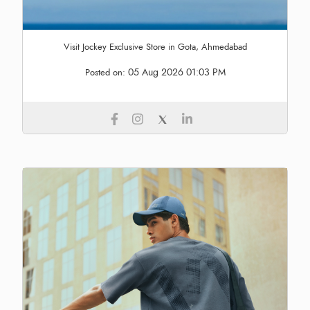
Visit Jockey Exclusive Store in Gota, Ahmedabad
05 Aug 2026 01:03 PM
Posted on: