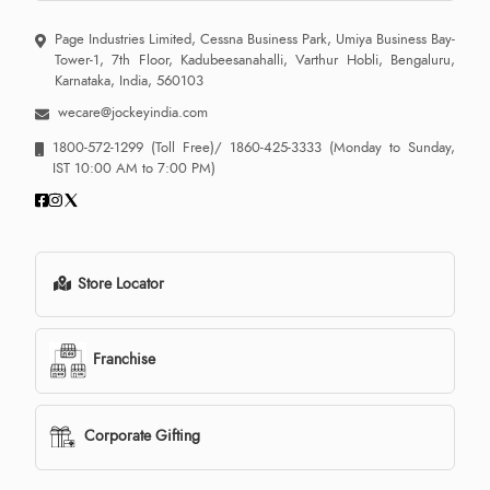
Page Industries Limited, Cessna Business Park, Umiya Business Bay-
Tower-1, 7th Floor, Kadubeesanahalli, Varthur Hobli, Bengaluru,
Karnataka, India, 560103
wecare@jockeyindia.com
1800-572-1299
(Toll Free)/
1860-425-3333
(Monday to Sunday,
IST 10:00 AM to 7:00 PM)
Store Locator
Franchise
Corporate Gifting