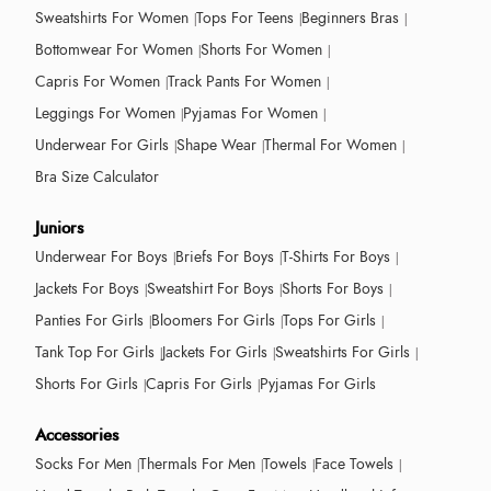
Sweatshirts For Women
Tops For Teens
Beginners Bras
Bottomwear For Women
Shorts For Women
Capris For Women
Track Pants For Women
Leggings For Women
Pyjamas For Women
Underwear For Girls
Shape Wear
Thermal For Women
Bra Size Calculator
Juniors
Underwear For Boys
Briefs For Boys
T-Shirts For Boys
Jackets For Boys
Sweatshirt For Boys
Shorts For Boys
Panties For Girls
Bloomers For Girls
Tops For Girls
Tank Top For Girls
Jackets For Girls
Sweatshirts For Girls
Shorts For Girls
Capris For Girls
Pyjamas For Girls
Accessories
Socks For Men
Thermals For Men
Towels
Face Towels