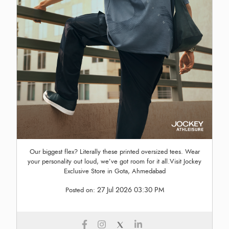
Our biggest flex? Literally these printed oversized tees. Wear
your personality out loud, we’ve got room for it all.Visit Jockey
Exclusive Store in Gota, Ahmedabad
27 Jul 2026 03:30 PM
Posted on: