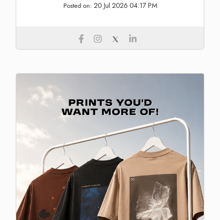
20 Jul 2026 04:17 PM
Posted on: