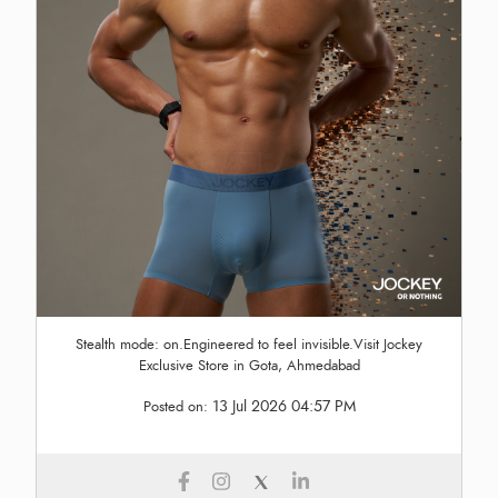
Stealth mode: on.Engineered to feel invisible.Visit Jockey
Exclusive Store in Gota, Ahmedabad
13 Jul 2026 04:57 PM
Posted on: