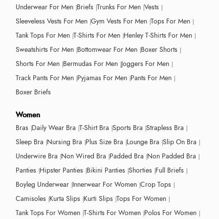
Underwear For Men
Briefs
Trunks For Men
Vests
Sleeveless Vests For Men
Gym Vests For Men
Tops For Men
Tank Tops For Men
T-Shirts For Men
Henley T-Shirts For Men
Sweatshirts For Men
Bottomwear For Men
Boxer Shorts
Shorts For Men
Bermudas For Men
Joggers For Men
Track Pants For Men
Pyjamas For Men
Pants For Men
Boxer Briefs
Women
Bras
Daily Wear Bra
T-Shirt Bra
Sports Bra
Strapless Bra
Sleep Bra
Nursing Bra
Plus Size Bra
Lounge Bra
Slip On Bra
Underwire Bra
Non Wired Bra
Padded Bra
Non Padded Bra
Panties
Hipster Panties
Bikini Panties
Shorties
Full Briefs
Boyleg Underwear
Innerwear For Women
Crop Tops
Camisoles
Kurta Slips
Kurti Slips
Tops For Women
Tank Tops For Women
T-Shirts For Women
Polos For Women