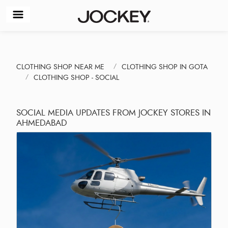
CLOTHING SHOP NEAR ME
CLOTHING SHOP IN GOTA
CLOTHING SHOP - SOCIAL
SOCIAL MEDIA UPDATES FROM JOCKEY STORES IN
AHMEDABAD