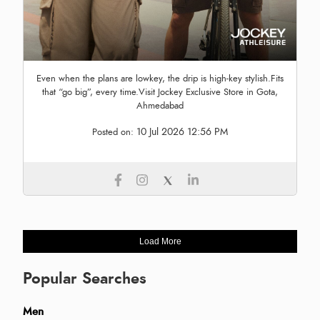
Even when the plans are lowkey, the drip is high-key stylish.Fits
that “go big”, every time.Visit Jockey Exclusive Store in Gota,
Ahmedabad
10 Jul 2026 12:56 PM
Posted on:
Load More
Popular Searches
Men