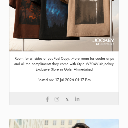
Room for all sides of youPost Copy: More room for cooler drips
and all the compliments they come with.Style WZ04Visit Jockey
Exclusive Store in Gota, Ahmedabad
17 Jul 2026 01:17 PM
Posted on: