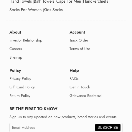
Hand Towels
Bath Towels
Caps For Men
Handkerchiefs
Socks For Women
Kids Socks
About
Account
Investor Relationship
Track Order
Careers
Terms of Use
Sitemap
Policy
Help
Privacy Policy
FAQs
Gift Card Policy
Get in Touch
Return Policy
Grievance Redressal
BE THE FIRST TO KNOW
Sign up to stay updated on new products, brand stories and events.
SUBSCRIBE