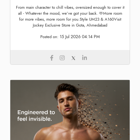
From main character to chill vibes, oversized enough to cover it
all - Whatever the mood, we’ve got your back. 🫶More room
for more vibes, more room for you.Style UM23 & A160Visit
Jockey Exclusive Store in Gota, Ahmedabad
15 Jul 2026 04:14 PM
Posted on: