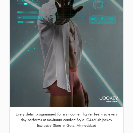
Every detail programmed for a smoother, lighter feel - so every
day performs at maximum comfort Style IC44Visit Jockey
Exclusive Store in Gota, Ahmedabad