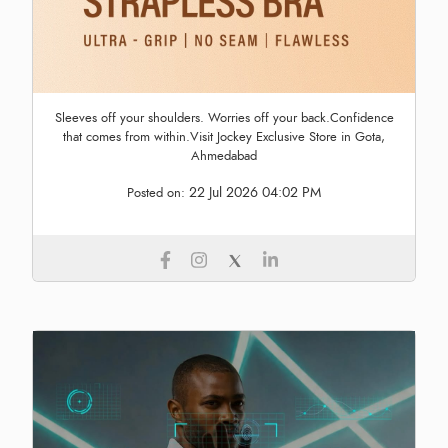
Sleeves off your shoulders. Worries off your back.Confidence
that comes from within.Visit Jockey Exclusive Store in Gota,
Ahmedabad
22 Jul 2026 04:02 PM
Posted on: