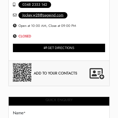
0348 2353 142
Jockey.w28@pageind.com
Open at 10:00 AM, Close at 09:00 PM
CLOSED
GET DIRECTIONS
ADD TO YOUR CONTACTS
QUICK ENQUIRY
Name
*