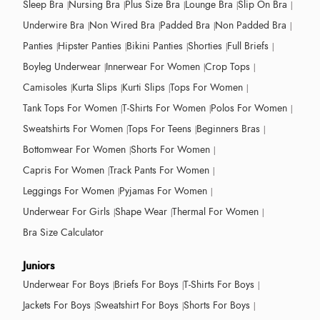
Sleep Bra
Nursing Bra
Plus Size Bra
Lounge Bra
Slip On Bra
Underwire Bra
Non Wired Bra
Padded Bra
Non Padded Bra
Panties
Hipster Panties
Bikini Panties
Shorties
Full Briefs
Boyleg Underwear
Innerwear For Women
Crop Tops
Camisoles
Kurta Slips
Kurti Slips
Tops For Women
Tank Tops For Women
T-Shirts For Women
Polos For Women
Sweatshirts For Women
Tops For Teens
Beginners Bras
Bottomwear For Women
Shorts For Women
Capris For Women
Track Pants For Women
Leggings For Women
Pyjamas For Women
Underwear For Girls
Shape Wear
Thermal For Women
Bra Size Calculator
Juniors
Underwear For Boys
Briefs For Boys
T-Shirts For Boys
Jackets For Boys
Sweatshirt For Boys
Shorts For Boys