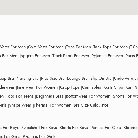
 Vests For Men
Gym Vests For Men
Tops For Men
Tank Tops For Men
T-Sh
 For Men
Joggers For Men
Track Pants For Men
Pyjamas For Men
Pants 
leep Bra
Nursing Bra
Plus Size Bra
Lounge Bra
Slip On Bra
Underwire B
derwear
Innerwear For Women
Crop Tops
Camisoles
Kurta Slips
Kurti S
en
Tops For Teens
Beginners Bras
Bottomwear For Women
Shorts For 
irls
Shape Wear
Thermal For Women
Bra Size Calculator
ts For Boys
Sweatshirt For Boys
Shorts For Boys
Panties For Girls
Bloomer
s For Girls
Pyjamas For Girls