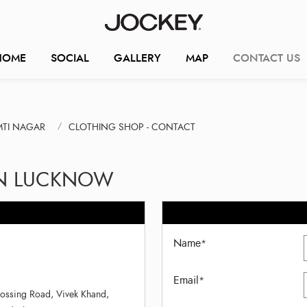
HOME
SOCIAL
GALLERY
MAP
CONTACT US
MTI NAGAR
CLOTHING SHOP - CONTACT
IN LUCKNOW
Name
*
Email
*
ossing Road, Vivek Khand,