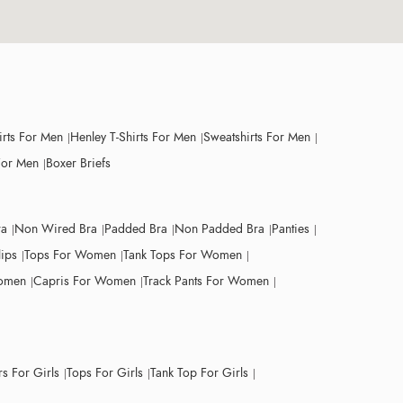
irts For Men
Henley T-Shirts For Men
Sweatshirts For Men
For Men
Boxer Briefs
ra
Non Wired Bra
Padded Bra
Non Padded Bra
Panties
lips
Tops For Women
Tank Tops For Women
Women
Capris For Women
Track Pants For Women
s For Girls
Tops For Girls
Tank Top For Girls