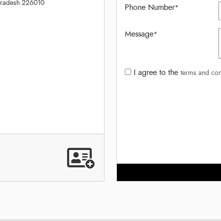
Pradesh 226010
Phone Number
*
Message
*
I agree to the
terms and con