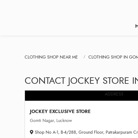
CLOTHING SHOP NEAR ME
CLOTHING SHOP IN GO
CONTACT JOCKEY STORE 
ADDRESS
JOCKEY EXCLUSIVE STORE
Gomti Nagar, Lucknow
Shop No A-1, B-4/288, Ground Floor, Patrakarpuram Cr