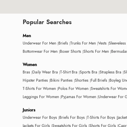
Popular Searches
Men
Underwear For Men
Briefs
Trunks For Men
Vests
Sleeveless
Bottomwear For Men
Boxer Shorts
Shorts For Men
Bermudas
Women
Bras
Daily Wear Bra
T-Shirt Bra
Sports Bra
Strapless Bra
S
Hipster Panties
Bikini Panties
Shorties
Full Briefs
Boyleg Un
T-Shirts For Women
Polos For Women
Sweatshirts For Wom
Leggings For Women
Pyjamas For Women
Underwear For G
Juniors
Underwear For Boys
Briefs For Boys
T-Shirts For Boys
Jacke
Jackets For Girls
Sweatshirts For Girls
Shorts For Girls
Capri