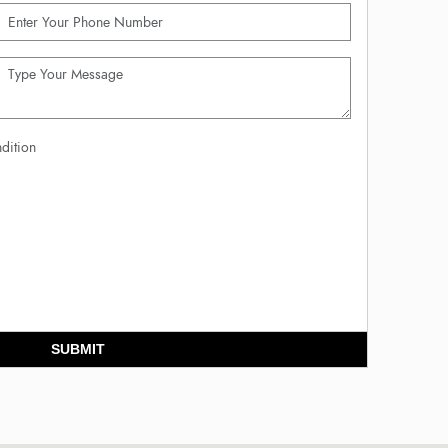
dition
SUBMIT