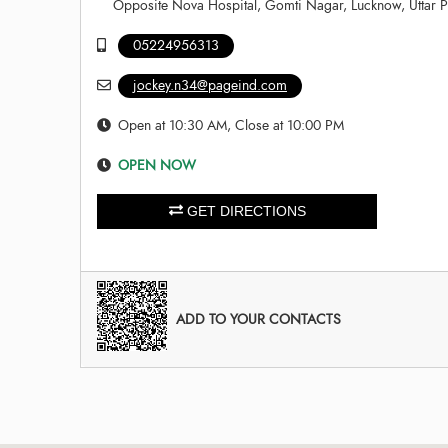
Opposite Nova Hospital, Gomti Nagar, Lucknow, Uttar 
05224956313
jockey.n34@pageind.com
Open at 10:30 AM, Close at 10:00 PM
OPEN NOW
GET DIRECTIONS
ADD TO YOUR CONTACTS