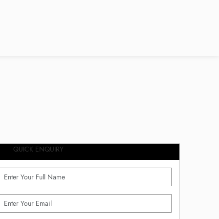
QUICK ENQUIRY