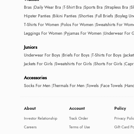
Bras
Daily Wear Bra
T-Shirt Bra
Sports Bra
Strapless Bra
S
Hipster Panties
Bikini Panties
Shorties
Full Briefs
Boyleg Un
T-Shirts For Women
Polos For Women
Sweatshirts For Wom
Leggings For Women
Pyjamas For Women
Underwear For G
Juniors
Underwear For Boys
Briefs For Boys
T-Shirts For Boys
Jacke
Jackets For Girls
Sweatshirts For Girls
Shorts For Girls
Capri
Accessories
Socks For Men
Thermals For Men
Towels
Face Towels
Hand
About
Account
Policy
Investor Relationship
Track Order
Privacy Poli
Careers
Terms of Use
Gift Card Po