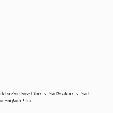
irts For Men
Henley T-Shirts For Men
Sweatshirts For Men
For Men
Boxer Briefs