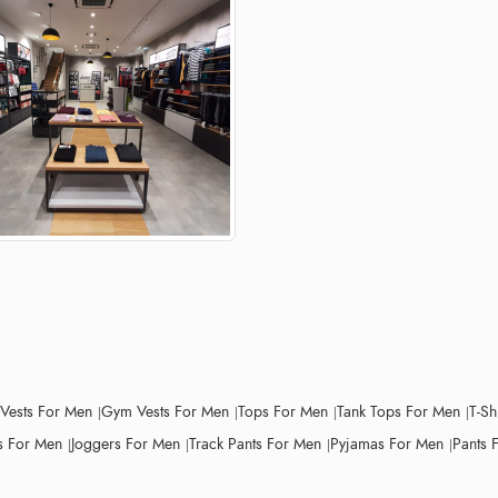
 Vests For Men
Gym Vests For Men
Tops For Men
Tank Tops For Men
T-Sh
 For Men
Joggers For Men
Track Pants For Men
Pyjamas For Men
Pants 