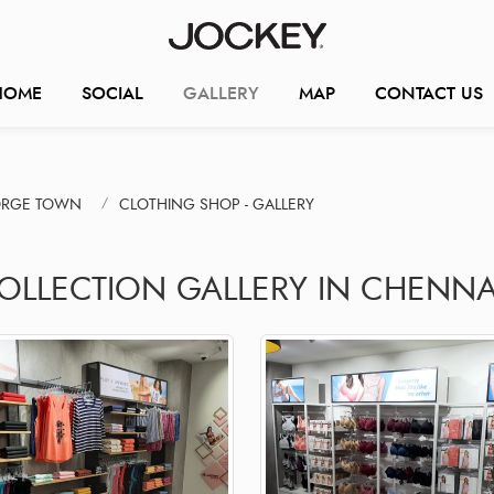
HOME
SOCIAL
GALLERY
MAP
CONTACT US
ORGE TOWN
CLOTHING SHOP - GALLERY
COLLECTION GALLERY IN CHENNA