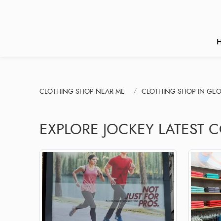
CLOTHING SHOP NEAR ME
CLOTHING SHOP IN GE
EXPLORE JOCKEY LATEST 