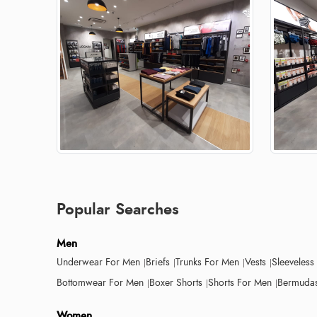
Popular Searches
Men
Underwear For Men
Briefs
Trunks For Men
Vests
Sleeveless
Bottomwear For Men
Boxer Shorts
Shorts For Men
Bermudas
Women