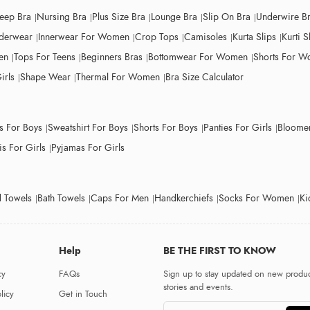
leep Bra
Nursing Bra
Plus Size Bra
Lounge Bra
Slip On Bra
Underwire B
derwear
Innerwear For Women
Crop Tops
Camisoles
Kurta Slips
Kurti S
en
Tops For Teens
Beginners Bras
Bottomwear For Women
Shorts For 
irls
Shape Wear
Thermal For Women
Bra Size Calculator
ts For Boys
Sweatshirt For Boys
Shorts For Boys
Panties For Girls
Bloomer
s For Girls
Pyjamas For Girls
 Towels
Bath Towels
Caps For Men
Handkerchiefs
Socks For Women
Ki
Help
BE THE FIRST TO KNOW
cy
FAQs
Sign up to stay updated on new produc
stories and events.
licy
Get in Touch