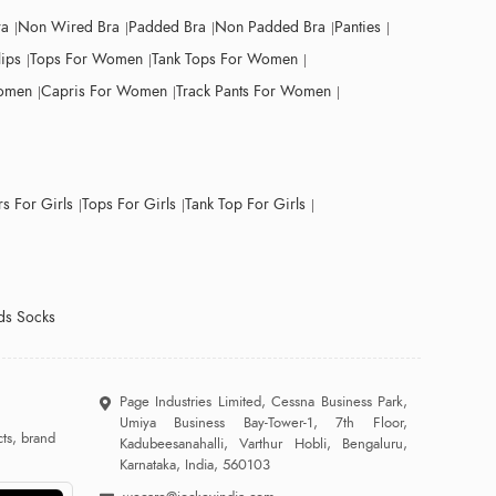
ra
Non Wired Bra
Padded Bra
Non Padded Bra
Panties
lips
Tops For Women
Tank Tops For Women
Women
Capris For Women
Track Pants For Women
s For Girls
Tops For Girls
Tank Top For Girls
ds Socks
Page Industries Limited, Cessna Business Park,
Umiya Business Bay-Tower-1, 7th Floor,
ts, brand
Kadubeesanahalli, Varthur Hobli, Bengaluru,
Karnataka, India, 560103