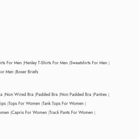
irts For Men
Henley T-Shirts For Men
Sweatshirts For Men
For Men
Boxer Briefs
ra
Non Wired Bra
Padded Bra
Non Padded Bra
Panties
lips
Tops For Women
Tank Tops For Women
Women
Capris For Women
Track Pants For Women