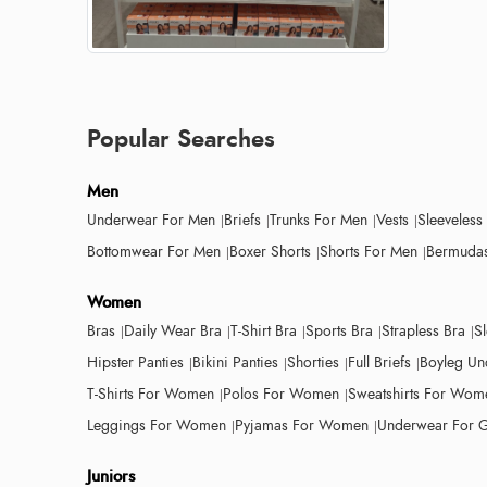
Popular Searches
Men
Underwear For Men
Briefs
Trunks For Men
Vests
Sleeveless
Bottomwear For Men
Boxer Shorts
Shorts For Men
Bermudas
Women
Bras
Daily Wear Bra
T-Shirt Bra
Sports Bra
Strapless Bra
S
Hipster Panties
Bikini Panties
Shorties
Full Briefs
Boyleg Un
T-Shirts For Women
Polos For Women
Sweatshirts For Wom
Leggings For Women
Pyjamas For Women
Underwear For G
Juniors