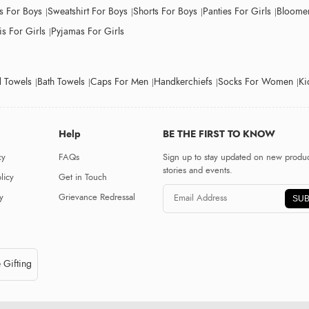
ts For Boys
Sweatshirt For Boys
Shorts For Boys
Panties For Girls
Bloomer
s For Girls
Pyjamas For Girls
 Towels
Bath Towels
Caps For Men
Handkerchiefs
Socks For Women
Ki
Help
BE THE FIRST TO KNOW
cy
FAQs
Sign up to stay updated on new produc
stories and events.
licy
Get in Touch
y
Grievance Redressal
SUB
 Gifting