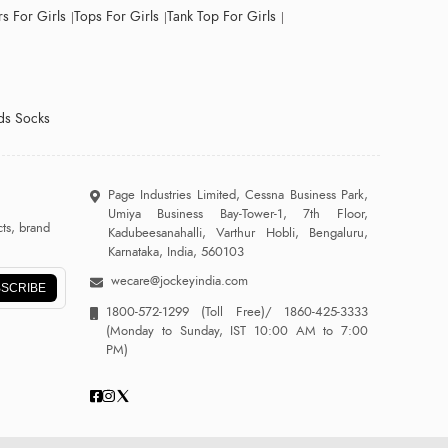
s For Girls
Tops For Girls
Tank Top For Girls
ds Socks
Page Industries Limited, Cessna Business Park,
Umiya Business Bay-Tower-1, 7th Floor,
ts, brand
Kadubeesanahalli, Varthur Hobli, Bengaluru,
Karnataka, India, 560103
wecare@jockeyindia.com
SCRIBE
1800-572-1299
(Toll Free)/
1860-425-3333
(Monday to Sunday, IST 10:00 AM to 7:00
PM)