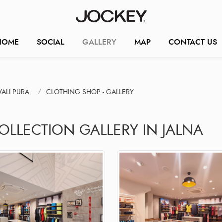
HOME
SOCIAL
GALLERY
MAP
CONTACT US
ALI PURA
CLOTHING SHOP - GALLERY
OLLECTION GALLERY IN JALNA