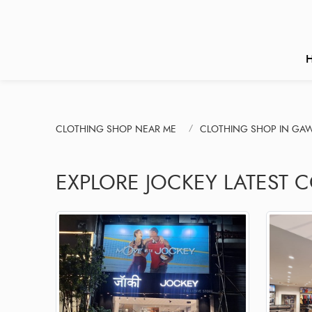
CLOTHING SHOP NEAR ME
CLOTHING SHOP IN GAW
EXPLORE JOCKEY LATEST C