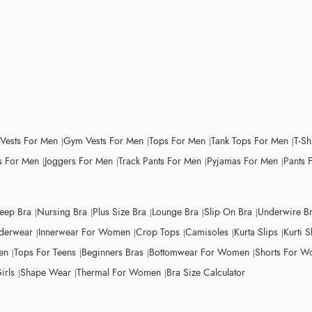
 Vests For Men
Gym Vests For Men
Tops For Men
Tank Tops For Men
T-Sh
 For Men
Joggers For Men
Track Pants For Men
Pyjamas For Men
Pants 
leep Bra
Nursing Bra
Plus Size Bra
Lounge Bra
Slip On Bra
Underwire B
derwear
Innerwear For Women
Crop Tops
Camisoles
Kurta Slips
Kurti S
en
Tops For Teens
Beginners Bras
Bottomwear For Women
Shorts For 
irls
Shape Wear
Thermal For Women
Bra Size Calculator