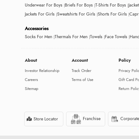
Underwear For Boys
Briefs For Boys
T-Shirts For Boys
Jacke
Jackets For Girls
Sweatshirts For Girls
Shorts For Girls
Capri
Accessories
Socks For Men
Thermals For Men
Towels
Face Towels
Hand
About
Account
Policy
Investor Relationship
Track Order
Privacy Poli
Careers
Terms of Use
Gift Card Po
Sitemap
Return Polic
Franchise
Corporate
Store Locator