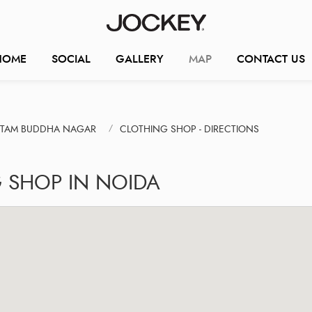
HOME
SOCIAL
GALLERY
MAP
CONTACT US
UTAM BUDDHA NAGAR
CLOTHING SHOP - DIRECTIONS
 SHOP IN NOIDA