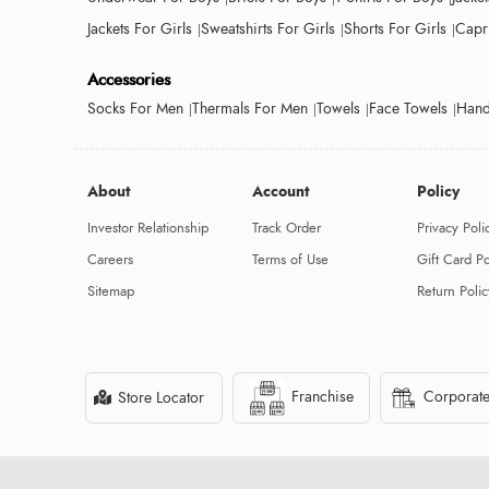
Jackets For Girls
Sweatshirts For Girls
Shorts For Girls
Capri
Accessories
Socks For Men
Thermals For Men
Towels
Face Towels
Hand
About
Account
Policy
Investor Relationship
Track Order
Privacy Poli
Careers
Terms of Use
Gift Card Po
Sitemap
Return Polic
Franchise
Corporate
Store Locator