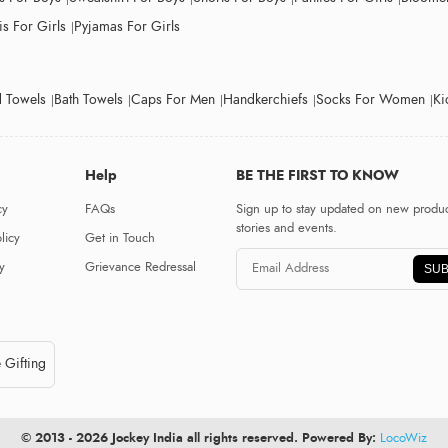
s For Girls
Pyjamas For Girls
 Towels
Bath Towels
Caps For Men
Handkerchiefs
Socks For Women
Ki
Help
BE THE FIRST TO KNOW
cy
FAQs
Sign up to stay updated on new produc
stories and events.
licy
Get in Touch
y
Grievance Redressal
SUB
 Gifting
© 2013 - 2026 Jockey India all rights reserved. Powered By:
LocoWiz