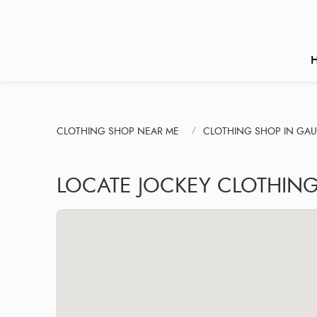
CLOTHING SHOP NEAR ME
CLOTHING SHOP IN GA
LOCATE JOCKEY CLOTHING