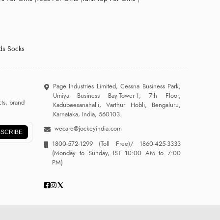
ds Socks
Page Industries Limited, Cessna Business Park,
Umiya Business Bay-Tower-1, 7th Floor,
ts, brand
Kadubeesanahalli, Varthur Hobli, Bengaluru,
Karnataka, India, 560103
wecare@jockeyindia.com
SCRIBE
1800-572-1299
(Toll Free)/
1860-425-3333
(Monday to Sunday, IST 10:00 AM to 7:00
PM)