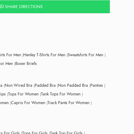
SHARE DIRECTIONS
irts For Men
Henley T-Shirts For Men
Sweatshirts For Men
For Men
Boxer Briefs
ra
Non Wired Bra
Padded Bra
Non Padded Bra
Panties
lips
Tops For Women
Tank Tops For Women
Women
Capris For Women
Track Pants For Women
s For Girls
Tops For Girls
Tank Top For Girls