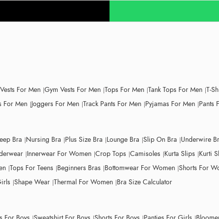
 Vests For Men
Gym Vests For Men
Tops For Men
Tank Tops For Men
T-Sh
 For Men
Joggers For Men
Track Pants For Men
Pyjamas For Men
Pants 
leep Bra
Nursing Bra
Plus Size Bra
Lounge Bra
Slip On Bra
Underwire B
derwear
Innerwear For Women
Crop Tops
Camisoles
Kurta Slips
Kurti S
en
Tops For Teens
Beginners Bras
Bottomwear For Women
Shorts For 
irls
Shape Wear
Thermal For Women
Bra Size Calculator
ts For Boys
Sweatshirt For Boys
Shorts For Boys
Panties For Girls
Bloomer