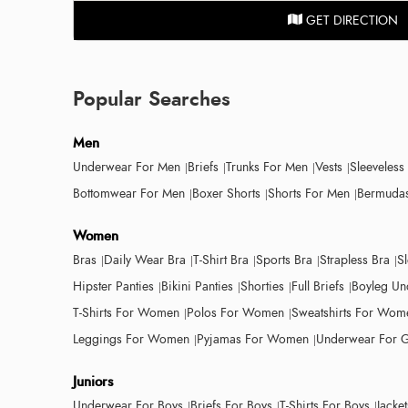
GET DIRECTION
Popular Searches
Men
Underwear For Men
Briefs
Trunks For Men
Vests
Sleeveless
Bottomwear For Men
Boxer Shorts
Shorts For Men
Bermudas
Women
Bras
Daily Wear Bra
T-Shirt Bra
Sports Bra
Strapless Bra
S
Hipster Panties
Bikini Panties
Shorties
Full Briefs
Boyleg Un
T-Shirts For Women
Polos For Women
Sweatshirts For Wom
Leggings For Women
Pyjamas For Women
Underwear For G
Juniors
Underwear For Boys
Briefs For Boys
T-Shirts For Boys
Jacke