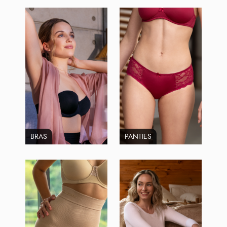
BRAS
PANTIES