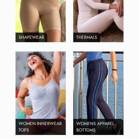
SHAPEWEAR
THERMALS
WOMEN INNERWEAR
WOMENS APPAREL
TOPS
BOTTOMS