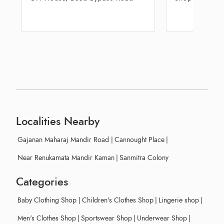
Center
Groun
Localities Nearby
Gajanan Maharaj Mandir Road
|
Cannought Place
|
Near Renukamata Mandir Kaman
|
Sanmitra Colony
Categories
Baby Clothing Shop
|
Children's Clothes Shop
|
Lingerie shop
|
Men's Clothes Shop
|
Sportswear Shop
|
Underwear Shop
|