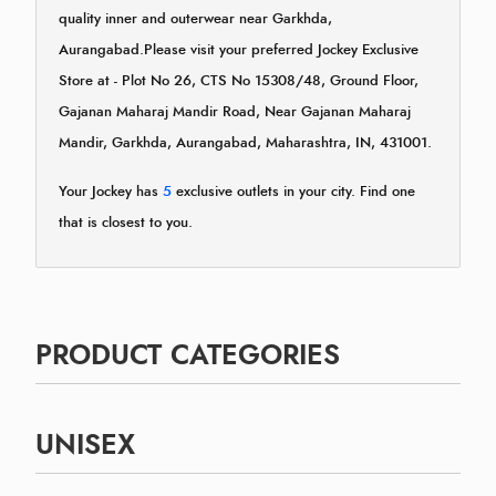
quality inner and outerwear near Garkhda,
Aurangabad.Please visit your preferred Jockey Exclusive
Store at - Plot No 26, CTS No 15308/48, Ground Floor,
Gajanan Maharaj Mandir Road, Near Gajanan Maharaj
Mandir, Garkhda, Aurangabad, Maharashtra, IN, 431001.
Your Jockey has
5
exclusive outlets in your city. Find one
that is closest to you.
PRODUCT CATEGORIES
UNISEX