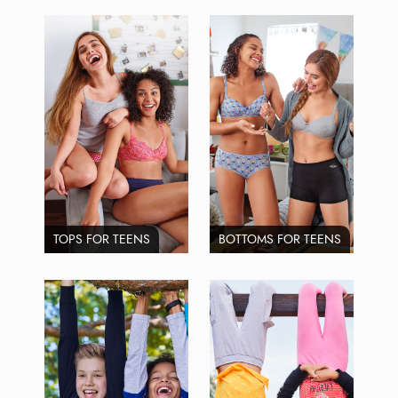
TOPS FOR TEENS
BOTTOMS FOR TEENS