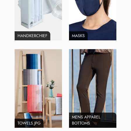
HANDKERCHIEF
MASKS
MENS APPAREL
TOWELS.JPG
BOTTOMS