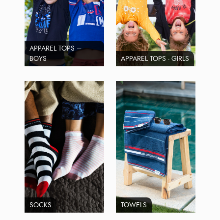
APPAREL TOPS –
BOYS
APPAREL TOPS - GIRLS
SOCKS
TOWELS