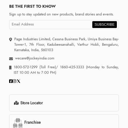
BE THE FIRST TO KNOW
Sign up to stay updated on new products, brand stories and events.
SUBSCRIBE
Page Industries Limited, Cessna Business Park, Umiya Business Bay-
Tower-1, 7th Floor, Kadubeesanahalli, Varthur Hobli, Bengaluru,
Karnataka, India, 560103
wecare@jockeyindia.com
1800-572-1299
(Toll Free)/
1860-425-3333
(Monday to Sunday,
IST 10:00 AM to 7:00 PM)
Store Locator
Franchise