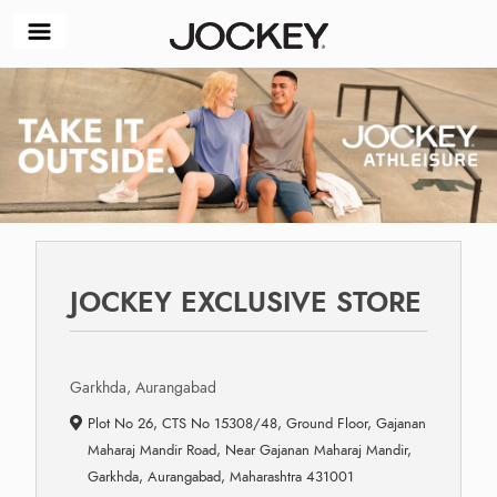
JOCKEY EXCLUSIVE STORE
Garkhda, Aurangabad
Plot No 26, CTS No 15308/48, Ground Floor, Gajanan
Maharaj Mandir Road, Near Gajanan Maharaj Mandir,
Garkhda, Aurangabad, Maharashtra 431001