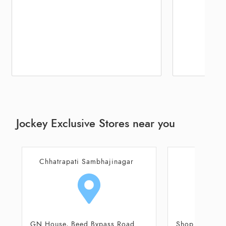
Jockey Exclusive Stores near you
Aurangabad
Aur
Shop No 108, 109, Tapadiya City
Plot No 26, 