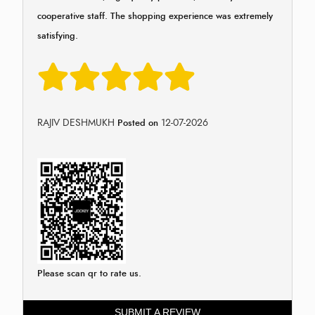
cooperative staff. The shopping experience was extremely
satisfying.
RAJIV DESHMUKH
12-07-2026
Posted on
Please scan qr to rate us.
SUBMIT A REVIEW