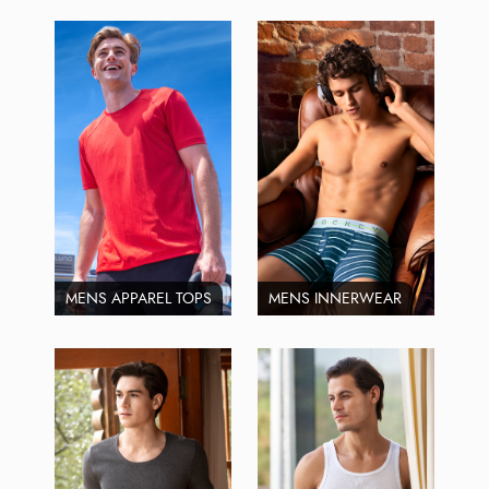
MENS APPAREL TOPS
MENS INNERWEAR