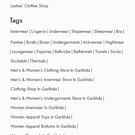
Ladies' Clothes Shop
Tags
Innerwear
|
Lingerie
|
Underwear
|
Shapewear
|
Sleepwear
|
Bra
|
Panties
|
Briefs
|
Boxer
|
Undergarments
|
Activewear
|
Nightwear
|
Loungewear
|
Pajamas
|
Bathrobe
|
Bathtowels
|
Towels
|
Socks
|
Sockstyle
|
Thermals
|
Men’s & Women’s Clothing Store In Garkhda
|
Men’s & Women’s Innerwear Store In Garkhda
|
Clothing Shop In Garkhda
|
Men’s & Women’s Undergarments Store In Garkhda
|
Women Innerwear In Garkhda
|
Women Apparel Tops In Garkhda
|
Women Apparel Bottoms In Garkhda
|