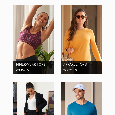
INNERWEAR TOPS –
APPAREL TOPS –
WOMEN
WOMEN