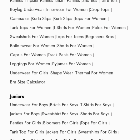
Panties
Hipster Panties
Bikini Panties
Shorties
Full Briefs
Boyleg Underwear
Innerwear For Women
Crop Tops
Camisoles
Kurta Slips
Kurti Slips
Tops For Women
Tank Tops For Women
T-Shirts For Women
Polos For Women
Sweatshirts For Women
Tops For Teens
Beginners Bras
Bottomwear For Women
Shorts For Women
Capris For Women
Track Pants For Women
Leggings For Women
Pyjamas For Women
Underwear For Girls
Shape Wear
Thermal For Women
Bra Size Calculator
Juniors
Underwear For Boys
Briefs For Boys
T-Shirts For Boys
Jackets For Boys
Sweatshirt For Boys
Shorts For Boys
Panties For Girls
Bloomers For Girls
Tops For Girls
Tank Top For Girls
Jackets For Girls
Sweatshirts For Girls