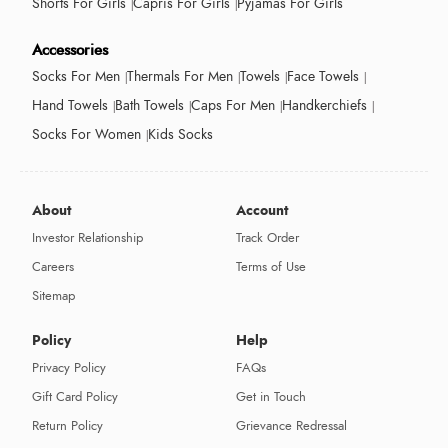
Shorts For Girls
Capris For Girls
Pyjamas For Girls
Accessories
Socks For Men
Thermals For Men
Towels
Face Towels
Hand Towels
Bath Towels
Caps For Men
Handkerchiefs
Socks For Women
Kids Socks
About
Account
Investor Relationship
Track Order
Careers
Terms of Use
Sitemap
Policy
Help
Privacy Policy
FAQs
Gift Card Policy
Get in Touch
Return Policy
Grievance Redressal