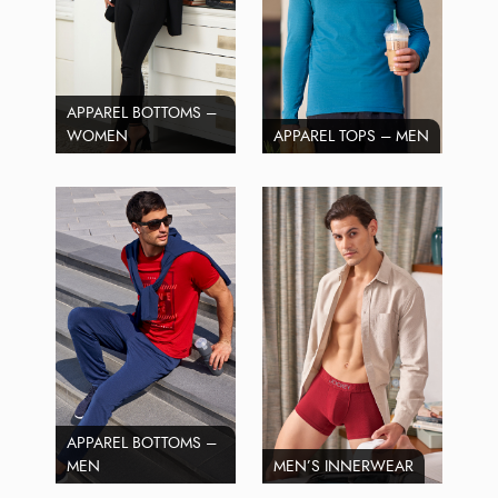
APPAREL BOTTOMS –
WOMEN
APPAREL TOPS – MEN
APPAREL BOTTOMS –
MEN
MEN’S INNERWEAR