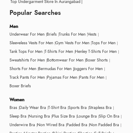
Top Undergarment Store In Aurangabad
|
Popular Searches
Men
Underwear For Men
Briefs
Trunks For Men
Vests
Sleeveless Vests For Men
Gym Vests For Men
Tops For Men
Tank Tops For Men
T-Shirts For Men
Henley T-Shirts For Men
Sweatshirts For Men
Bottomwear For Men
Boxer Shorts
Shorts For Men
Bermudas For Men
Joggers For Men
Track Pants For Men
Pyjamas For Men
Pants For Men
Boxer Briefs
Women
Bras
Daily Wear Bra
T-Shirt Bra
Sports Bra
Strapless Bra
Sleep Bra
Nursing Bra
Plus Size Bra
Lounge Bra
Slip On Bra
Underwire Bra
Non Wired Bra
Padded Bra
Non Padded Bra