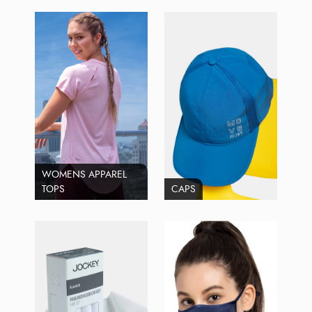
WOMENS APPAREL
TOPS
CAPS