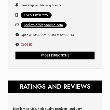
Near Gajanan Maharaj Mandir
0909 0828 225
jockey.M75@pageind.com
Open at 10:30 AM, Close at 09:30 PM
CLOSED
GET DIRECTIONS
RATINGS AND REVIEWS
Excellent service, high-quality products, and very