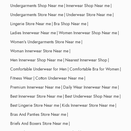
Undergarments Shop Near me
|
Innerwear Shop Near me
|
Undergarments Store Near me
|
Underwear Store Near me
|
Lingerie Store Near me
|
Bra Shop Near me
|
Ladies Innerwear Near me
|
Women Innerwear Shop Near me
|
Women's Undergarments Store Near me
|
Woman Innerwear Store Near me
|
Men Innerwear Shop Near me
|
Nearest Innerwear Shop
|
Comfortable Underwear for Men
|
Comfortable Bra for Women
|
Fitness Wear
|
Cotton Underwear Near me
|
Premium Innerwear Near me
|
Daily Wear Innerwear Near me
|
Best Innerwear Store Near me
|
Best Underwear Shop Near me
|
Best Lingerie Store Near me
|
Kids Innerwear Store Near me
|
Bras And Panties Store Near me
|
Briefs And Boxers Store Near me
|