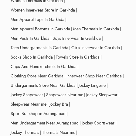
Women Thermals In Garkhda
|
Women Innerwear Store In Garkhda
|
Men Apparel Tops In Garkhda
|
Men Apparel Bottoms In Garkhda
|
Men Thermals In Garkhda
|
Men Vests In Garkhda
|
Boys Innerwear In Garkhda
|
Teen Undergarments In Garkhda
|
Girls Innerwear In Garkhda
|
Socks Shop In Garkhda
|
Towels Store In Garkhda
|
Caps And Handkerchiefs In Garkhda
|
Clothing Store Near Garkhda
|
Innerwear Shop Near Garkhda
|
Undergarments Store Near Garkhda
|
Jockey Lingerie
|
Jockey Shapewear
|
Shapewear Near me
|
Jockey Sleepwear
|
Sleepwear Near me
|
Jockey Bra
|
Sport Bra shop in Aurangabad
|
Men Undergarment Near Aurangabad
|
Jockey Sportswear
|
Jockey Thermals
|
Thermals Near me
|