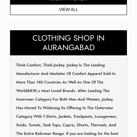
VIEW ALL
CLOTHING SHOP IN
AURANGABAD
Think Comfort, Think Jockey. Jockey Is The Leading
Manufacturer And Marketer Of Comfort Apparel Sold In
More Than 140 Countries As Well As One Of The
World&#39;s Most Loved Brands. After Leading The
Innerwear Category For Both Men And Women, Jockey
Has Moved To Widening Its Offering In The Outerwear
Category With T-Shirts, Jackets, Trackpants, Loungewear,
Socks, Towels, Tank Tops, Capris, Shorts, Thermals, And
The Entire Kidswear Range. If you are looking for the best