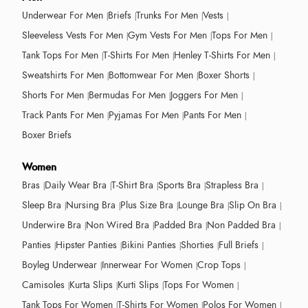
Underwear For Men
Briefs
Trunks For Men
Vests
Sleeveless Vests For Men
Gym Vests For Men
Tops For Men
Tank Tops For Men
T-Shirts For Men
Henley T-Shirts For Men
Sweatshirts For Men
Bottomwear For Men
Boxer Shorts
Shorts For Men
Bermudas For Men
Joggers For Men
Track Pants For Men
Pyjamas For Men
Pants For Men
Boxer Briefs
Women
Bras
Daily Wear Bra
T-Shirt Bra
Sports Bra
Strapless Bra
Sleep Bra
Nursing Bra
Plus Size Bra
Lounge Bra
Slip On Bra
Underwire Bra
Non Wired Bra
Padded Bra
Non Padded Bra
Panties
Hipster Panties
Bikini Panties
Shorties
Full Briefs
Boyleg Underwear
Innerwear For Women
Crop Tops
Camisoles
Kurta Slips
Kurti Slips
Tops For Women
Tank Tops For Women
T-Shirts For Women
Polos For Women