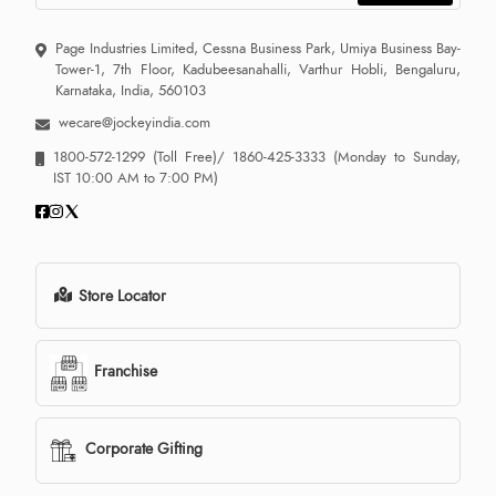
Page Industries Limited, Cessna Business Park, Umiya Business Bay-
Tower-1, 7th Floor, Kadubeesanahalli, Varthur Hobli, Bengaluru,
Karnataka, India, 560103
wecare@jockeyindia.com
1800-572-1299
(Toll Free)/
1860-425-3333
(Monday to Sunday,
IST 10:00 AM to 7:00 PM)
Store Locator
Franchise
Corporate Gifting