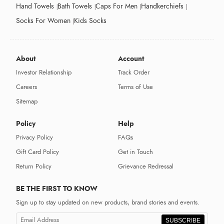
Hand Towels
Bath Towels
Caps For Men
Handkerchiefs
Socks For Women
Kids Socks
About
Account
Investor Relationship
Track Order
Careers
Terms of Use
Sitemap
Policy
Help
Privacy Policy
FAQs
Gift Card Policy
Get in Touch
Return Policy
Grievance Redressal
BE THE FIRST TO KNOW
Sign up to stay updated on new products, brand stories and events.
SUBSCRIBE