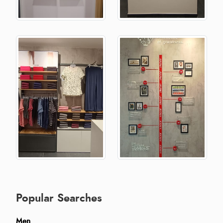
Popular Searches
Men