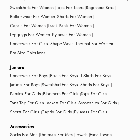
Sweatshirts For Women
Tops For Teens
Beginners Bras
Bottomwear For Women
Shorts For Women
Capris For Women
Track Pants For Women
Leggings For Women
Pyjamas For Women
Underwear For Girls
Shape Wear
Thermal For Women
Bra Size Calculator
Juniors
Underwear For Boys
Briefs For Boys
T-Shirts For Boys
Jackets For Boys
Sweatshirt For Boys
Shorts For Boys
Panties For Girls
Bloomers For Girls
Tops For Girls
Tank Top For Girls
Jackets For Girls
Sweatshirts For Girls
Shorts For Girls
Capris For Girls
Pyjamas For Girls
Accessories
Socks For Men
Thermals For Men
Towels
Face Towels