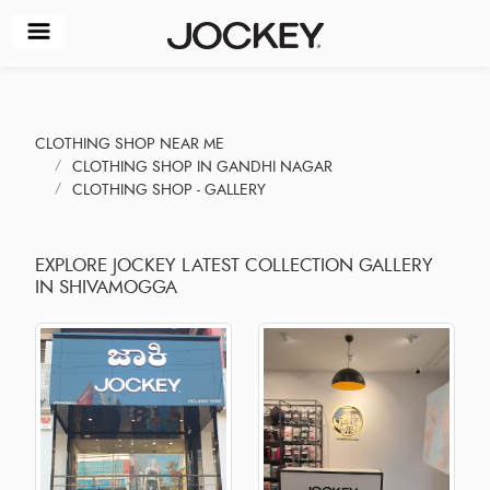
CLOTHING SHOP NEAR ME
CLOTHING SHOP IN GANDHI NAGAR
CLOTHING SHOP - GALLERY
EXPLORE JOCKEY LATEST COLLECTION GALLERY
IN SHIVAMOGGA