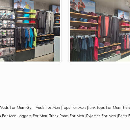
 Vests For Men
Gym Vests For Men
Tops For Men
Tank Tops For Men
T-Sh
 For Men
Joggers For Men
Track Pants For Men
Pyjamas For Men
Pants 