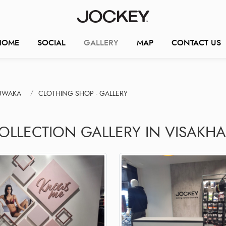
HOME
SOCIAL
GALLERY
MAP
CONTACT US
JUWAKA
CLOTHING SHOP - GALLERY
COLLECTION GALLERY IN VISAKH