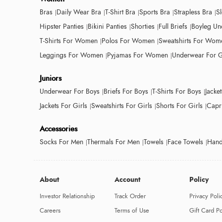
Bras
Daily Wear Bra
T-Shirt Bra
Sports Bra
Strapless Bra
S
Hipster Panties
Bikini Panties
Shorties
Full Briefs
Boyleg Un
T-Shirts For Women
Polos For Women
Sweatshirts For Wom
Leggings For Women
Pyjamas For Women
Underwear For G
Juniors
Underwear For Boys
Briefs For Boys
T-Shirts For Boys
Jacke
Jackets For Girls
Sweatshirts For Girls
Shorts For Girls
Capri
Accessories
Socks For Men
Thermals For Men
Towels
Face Towels
Hand
About
Account
Policy
Investor Relationship
Track Order
Privacy Poli
Careers
Terms of Use
Gift Card Po