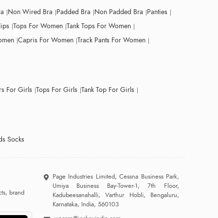
ra
Non Wired Bra
Padded Bra
Non Padded Bra
Panties
lips
Tops For Women
Tank Tops For Women
Women
Capris For Women
Track Pants For Women
s For Girls
Tops For Girls
Tank Top For Girls
ds Socks
Page Industries Limited, Cessna Business Park,
Umiya Business Bay-Tower-1, 7th Floor,
ts, brand
Kadubeesanahalli, Varthur Hobli, Bengaluru,
Karnataka, India, 560103