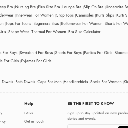
leep Bra
Nursing Bra
Plus Size Bra
Lounge Bra
Slip On Bra
Underwire B
derwear
Innerwear For Women
Crop Tops
Camisoles
Kurta Slips
Kurti S
en
Tops For Teens
Beginners Bras
Bottomwear For Women
Shorts For 
irls
Shape Wear
Thermal For Women
Bra Size Calculator
ts For Boys
Sweatshirt For Boys
Shorts For Boys
Panties For Girls
Bloomer
s For Girls
Pyjamas For Girls
 Towels
Bath Towels
Caps For Men
Handkerchiefs
Socks For Women
Ki
Help
BE THE FIRST TO KNOW
cy
FAQs
Sign up to stay updated on new produc
stories and events.
licy
Get in Touch