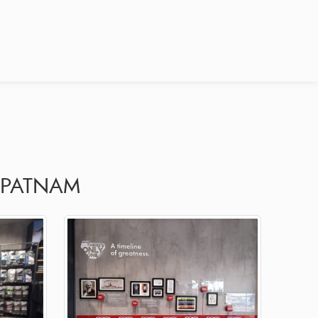
APATNAM