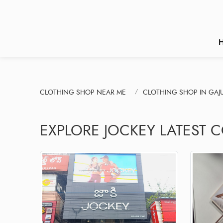
CLOTHING SHOP NEAR ME
CLOTHING SHOP IN GA
EXPLORE JOCKEY LATEST 