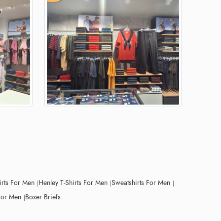
irts For Men
Henley T-Shirts For Men
Sweatshirts For Men
For Men
Boxer Briefs