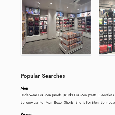
Popular Searches
Men
Underwear For Men
Briefs
Trunks For Men
Vests
Sleeveless
Bottomwear For Men
Boxer Shorts
Shorts For Men
Bermudas
Women