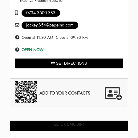
Madhya Pradesh 456010
0734 3500 383
Jockey.S54@pageind.com
Open at 11:30 AM, Close at 09:30 PM
OPEN NOW
GET DIRECTIONS
ADD TO YOUR CONTACTS
QUICK ENQUIRY