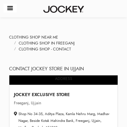
CLOTHING SHOP NEAR ME
CLOTHING SHOP IN FREEGANJ
CLOTHING SHOP - CONTACT
CONTACT JOCKEY STORE IN UJJAIN
ADDRESS
JOCKEY EXCLUSIVE STORE
Freeganj, Ujjain
Shop No 34-35, Aditya Plaza, Kamla Nehru Marg, Madhav
Nagar, Beside Kotak Mahindra Bank, Freeganj, Ujjain,