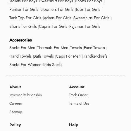
Jackets For Boys
Sweatshirt For Boys
Shorts For Boys
Panties For Girls
Bloomers For Girls
Tops For Girls
Tank Top For Girls
Jackets For Girls
Sweatshirts For Girls
Shorts For Girls
Capris For Girls
Pyjamas For Girls
Accessories
Socks For Men
Thermals For Men
Towels
Face Towels
Hand Towels
Bath Towels
Caps For Men
Handkerchiefs
Socks For Women
Kids Socks
About
Account
Investor Relationship
Track Order
Careers
Terms of Use
Sitemap
Policy
Help