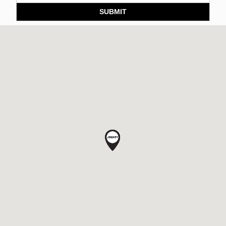
SUBMIT