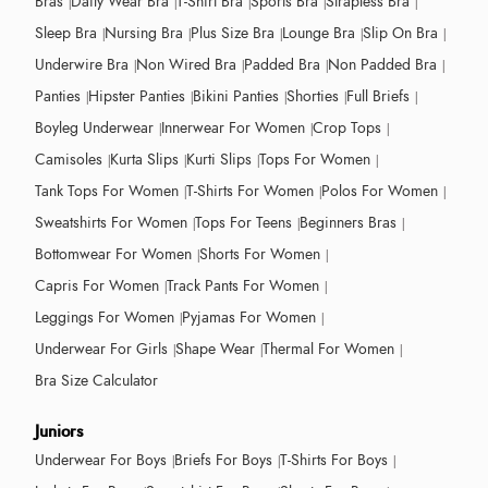
Bras
Daily Wear Bra
T-Shirt Bra
Sports Bra
Strapless Bra
Sleep Bra
Nursing Bra
Plus Size Bra
Lounge Bra
Slip On Bra
Underwire Bra
Non Wired Bra
Padded Bra
Non Padded Bra
Panties
Hipster Panties
Bikini Panties
Shorties
Full Briefs
Boyleg Underwear
Innerwear For Women
Crop Tops
Camisoles
Kurta Slips
Kurti Slips
Tops For Women
Tank Tops For Women
T-Shirts For Women
Polos For Women
Sweatshirts For Women
Tops For Teens
Beginners Bras
Bottomwear For Women
Shorts For Women
Capris For Women
Track Pants For Women
Leggings For Women
Pyjamas For Women
Underwear For Girls
Shape Wear
Thermal For Women
Bra Size Calculator
Juniors
Underwear For Boys
Briefs For Boys
T-Shirts For Boys