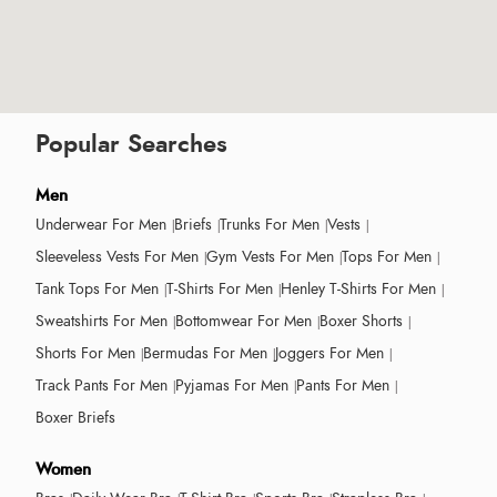
Popular Searches
Men
Underwear For Men
Briefs
Trunks For Men
Vests
Sleeveless Vests For Men
Gym Vests For Men
Tops For Men
Tank Tops For Men
T-Shirts For Men
Henley T-Shirts For Men
Sweatshirts For Men
Bottomwear For Men
Boxer Shorts
Shorts For Men
Bermudas For Men
Joggers For Men
Track Pants For Men
Pyjamas For Men
Pants For Men
Boxer Briefs
Women