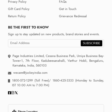
Privacy Policy
FAQs
Gift Card Policy
Get in Touch
Return Policy
Grievance Redressal
BE THE FIRST TO KNOW
Sign up to stay updated on new products, brand stories and events.
SUBSCRIBE
Page Industries Limited, Cessna Business Park, Umiya Business Bay-
Tower-1, 7th Floor, Kadubeesanahalli, Varthur Hobli, Bengaluru,
Karnataka, India, 560103
wecare@jockeyindia.com
1800-572-1299
(Toll Free)/
1860-425-3333
(Monday to Sunday,
IST 10:00 AM to 7:00 PM)
Store Locator