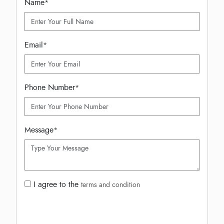
Name
*
Email
*
Phone Number
*
Message
*
I agree to the
terms and condition