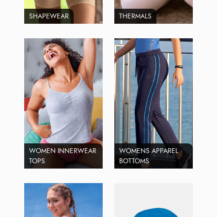
SHAPEWEAR
THERMALS
WOMEN INNERWEAR
WOMENS APPAREL
TOPS
BOTTOMS