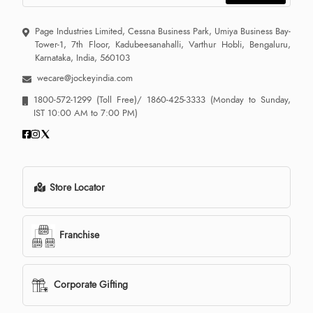
Page Industries Limited, Cessna Business Park, Umiya Business Bay-
Tower-1, 7th Floor, Kadubeesanahalli, Varthur Hobli, Bengaluru,
Karnataka, India, 560103
wecare@jockeyindia.com
1800-572-1299
(Toll Free)/
1860-425-3333
(Monday to Sunday,
IST 10:00 AM to 7:00 PM)
Store Locator
Franchise
Corporate Gifting