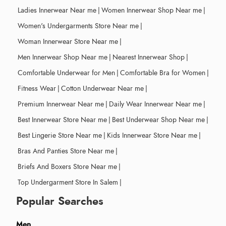
Ladies Innerwear Near me
|
Women Innerwear Shop Near me
|
Women's Undergarments Store Near me
|
Woman Innerwear Store Near me
|
Men Innerwear Shop Near me
|
Nearest Innerwear Shop
|
Comfortable Underwear for Men
|
Comfortable Bra for Women
|
Fitness Wear
|
Cotton Underwear Near me
|
Premium Innerwear Near me
|
Daily Wear Innerwear Near me
|
Best Innerwear Store Near me
|
Best Underwear Shop Near me
|
Best Lingerie Store Near me
|
Kids Innerwear Store Near me
|
Bras And Panties Store Near me
|
Briefs And Boxers Store Near me
|
Top Undergarment Store In Salem
|
Popular Searches
Men