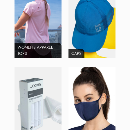
WOMENS APPAREL
TOPS
CAPS