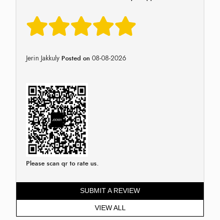
Jerin Jakkuly
08-08-2026
Posted on
Please scan qr to rate us.
SUBMIT A REVIEW
VIEW ALL