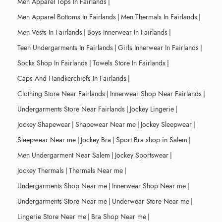
Men Apparel Tops In Fairlands
|
Men Apparel Bottoms In Fairlands
|
Men Thermals In Fairlands
|
Men Vests In Fairlands
|
Boys Innerwear In Fairlands
|
Teen Undergarments In Fairlands
|
Girls Innerwear In Fairlands
|
Socks Shop In Fairlands
|
Towels Store In Fairlands
|
Caps And Handkerchiefs In Fairlands
|
Clothing Store Near Fairlands
|
Innerwear Shop Near Fairlands
|
Undergarments Store Near Fairlands
|
Jockey Lingerie
|
Jockey Shapewear
|
Shapewear Near me
|
Jockey Sleepwear
|
Sleepwear Near me
|
Jockey Bra
|
Sport Bra shop in Salem
|
Men Undergarment Near Salem
|
Jockey Sportswear
|
Jockey Thermals
|
Thermals Near me
|
Undergarments Shop Near me
|
Innerwear Shop Near me
|
Undergarments Store Near me
|
Underwear Store Near me
|
Lingerie Store Near me
|
Bra Shop Near me
|