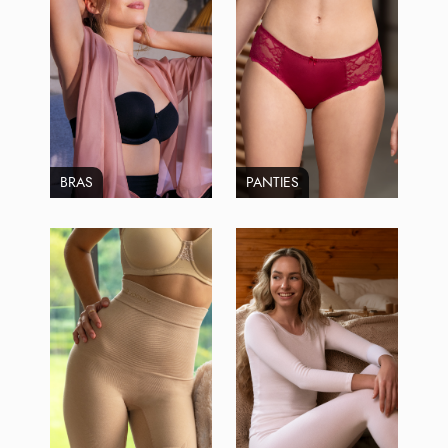
BRAS
PANTIES