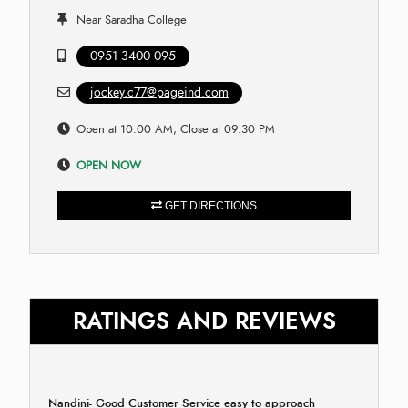
Near Saradha College
0951 3400 095
jockey.c77@pageind.com
Open at 10:00 AM, Close at 09:30 PM
OPEN NOW
GET DIRECTIONS
RATINGS AND REVIEWS
Nandini- Good Customer Service easy to approach