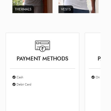
THERMALS
VESTS
PAYMENT METHODS
PARK
Cash
On Site Par
Debit Card