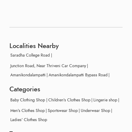
Localities Nearby
Saradha College Road
|
Junction Road, Near Thriveni Car Company
|
Amanikondalampatti
|
Amanikondalampatti Bypass Road
|
Categories
Baby Clothing Shop
|
Children's Clothes Shop
|
Lingerie shop
|
Men's Clothes Shop
|
Sportswear Shop
|
Underwear Shop
|
Ladies' Clothes Shop