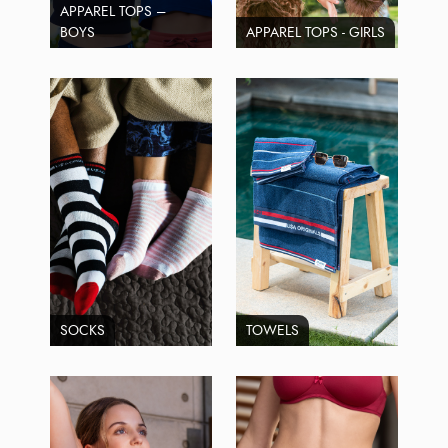
APPAREL TOPS –
BOYS
APPAREL TOPS - GIRLS
SOCKS
TOWELS