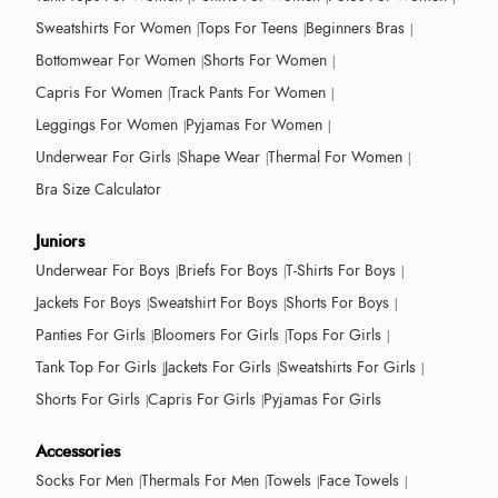
Sweatshirts For Women
Tops For Teens
Beginners Bras
Bottomwear For Women
Shorts For Women
Capris For Women
Track Pants For Women
Leggings For Women
Pyjamas For Women
Underwear For Girls
Shape Wear
Thermal For Women
Bra Size Calculator
Juniors
Underwear For Boys
Briefs For Boys
T-Shirts For Boys
Jackets For Boys
Sweatshirt For Boys
Shorts For Boys
Panties For Girls
Bloomers For Girls
Tops For Girls
Tank Top For Girls
Jackets For Girls
Sweatshirts For Girls
Shorts For Girls
Capris For Girls
Pyjamas For Girls
Accessories
Socks For Men
Thermals For Men
Towels
Face Towels