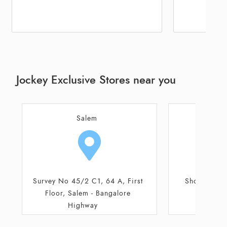
Jockey Exclusive Stores near you
Salem
Thir
Shop No 1, Ground Floor
Shop No 315/6
St