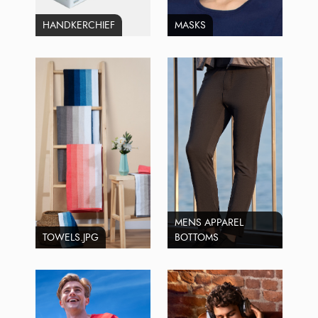
HANDKERCHIEF
MASKS
MENS APPAREL
TOWELS.JPG
BOTTOMS