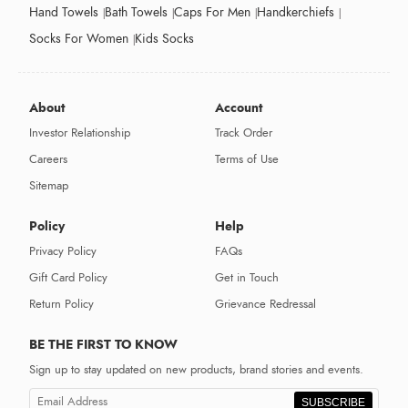
Hand Towels
Bath Towels
Caps For Men
Handkerchiefs
Socks For Women
Kids Socks
About
Account
Investor Relationship
Track Order
Careers
Terms of Use
Sitemap
Policy
Help
Privacy Policy
FAQs
Gift Card Policy
Get in Touch
Return Policy
Grievance Redressal
BE THE FIRST TO KNOW
Sign up to stay updated on new products, brand stories and events.
SUBSCRIBE