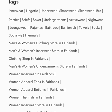
Tags
Innerwear
|
Lingerie
|
Underwear
|
Shapewear
|
Sleepwear
|
Bra
|
Panties
|
Briefs
|
Boxer
|
Undergarments
|
Activewear
|
Nightwear
|
Loungewear
|
Pajamas
|
Bathrobe
|
Bathtowels
|
Towels
|
Socks
|
Sockstyle
|
Thermals
|
Men’s & Women’s Clothing Store In Fairlands
|
Men’s & Women’s Innerwear Store In Fairlands
|
Clothing Shop In Fairlands
|
Men’s & Women’s Undergarments Store In Fairlands
|
Women Innerwear In Fairlands
|
Women Apparel Tops In Fairlands
|
Women Apparel Bottoms In Fairlands
|
Women Thermals In Fairlands
|
Women Innerwear Store In Fairlands
|