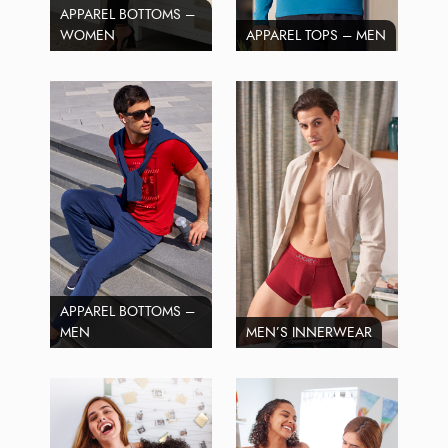
APPAREL BOTTOMS –
WOMEN
APPAREL TOPS – MEN
APPAREL BOTTOMS –
MEN
MEN’S INNERWEAR