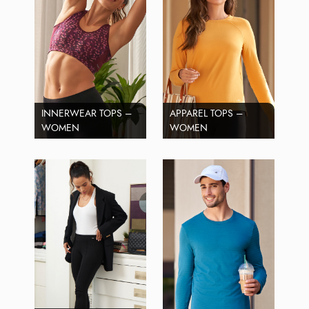
INNERWEAR TOPS –
APPAREL TOPS –
WOMEN
WOMEN