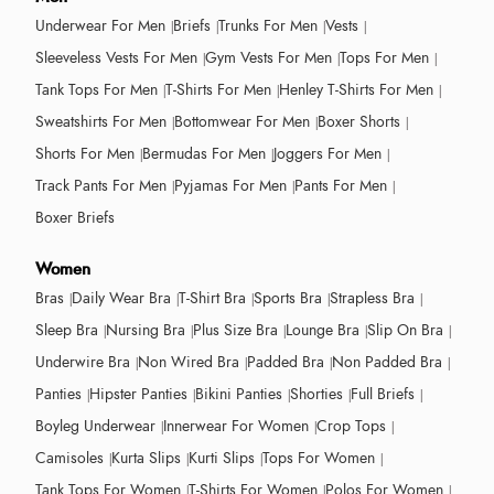
Underwear For Men
Briefs
Trunks For Men
Vests
Sleeveless Vests For Men
Gym Vests For Men
Tops For Men
Tank Tops For Men
T-Shirts For Men
Henley T-Shirts For Men
Sweatshirts For Men
Bottomwear For Men
Boxer Shorts
Shorts For Men
Bermudas For Men
Joggers For Men
Track Pants For Men
Pyjamas For Men
Pants For Men
Boxer Briefs
Women
Bras
Daily Wear Bra
T-Shirt Bra
Sports Bra
Strapless Bra
Sleep Bra
Nursing Bra
Plus Size Bra
Lounge Bra
Slip On Bra
Underwire Bra
Non Wired Bra
Padded Bra
Non Padded Bra
Panties
Hipster Panties
Bikini Panties
Shorties
Full Briefs
Boyleg Underwear
Innerwear For Women
Crop Tops
Camisoles
Kurta Slips
Kurti Slips
Tops For Women
Tank Tops For Women
T-Shirts For Women
Polos For Women