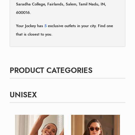
Saradha College, Fairlands, Salem, Tamil Nadu, IN,
600016.
Your Jockey has
5
exclusive outlets in your city. Find one
that is closest to you.
PRODUCT CATEGORIES
UNISEX