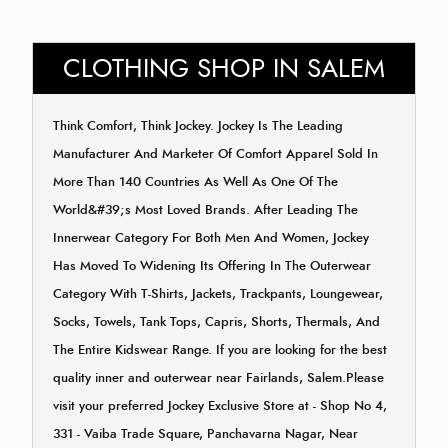
CLOTHING SHOP IN SALEM
Think Comfort, Think Jockey. Jockey Is The Leading
Manufacturer And Marketer Of Comfort Apparel Sold In
More Than 140 Countries As Well As One Of The
World&#39;s Most Loved Brands. After Leading The
Innerwear Category For Both Men And Women, Jockey
Has Moved To Widening Its Offering In The Outerwear
Category With T-Shirts, Jackets, Trackpants, Loungewear,
Socks, Towels, Tank Tops, Capris, Shorts, Thermals, And
The Entire Kidswear Range. If you are looking for the best
quality inner and outerwear near Fairlands, Salem.Please
visit your preferred Jockey Exclusive Store at - Shop No 4,
331 - Vaiba Trade Square, Panchavarna Nagar, Near