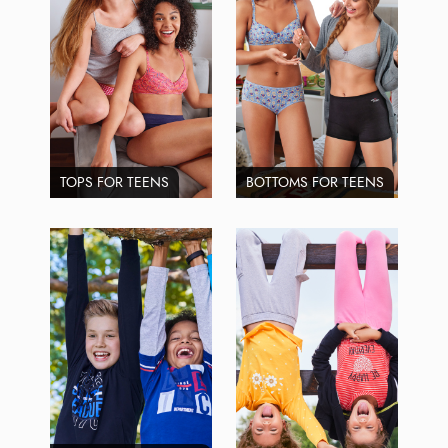
TOPS FOR TEENS
BOTTOMS FOR TEENS