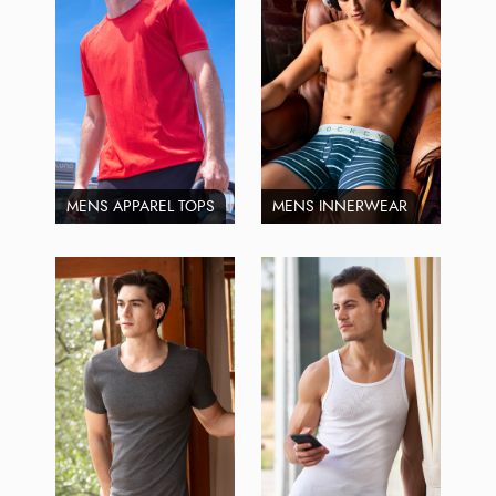
MENS APPAREL TOPS
MENS INNERWEAR