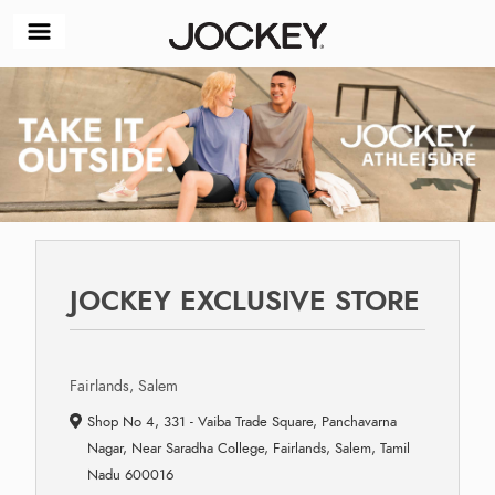
JOCKEY EXCLUSIVE STORE
Fairlands, Salem
Shop No 4, 331 - Vaiba Trade Square, Panchavarna
Nagar, Near Saradha College, Fairlands, Salem, Tamil
Nadu 600016