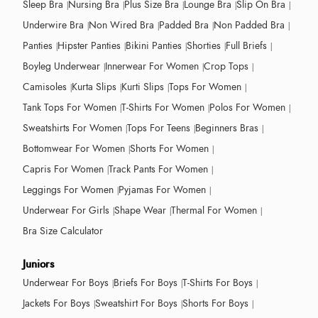
Sleep Bra
Nursing Bra
Plus Size Bra
Lounge Bra
Slip On Bra
Underwire Bra
Non Wired Bra
Padded Bra
Non Padded Bra
Panties
Hipster Panties
Bikini Panties
Shorties
Full Briefs
Boyleg Underwear
Innerwear For Women
Crop Tops
Camisoles
Kurta Slips
Kurti Slips
Tops For Women
Tank Tops For Women
T-Shirts For Women
Polos For Women
Sweatshirts For Women
Tops For Teens
Beginners Bras
Bottomwear For Women
Shorts For Women
Capris For Women
Track Pants For Women
Leggings For Women
Pyjamas For Women
Underwear For Girls
Shape Wear
Thermal For Women
Bra Size Calculator
Juniors
Underwear For Boys
Briefs For Boys
T-Shirts For Boys
Jackets For Boys
Sweatshirt For Boys
Shorts For Boys