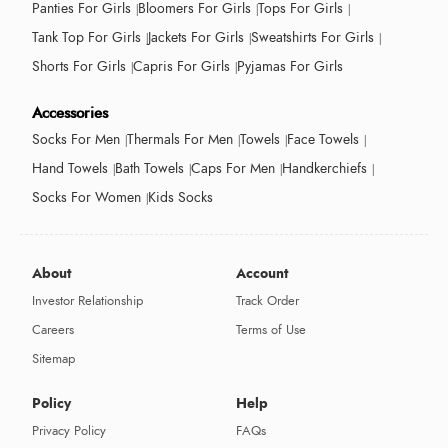
Panties For Girls
Bloomers For Girls
Tops For Girls
Tank Top For Girls
Jackets For Girls
Sweatshirts For Girls
Shorts For Girls
Capris For Girls
Pyjamas For Girls
Accessories
Socks For Men
Thermals For Men
Towels
Face Towels
Hand Towels
Bath Towels
Caps For Men
Handkerchiefs
Socks For Women
Kids Socks
About
Account
Investor Relationship
Track Order
Careers
Terms of Use
Sitemap
Policy
Help
Privacy Policy
FAQs