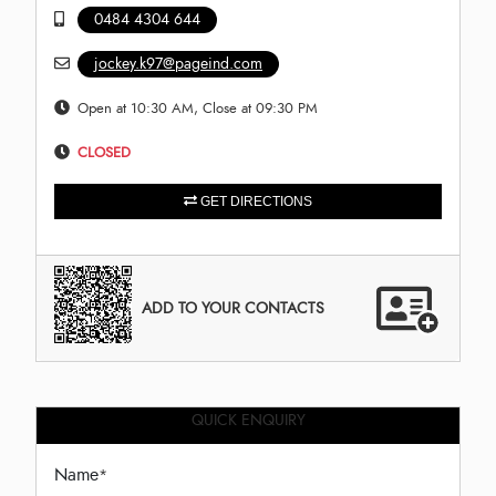
0484 4304 644
jockey.k97@pageind.com
Open at 10:30 AM, Close at 09:30 PM
CLOSED
GET DIRECTIONS
ADD TO YOUR CONTACTS
QUICK ENQUIRY
Name
*