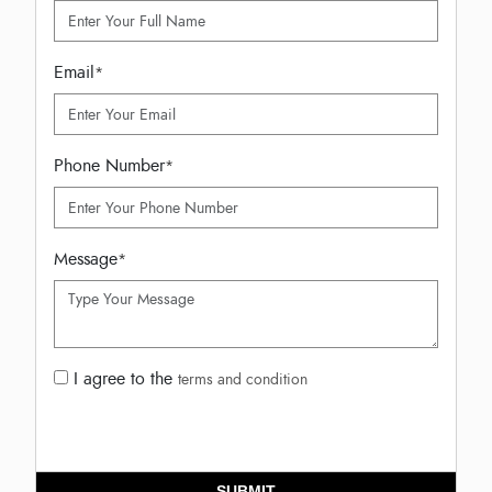
Email
*
Phone Number
*
Message
*
I agree to the
terms and condition
SUBMIT