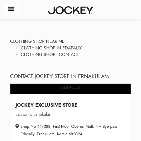
CLOTHING SHOP NEAR ME
CLOTHING SHOP IN EDAPALLY
CLOTHING SHOP - CONTACT
CONTACT JOCKEY STORE IN ERNAKULAM
ADDRESS
JOCKEY EXCLUSIVE STORE
Edapally, Ernakulam
Shop No 41/388, First Floor Oberon Mall, NH Bye pass,
Edapally, Ernakulam, Kerala 682024