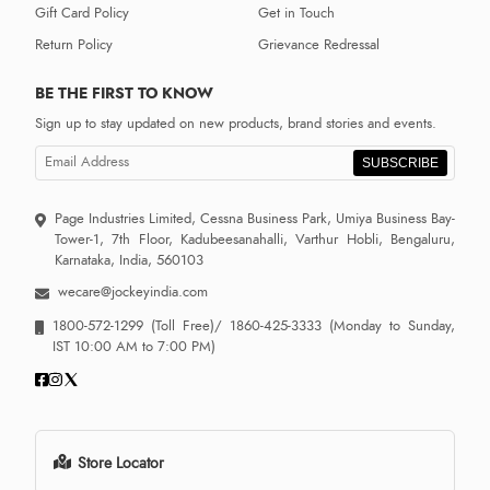
Gift Card Policy
Get in Touch
Return Policy
Grievance Redressal
BE THE FIRST TO KNOW
Sign up to stay updated on new products, brand stories and events.
SUBSCRIBE
Page Industries Limited, Cessna Business Park, Umiya Business Bay-
Tower-1, 7th Floor, Kadubeesanahalli, Varthur Hobli, Bengaluru,
Karnataka, India, 560103
wecare@jockeyindia.com
1800-572-1299
(Toll Free)/
1860-425-3333
(Monday to Sunday,
IST 10:00 AM to 7:00 PM)
Store Locator