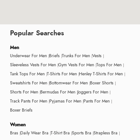
Popular Searches
Men
Underwear For Men
Briefs
Trunks For Men
Vests
Sleeveless Vests For Men
Gym Vests For Men
Tops For Men
Tank Tops For Men
T-Shirts For Men
Henley T-Shirts For Men
Sweatshirts For Men
Bottomwear For Men
Boxer Shorts
Shorts For Men
Bermudas For Men
Joggers For Men
Track Pants For Men
Pyjamas For Men
Pants For Men
Boxer Briefs
Women
Bras
Daily Wear Bra
T-Shirt Bra
Sports Bra
Strapless Bra