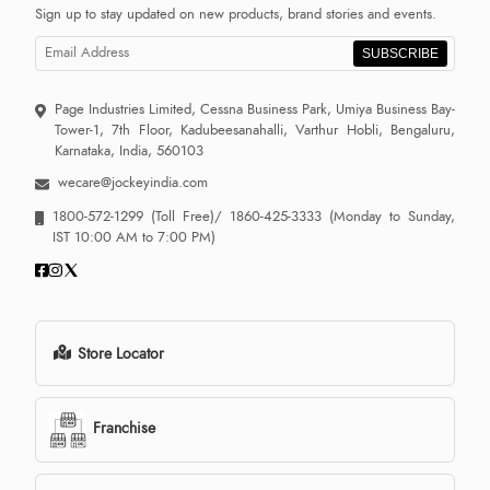
Sign up to stay updated on new products, brand stories and events.
SUBSCRIBE
Page Industries Limited, Cessna Business Park, Umiya Business Bay-
Tower-1, 7th Floor, Kadubeesanahalli, Varthur Hobli, Bengaluru,
Karnataka, India, 560103
wecare@jockeyindia.com
1800-572-1299
(Toll Free)/
1860-425-3333
(Monday to Sunday,
IST 10:00 AM to 7:00 PM)
Store Locator
Franchise