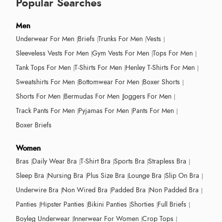
Popular Searches
Men
Underwear For Men
Briefs
Trunks For Men
Vests
Sleeveless Vests For Men
Gym Vests For Men
Tops For Men
Tank Tops For Men
T-Shirts For Men
Henley T-Shirts For Men
Sweatshirts For Men
Bottomwear For Men
Boxer Shorts
Shorts For Men
Bermudas For Men
Joggers For Men
Track Pants For Men
Pyjamas For Men
Pants For Men
Boxer Briefs
Women
Bras
Daily Wear Bra
T-Shirt Bra
Sports Bra
Strapless Bra
Sleep Bra
Nursing Bra
Plus Size Bra
Lounge Bra
Slip On Bra
Underwire Bra
Non Wired Bra
Padded Bra
Non Padded Bra
Panties
Hipster Panties
Bikini Panties
Shorties
Full Briefs
Boyleg Underwear
Innerwear For Women
Crop Tops