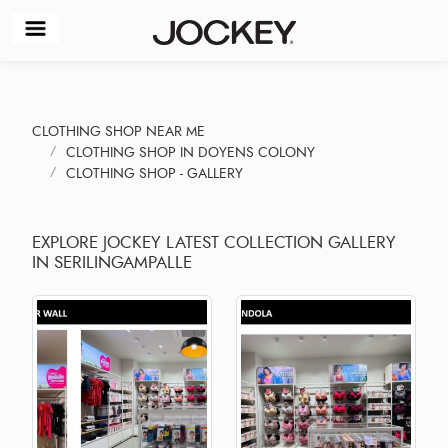
CLOTHING SHOP NEAR ME
CLOTHING SHOP IN DOYENS COLONY
CLOTHING SHOP - GALLERY
EXPLORE JOCKEY LATEST COLLECTION GALLERY
IN SERILINGAMPALLE