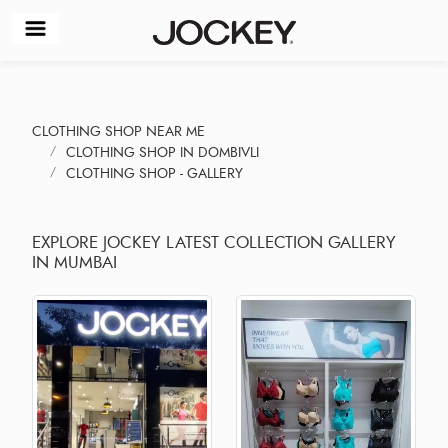
CLOTHING SHOP NEAR ME
CLOTHING SHOP IN DOMBIVLI
CLOTHING SHOP - GALLERY
EXPLORE JOCKEY LATEST COLLECTION GALLERY
IN MUMBAI