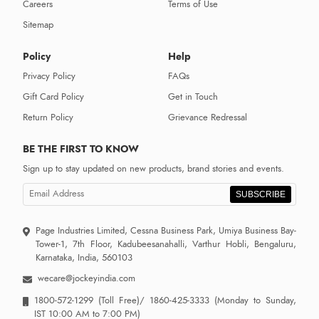
Careers
Terms of Use
Sitemap
Policy
Help
Privacy Policy
FAQs
Gift Card Policy
Get in Touch
Return Policy
Grievance Redressal
BE THE FIRST TO KNOW
Sign up to stay updated on new products, brand stories and events.
SUBSCRIBE
Page Industries Limited, Cessna Business Park, Umiya Business Bay-
Tower-1, 7th Floor, Kadubeesanahalli, Varthur Hobli, Bengaluru,
Karnataka, India, 560103
wecare@jockeyindia.com
1800-572-1299
(Toll Free)/
1860-425-3333
(Monday to Sunday,
IST 10:00 AM to 7:00 PM)