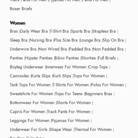
Boxer Briefs
Women
Bras
Daily Wear Bra
T-Shirt Bra
Sports Bra
Strapless Bra
Sleep Bra
Nursing Bra
Plus Size Bra
Lounge Bra
Slip On Bra
Underwire Bra
Non Wired Bra
Padded Bra
Non Padded Bra
Panties
Hipster Panties
Bikini Panties
Shorties
Full Briefs
Boyleg Underwear
Innerwear For Women
Crop Tops
Camisoles
Kurta Slips
Kurti Slips
Tops For Women
Tank Tops For Women
T-Shirts For Women
Polos For Women
Sweatshirts For Women
Tops For Teens
Beginners Bras
Bottomwear For Women
Shorts For Women
Capris For Women
Track Pants For Women
Leggings For Women
Pyjamas For Women
Underwear For Girls
Shape Wear
Thermal For Women