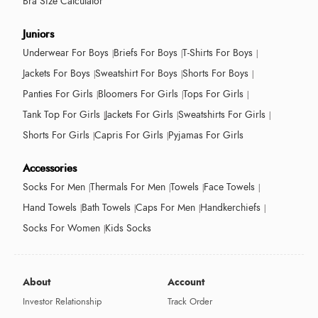
Bra Size Calculator
Juniors
Underwear For Boys
Briefs For Boys
T-Shirts For Boys
Jackets For Boys
Sweatshirt For Boys
Shorts For Boys
Panties For Girls
Bloomers For Girls
Tops For Girls
Tank Top For Girls
Jackets For Girls
Sweatshirts For Girls
Shorts For Girls
Capris For Girls
Pyjamas For Girls
Accessories
Socks For Men
Thermals For Men
Towels
Face Towels
Hand Towels
Bath Towels
Caps For Men
Handkerchiefs
Socks For Women
Kids Socks
About
Account
Investor Relationship
Track Order