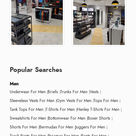
Popular Searches
Men
Underwear For Men
Briefs
Trunks For Men
Vests
Sleeveless Vests For Men
Gym Vests For Men
Tops For Men
Tank Tops For Men
T-Shirts For Men
Henley T-Shirts For Men
Sweatshirts For Men
Bottomwear For Men
Boxer Shorts
Shorts For Men
Bermudas For Men
Joggers For Men
Track Pants For Men
Pyjamas For Men
Pants For Men