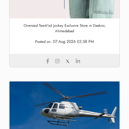
Oversied TeesVisit Jockey Exclusive Store in Daskroi,
Ahmedabad
07 Aug 2026 03:58 PM
Posted on: