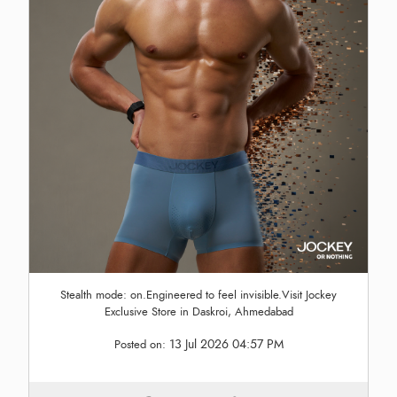
Stealth mode: on.Engineered to feel invisible.Visit Jockey
Exclusive Store in Daskroi, Ahmedabad
13 Jul 2026 04:57 PM
Posted on: