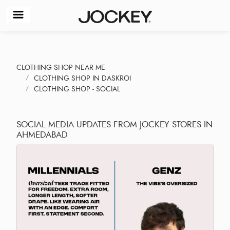
CLOTHING SHOP NEAR ME
CLOTHING SHOP IN DASKROI
CLOTHING SHOP - SOCIAL
SOCIAL MEDIA UPDATES FROM JOCKEY STORES IN
AHMEDABAD