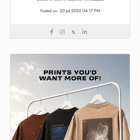
20 Jul 2026 04:17 PM
Posted on: