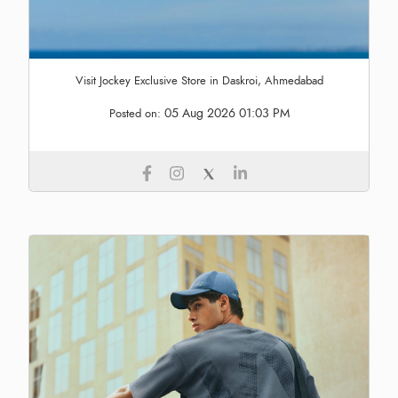
Visit Jockey Exclusive Store in Daskroi, Ahmedabad
05 Aug 2026 01:03 PM
Posted on: