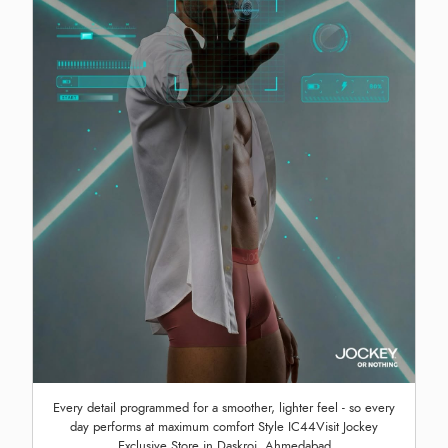
Every detail programmed for a smoother, lighter feel - so every
day performs at maximum comfort Style IC44Visit Jockey
Exclusive Store in Daskroi, Ahmedabad