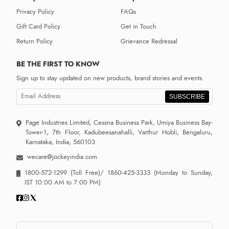
Privacy Policy
FAQs
Gift Card Policy
Get in Touch
Return Policy
Grievance Redressal
BE THE FIRST TO KNOW
Sign up to stay updated on new products, brand stories and events.
SUBSCRIBE
Page Industries Limited, Cessna Business Park, Umiya Business Bay-
Tower-1, 7th Floor, Kadubeesanahalli, Varthur Hobli, Bengaluru,
Karnataka, India, 560103
wecare@jockeyindia.com
1800-572-1299
(Toll Free)/
1860-425-3333
(Monday to Sunday,
IST 10:00 AM to 7:00 PM)