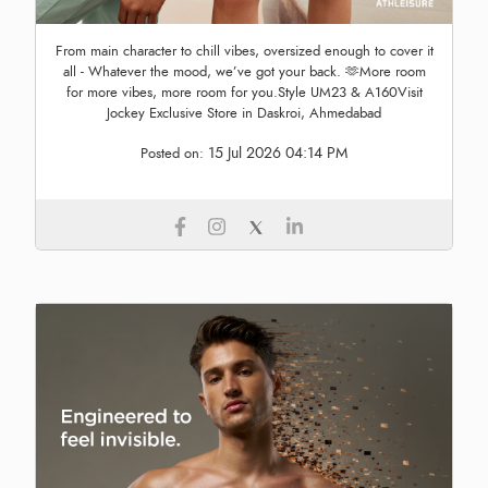
From main character to chill vibes, oversized enough to cover it
all - Whatever the mood, we’ve got your back. 🫶More room
for more vibes, more room for you.Style UM23 & A160Visit
Jockey Exclusive Store in Daskroi, Ahmedabad
15 Jul 2026 04:14 PM
Posted on: