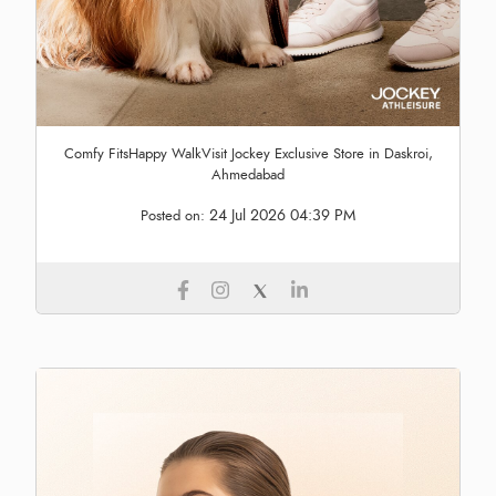
Comfy FitsHappy WalkVisit Jockey Exclusive Store in Daskroi,
Ahmedabad
24 Jul 2026 04:39 PM
Posted on: