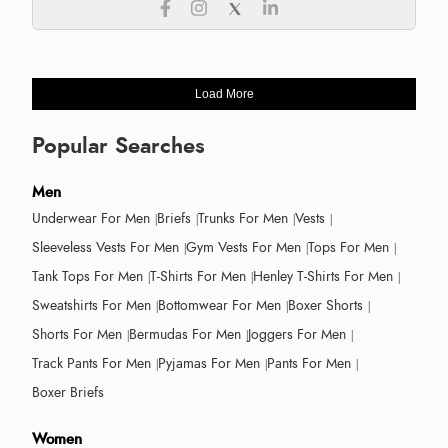
Load More
Popular Searches
Men
Underwear For Men
Briefs
Trunks For Men
Vests
Sleeveless Vests For Men
Gym Vests For Men
Tops For Men
Tank Tops For Men
T-Shirts For Men
Henley T-Shirts For Men
Sweatshirts For Men
Bottomwear For Men
Boxer Shorts
Shorts For Men
Bermudas For Men
Joggers For Men
Track Pants For Men
Pyjamas For Men
Pants For Men
Boxer Briefs
Women