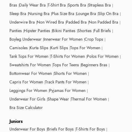
Bras
Daily Wear Bra
T-Shirt Bra
Sports Bra
Strapless Bra
Sleep Bra
Nursing Bra
Plus Size Bra
Lounge Bra
Slip On Bra
Underwire Bra
Non Wired Bra
Padded Bra
Non Padded Bra
Panties
Hipster Panties
Bikini Panties
Shorties
Full Briefs
Boyleg Underwear
Innerwear For Women
Crop Tops
Camisoles
Kurta Slips
Kurti Slips
Tops For Women
Tank Tops For Women
T-Shirts For Women
Polos For Women
Sweatshirts For Women
Tops For Teens
Beginners Bras
Bottomwear For Women
Shorts For Women
Capris For Women
Track Pants For Women
Leggings For Women
Pyjamas For Women
Underwear For Girls
Shape Wear
Thermal For Women
Bra Size Calculator
Juniors
Underwear For Boys
Briefs For Boys
T-Shirts For Boys