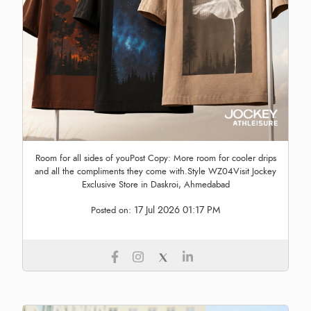
Room for all sides of youPost Copy: More room for cooler drips
and all the compliments they come with.Style WZ04Visit Jockey
Exclusive Store in Daskroi, Ahmedabad
17 Jul 2026 01:17 PM
Posted on: