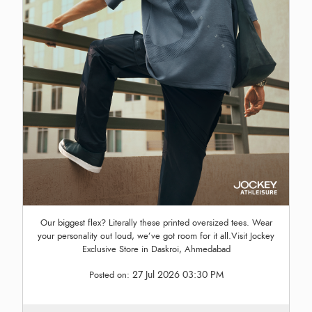
Our biggest flex? Literally these printed oversized tees. Wear
your personality out loud, we’ve got room for it all.Visit Jockey
Exclusive Store in Daskroi, Ahmedabad
27 Jul 2026 03:30 PM
Posted on: