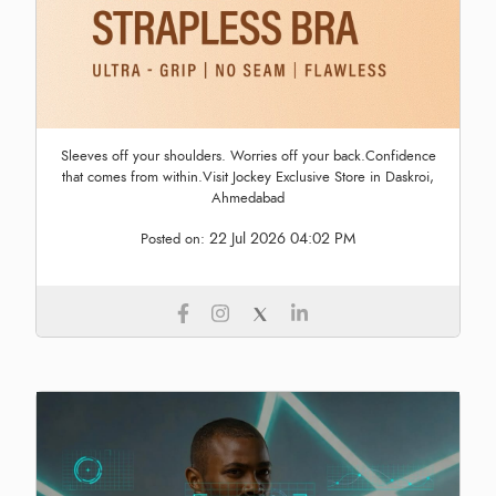
Sleeves off your shoulders. Worries off your back.Confidence
that comes from within.Visit Jockey Exclusive Store in Daskroi,
Ahmedabad
22 Jul 2026 04:02 PM
Posted on: