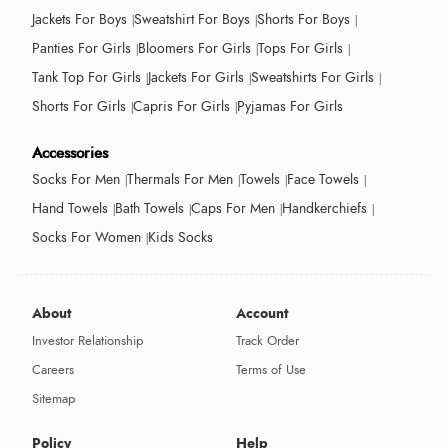
Jackets For Boys
Sweatshirt For Boys
Shorts For Boys
Panties For Girls
Bloomers For Girls
Tops For Girls
Tank Top For Girls
Jackets For Girls
Sweatshirts For Girls
Shorts For Girls
Capris For Girls
Pyjamas For Girls
Accessories
Socks For Men
Thermals For Men
Towels
Face Towels
Hand Towels
Bath Towels
Caps For Men
Handkerchiefs
Socks For Women
Kids Socks
About
Account
Investor Relationship
Track Order
Careers
Terms of Use
Sitemap
Policy
Help