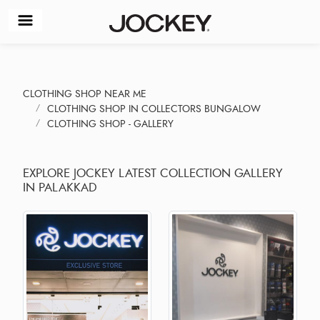
CLOTHING SHOP NEAR ME
CLOTHING SHOP IN COLLECTORS BUNGALOW
CLOTHING SHOP - GALLERY
EXPLORE JOCKEY LATEST COLLECTION GALLERY
IN PALAKKAD