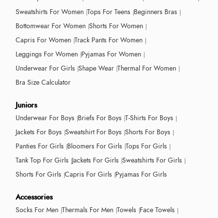
Sweatshirts For Women
Tops For Teens
Beginners Bras
Bottomwear For Women
Shorts For Women
Capris For Women
Track Pants For Women
Leggings For Women
Pyjamas For Women
Underwear For Girls
Shape Wear
Thermal For Women
Bra Size Calculator
Juniors
Underwear For Boys
Briefs For Boys
T-Shirts For Boys
Jackets For Boys
Sweatshirt For Boys
Shorts For Boys
Panties For Girls
Bloomers For Girls
Tops For Girls
Tank Top For Girls
Jackets For Girls
Sweatshirts For Girls
Shorts For Girls
Capris For Girls
Pyjamas For Girls
Accessories
Socks For Men
Thermals For Men
Towels
Face Towels