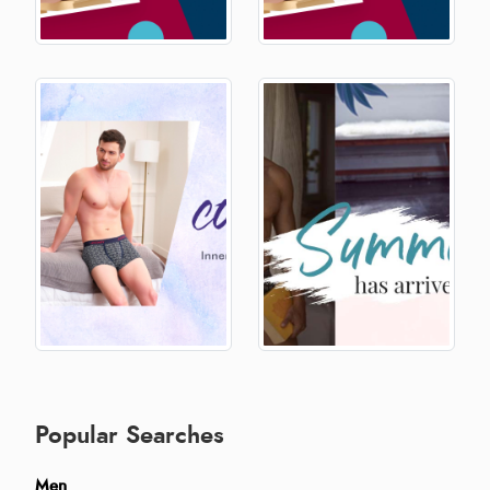
Popular Searches
Men