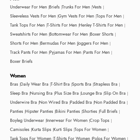
Underwear For Men
Briefs
Trunks For Men
Vests
Sleeveless Vests For Men
Gym Vests For Men
Tops For Men
Tank Tops For Men
T-Shirts For Men
Henley T-Shirts For Men
Sweatshirts For Men
Bottomwear For Men
Boxer Shorts
Shorts For Men
Bermudas For Men
Joggers For Men
Track Pants For Men
Pyjamas For Men
Pants For Men
Boxer Briefs
Women
Bras
Daily Wear Bra
T-Shirt Bra
Sports Bra
Strapless Bra
Sleep Bra
Nursing Bra
Plus Size Bra
Lounge Bra
Slip On Bra
Underwire Bra
Non Wired Bra
Padded Bra
Non Padded Bra
Panties
Hipster Panties
Bikini Panties
Shorties
Full Briefs
Boyleg Underwear
Innerwear For Women
Crop Tops
Camisoles
Kurta Slips
Kurti Slips
Tops For Women
Tank Tops For Women
T-Shirts For Women
Polos For Women