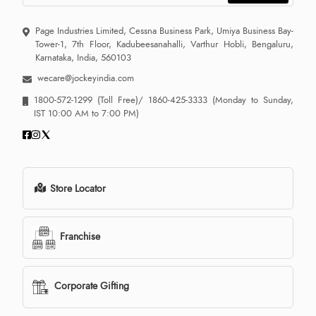
Page Industries Limited, Cessna Business Park, Umiya Business Bay-
Tower-1, 7th Floor, Kadubeesanahalli, Varthur Hobli, Bengaluru,
Karnataka, India, 560103
wecare@jockeyindia.com
1800-572-1299
(Toll Free)/
1860-425-3333
(Monday to Sunday,
IST 10:00 AM to 7:00 PM)
Store Locator
Franchise
Corporate Gifting