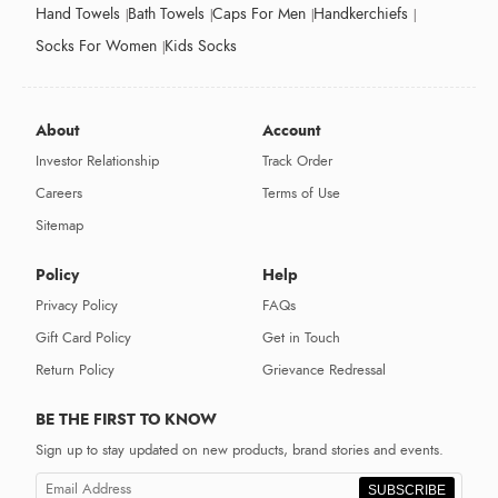
Hand Towels
Bath Towels
Caps For Men
Handkerchiefs
Socks For Women
Kids Socks
About
Account
Investor Relationship
Track Order
Careers
Terms of Use
Sitemap
Policy
Help
Privacy Policy
FAQs
Gift Card Policy
Get in Touch
Return Policy
Grievance Redressal
BE THE FIRST TO KNOW
Sign up to stay updated on new products, brand stories and events.
SUBSCRIBE