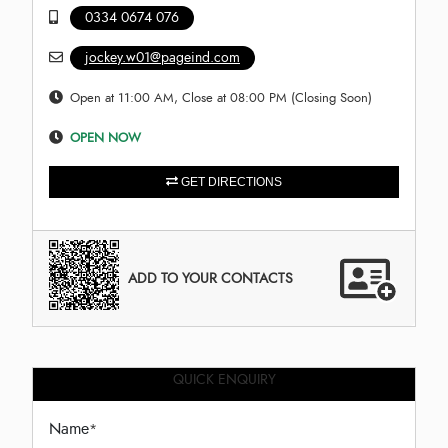
0334 0674 076
jockey.w01@pageind.com
Open at 11:00 AM, Close at 08:00 PM (Closing Soon)
OPEN NOW
GET DIRECTIONS
ADD TO YOUR CONTACTS
QUICK ENQUIRY
Name
*