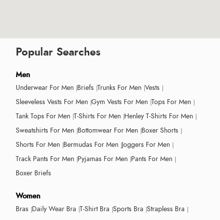
Popular Searches
Men
Underwear For Men
Briefs
Trunks For Men
Vests
Sleeveless Vests For Men
Gym Vests For Men
Tops For Men
Tank Tops For Men
T-Shirts For Men
Henley T-Shirts For Men
Sweatshirts For Men
Bottomwear For Men
Boxer Shorts
Shorts For Men
Bermudas For Men
Joggers For Men
Track Pants For Men
Pyjamas For Men
Pants For Men
Boxer Briefs
Women
Bras
Daily Wear Bra
T-Shirt Bra
Sports Bra
Strapless Bra