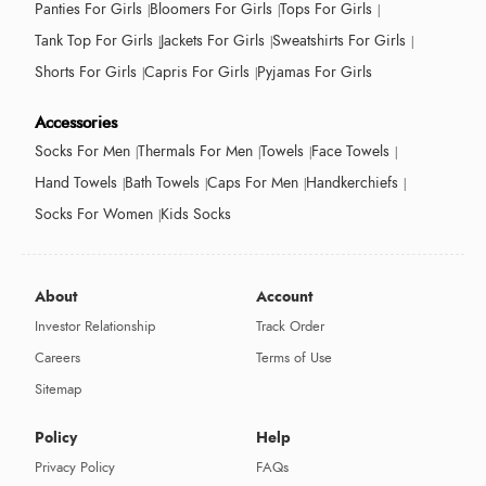
Panties For Girls
Bloomers For Girls
Tops For Girls
Tank Top For Girls
Jackets For Girls
Sweatshirts For Girls
Shorts For Girls
Capris For Girls
Pyjamas For Girls
Accessories
Socks For Men
Thermals For Men
Towels
Face Towels
Hand Towels
Bath Towels
Caps For Men
Handkerchiefs
Socks For Women
Kids Socks
About
Account
Investor Relationship
Track Order
Careers
Terms of Use
Sitemap
Policy
Help
Privacy Policy
FAQs