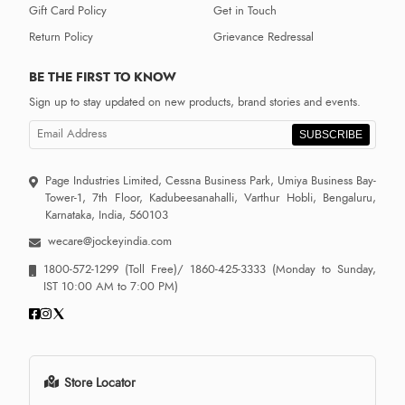
Gift Card Policy
Get in Touch
Return Policy
Grievance Redressal
BE THE FIRST TO KNOW
Sign up to stay updated on new products, brand stories and events.
SUBSCRIBE
Page Industries Limited, Cessna Business Park, Umiya Business Bay-
Tower-1, 7th Floor, Kadubeesanahalli, Varthur Hobli, Bengaluru,
Karnataka, India, 560103
wecare@jockeyindia.com
1800-572-1299
(Toll Free)/
1860-425-3333
(Monday to Sunday,
IST 10:00 AM to 7:00 PM)
Store Locator