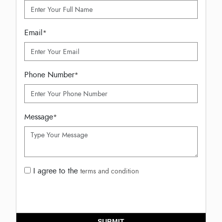
Email
*
Phone Number
*
Message
*
I agree to the
terms and condition
SUBMIT