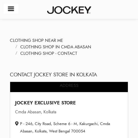
CLOTHING SHOP NEAR ME
CLOTHING SHOP IN CMDA ABASAN
CLOTHING SHOP - CONTACT
CONTACT JOCKEY STORE IN KOLKATA
ADDRESS
JOCKEY EXCLUSIVE STORE
Cmda Abasan, Kolkata
P - 246, City Road, Scheme 6 - M, Kakurgachi, Cmda
Abasan, Kolkata, West Bengal 700054