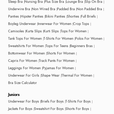
Sleep Bra
Nursing Bra
Plus Size Bra
Lounge Bra
Slip On Bra
Underwire Bra
Non Wired Bra
Padded Bra
Non Padded Bra
Panties
Hipster Panties
Bikini Panties
Shorties
Full Briefs
Boyleg Underwear
Innerwear For Women
Crop Tops
Camisoles
Kurta Slips
Kurti Slips
Tops For Women
Tank Tops For Women
T-Shirts For Women
Polos For Women
Sweatshirts For Women
Tops For Teens
Beginners Bras
Bottomwear For Women
Shorts For Women
Capris For Women
Track Pants For Women
Leggings For Women
Pyjamas For Women
Underwear For Girls
Shape Wear
Thermal For Women
Bra Size Calculator
Juniors
Underwear For Boys
Briefs For Boys
T-Shirts For Boys
Jackets For Boys
Sweatshirt For Boys
Shorts For Boys