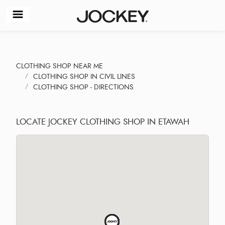
CLOTHING SHOP NEAR ME
CLOTHING SHOP IN CIVIL LINES
CLOTHING SHOP - DIRECTIONS
LOCATE JOCKEY CLOTHING SHOP IN ETAWAH