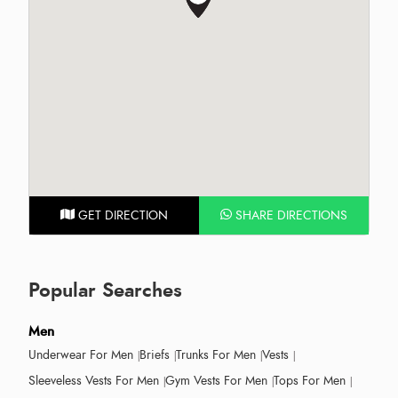
GET DIRECTION
SHARE DIRECTIONS
Popular Searches
Men
Underwear For Men
Briefs
Trunks For Men
Vests
Sleeveless Vests For Men
Gym Vests For Men
Tops For Men