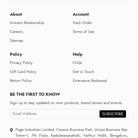
About
Account
Investor Relationship
Track Order
Careers
Terms of Use
Sitemap
Policy
Help
Privacy Policy
FAQs
Gift Card Policy
Get in Touch
Return Policy
Grievance Redressal
BE THE FIRST TO KNOW
Sign up to stay updated on new products, brand stories and events.
SUBSCRIBE
Page Industries Limited, Cessna Business Park, Umiya Business Bay-
Tower-1, 7th Floor, Kadubeesanahalli, Varthur Hobli, Bengaluru,