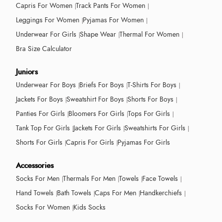
Capris For Women
Track Pants For Women
Leggings For Women
Pyjamas For Women
Underwear For Girls
Shape Wear
Thermal For Women
Bra Size Calculator
Juniors
Underwear For Boys
Briefs For Boys
T-Shirts For Boys
Jackets For Boys
Sweatshirt For Boys
Shorts For Boys
Panties For Girls
Bloomers For Girls
Tops For Girls
Tank Top For Girls
Jackets For Girls
Sweatshirts For Girls
Shorts For Girls
Capris For Girls
Pyjamas For Girls
Accessories
Socks For Men
Thermals For Men
Towels
Face Towels
Hand Towels
Bath Towels
Caps For Men
Handkerchiefs
Socks For Women
Kids Socks