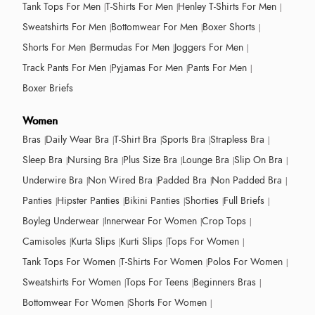
Tank Tops For Men
T-Shirts For Men
Henley T-Shirts For Men
Sweatshirts For Men
Bottomwear For Men
Boxer Shorts
Shorts For Men
Bermudas For Men
Joggers For Men
Track Pants For Men
Pyjamas For Men
Pants For Men
Boxer Briefs
Women
Bras
Daily Wear Bra
T-Shirt Bra
Sports Bra
Strapless Bra
Sleep Bra
Nursing Bra
Plus Size Bra
Lounge Bra
Slip On Bra
Underwire Bra
Non Wired Bra
Padded Bra
Non Padded Bra
Panties
Hipster Panties
Bikini Panties
Shorties
Full Briefs
Boyleg Underwear
Innerwear For Women
Crop Tops
Camisoles
Kurta Slips
Kurti Slips
Tops For Women
Tank Tops For Women
T-Shirts For Women
Polos For Women
Sweatshirts For Women
Tops For Teens
Beginners Bras
Bottomwear For Women
Shorts For Women