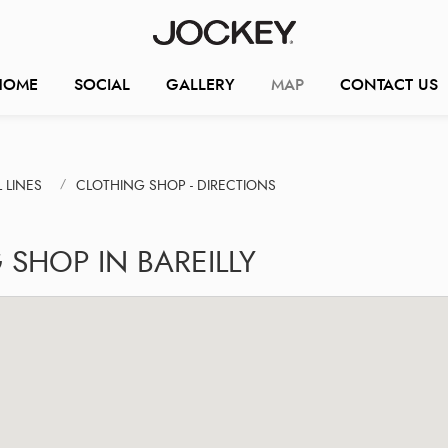
HOME
SOCIAL
GALLERY
MAP
CONTACT US
 LINES
CLOTHING SHOP - DIRECTIONS
SHOP IN BAREILLY