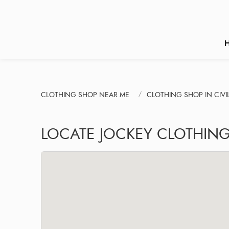
CLOTHING SHOP NEAR ME
CLOTHING SHOP IN CIVIL
LOCATE JOCKEY CLOTHING 