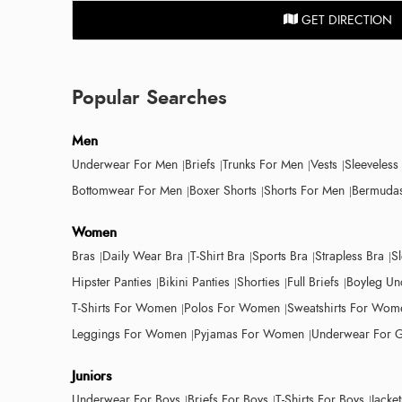
GET DIRECTION
Popular Searches
Men
Underwear For Men
Briefs
Trunks For Men
Vests
Sleeveless
Bottomwear For Men
Boxer Shorts
Shorts For Men
Bermudas
Women
Bras
Daily Wear Bra
T-Shirt Bra
Sports Bra
Strapless Bra
S
Hipster Panties
Bikini Panties
Shorties
Full Briefs
Boyleg Un
T-Shirts For Women
Polos For Women
Sweatshirts For Wom
Leggings For Women
Pyjamas For Women
Underwear For G
Juniors
Underwear For Boys
Briefs For Boys
T-Shirts For Boys
Jacke