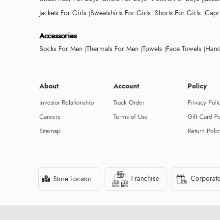
Jackets For Girls
Sweatshirts For Girls
Shorts For Girls
Capri
Accessories
Socks For Men
Thermals For Men
Towels
Face Towels
Hand
About
Account
Policy
Investor Relationship
Track Order
Privacy Poli
Careers
Terms of Use
Gift Card Po
Sitemap
Return Polic
Franchise
Corporate
Store Locator