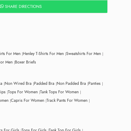
SHARE DIRECTIONS
irts For Men
Henley T-Shirts For Men
Sweatshirts For Men
For Men
Boxer Briefs
ra
Non Wired Bra
Padded Bra
Non Padded Bra
Panties
lips
Tops For Women
Tank Tops For Women
Women
Capris For Women
Track Pants For Women
s For Girls
Tops For Girls
Tank Top For Girls