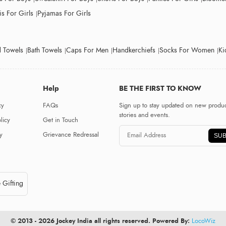
s For Girls
Pyjamas For Girls
 Towels
Bath Towels
Caps For Men
Handkerchiefs
Socks For Women
Ki
Help
BE THE FIRST TO KNOW
cy
FAQs
Sign up to stay updated on new produc
stories and events.
licy
Get in Touch
y
Grievance Redressal
SUB
 Gifting
© 2013 - 2026 Jockey India all rights reserved. Powered By:
LocoWiz