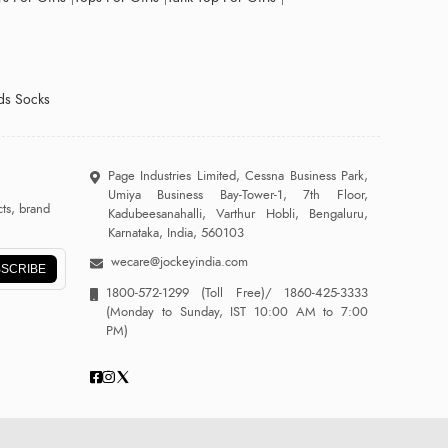
ds Socks
Page Industries Limited, Cessna Business Park,
Umiya Business Bay-Tower-1, 7th Floor,
ts, brand
Kadubeesanahalli, Varthur Hobli, Bengaluru,
Karnataka, India, 560103
wecare@jockeyindia.com
SCRIBE
1800-572-1299
(Toll Free)/
1860-425-3333
(Monday to Sunday, IST 10:00 AM to 7:00
PM)