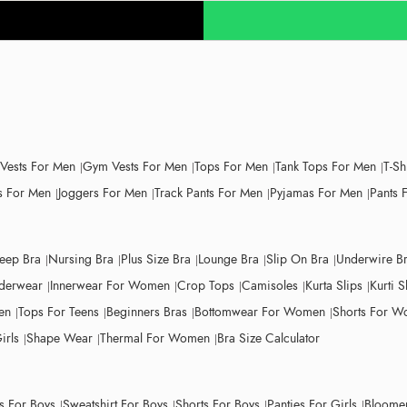
 Vests For Men
Gym Vests For Men
Tops For Men
Tank Tops For Men
T-Sh
 For Men
Joggers For Men
Track Pants For Men
Pyjamas For Men
Pants 
leep Bra
Nursing Bra
Plus Size Bra
Lounge Bra
Slip On Bra
Underwire B
derwear
Innerwear For Women
Crop Tops
Camisoles
Kurta Slips
Kurti S
en
Tops For Teens
Beginners Bras
Bottomwear For Women
Shorts For 
irls
Shape Wear
Thermal For Women
Bra Size Calculator
ts For Boys
Sweatshirt For Boys
Shorts For Boys
Panties For Girls
Bloomer