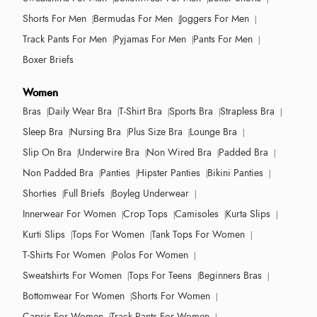
Shorts For Men
Bermudas For Men
Joggers For Men
Track Pants For Men
Pyjamas For Men
Pants For Men
Boxer Briefs
Women
Bras
Daily Wear Bra
T-Shirt Bra
Sports Bra
Strapless Bra
Sleep Bra
Nursing Bra
Plus Size Bra
Lounge Bra
Slip On Bra
Underwire Bra
Non Wired Bra
Padded Bra
Non Padded Bra
Panties
Hipster Panties
Bikini Panties
Shorties
Full Briefs
Boyleg Underwear
Innerwear For Women
Crop Tops
Camisoles
Kurta Slips
Kurti Slips
Tops For Women
Tank Tops For Women
T-Shirts For Women
Polos For Women
Sweatshirts For Women
Tops For Teens
Beginners Bras
Bottomwear For Women
Shorts For Women
Capris For Women
Track Pants For Women