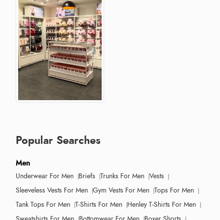
Popular Searches
Men
Underwear For Men
Briefs
Trunks For Men
Vests
Sleeveless Vests For Men
Gym Vests For Men
Tops For Men
Tank Tops For Men
T-Shirts For Men
Henley T-Shirts For Men
Sweatshirts For Men
Bottomwear For Men
Boxer Shorts