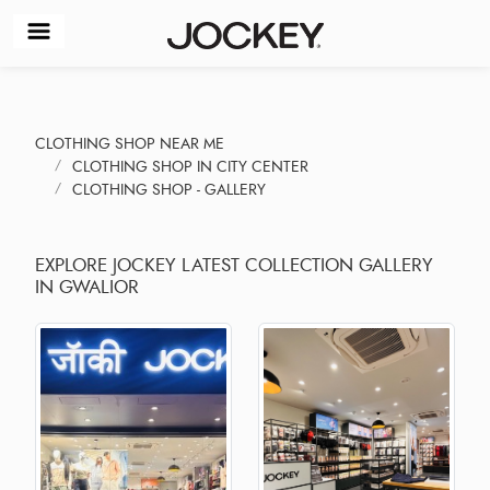
CLOTHING SHOP NEAR ME
CLOTHING SHOP IN CITY CENTER
CLOTHING SHOP - GALLERY
EXPLORE JOCKEY LATEST COLLECTION GALLERY
IN GWALIOR