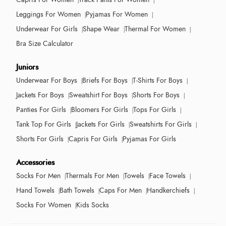
Leggings For Women
Pyjamas For Women
Underwear For Girls
Shape Wear
Thermal For Women
Bra Size Calculator
Juniors
Underwear For Boys
Briefs For Boys
T-Shirts For Boys
Jackets For Boys
Sweatshirt For Boys
Shorts For Boys
Panties For Girls
Bloomers For Girls
Tops For Girls
Tank Top For Girls
Jackets For Girls
Sweatshirts For Girls
Shorts For Girls
Capris For Girls
Pyjamas For Girls
Accessories
Socks For Men
Thermals For Men
Towels
Face Towels
Hand Towels
Bath Towels
Caps For Men
Handkerchiefs
Socks For Women
Kids Socks