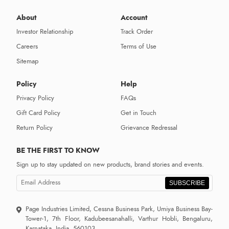
About
Account
Investor Relationship
Track Order
Careers
Terms of Use
Sitemap
Policy
Help
Privacy Policy
FAQs
Gift Card Policy
Get in Touch
Return Policy
Grievance Redressal
BE THE FIRST TO KNOW
Sign up to stay updated on new products, brand stories and events.
SUBSCRIBE
Page Industries Limited, Cessna Business Park, Umiya Business Bay-
Tower-1, 7th Floor, Kadubeesanahalli, Varthur Hobli, Bengaluru,
Karnataka, India, 560103